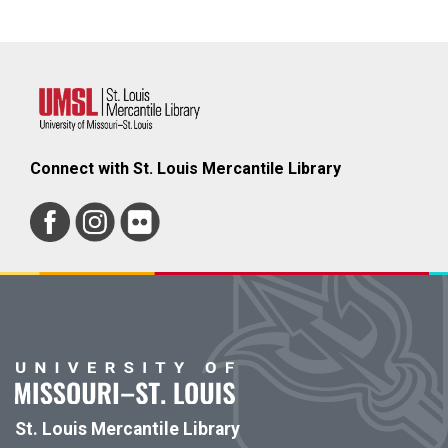
Connect with St. Louis Mercantile Library
St. Louis Mercantile Library