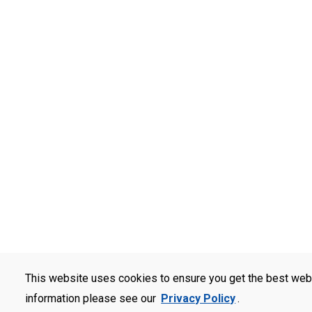
This website uses cookies to ensure you get the best web
information please see our
Privacy Policy
.