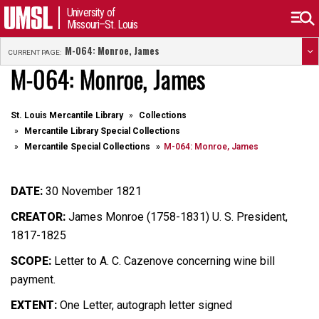
University of
Missouri–St. Louis
M-064: Monroe, James
CURRENT PAGE:
M-064: Monroe, James
St. Louis Mercantile Library
Collections
Mercantile Library Special Collections
Mercantile Special Collections
M-064: Monroe, James
DATE:
30 November 1821
CREATOR:
James Monroe (1758-1831) U. S. President,
1817-1825
SCOPE:
Letter to A. C. Cazenove concerning wine bill
payment.
EXTENT:
One Letter, autograph letter signed