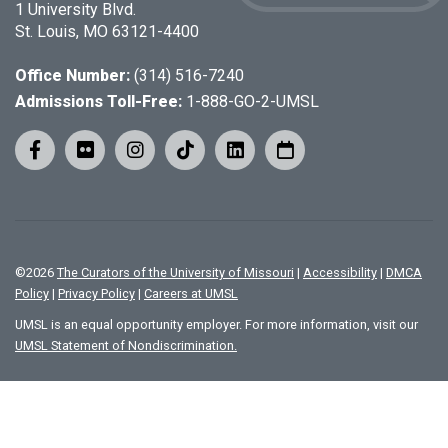
1 University Blvd.
St. Louis, MO 63121-4400
Office Number:
(314) 516-7240
Admissions Toll-Free:
1-888-GO-2-UMSL
©
2026
The Curators of the University of Missouri
|
Accessibility
|
DMCA
Policy
|
Privacy Policy
|
Careers at UMSL
UMSL is an equal opportunity employer. For more information, visit our
UMSL Statement of Nondiscrimination.