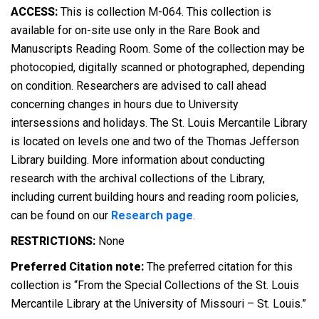
ACCESS:
This is collection M-064. This collection is
available for on-site use only in the Rare Book and
Manuscripts Reading Room. Some of the collection may be
photocopied, digitally scanned or photographed, depending
on condition. Researchers are advised to call ahead
concerning changes in hours due to University
intersessions and holidays. The St. Louis Mercantile Library
is located on levels one and two of the Thomas Jefferson
Library building. More information about conducting
research with the archival collections of the Library,
including current building hours and reading room policies,
can be found on our
Research page
.
RESTRICTIONS:
None
Preferred Citation note:
The preferred citation for this
collection is “From the Special Collections of the St. Louis
Mercantile Library at the University of Missouri – St. Louis.”