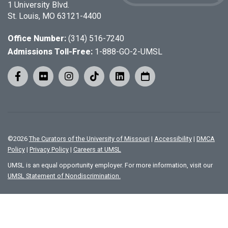
1 University Blvd.
St. Louis, MO 63121-4400
Office Number:
(314) 516-7240
Admissions Toll-Free:
1-888-GO-2-UMSL
©
2026
The Curators of the University of Missouri
|
Accessibility
|
DMCA
Policy
|
Privacy Policy
|
Careers at UMSL
UMSL is an equal opportunity employer. For more information, visit our
UMSL Statement of Nondiscrimination.