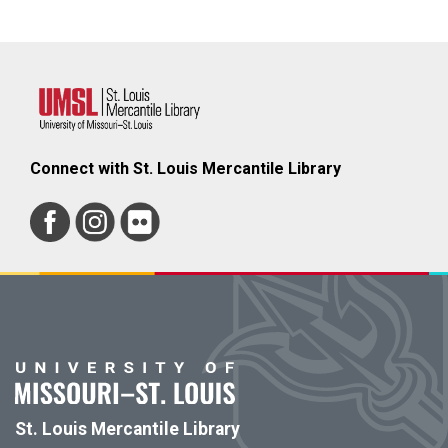
Connect with St. Louis Mercantile Library
St. Louis Mercantile Library