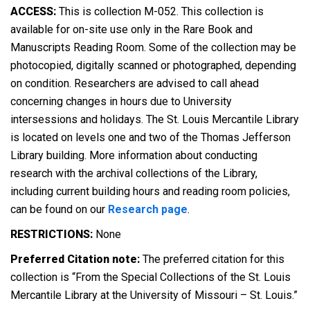
ACCESS:
This is collection M-052. This collection is
available for on-site use only in the Rare Book and
Manuscripts Reading Room. Some of the collection may be
photocopied, digitally scanned or photographed, depending
on condition. Researchers are advised to call ahead
concerning changes in hours due to University
intersessions and holidays. The St. Louis Mercantile Library
is located on levels one and two of the Thomas Jefferson
Library building. More information about conducting
research with the archival collections of the Library,
including current building hours and reading room policies,
can be found on our
Research page
.
RESTRICTIONS:
None
Preferred Citation note:
The preferred citation for this
collection is “From the Special Collections of the St. Louis
Mercantile Library at the University of Missouri – St. Louis.”