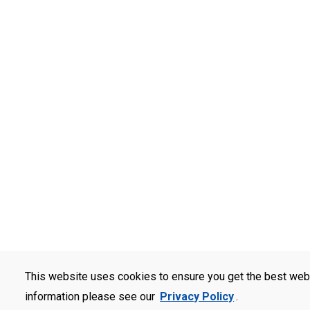
This website uses cookies to ensure you get the best web
information please see our
Privacy Policy
.