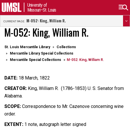
University of
Missouri–St. Louis
M-052: King, William R.
CURRENT PAGE:
M-052: King, William R.
St. Louis Mercantile Library
Collections
Mercantile Library Special Collections
Mercantile Special Collections
M-052: King, William R.
DATE:
18 March, 1822
CREATOR:
King, William R. (1786-1853) U. S. Senator from
Alabama.
SCOPE:
Correspondence to Mr. Cazenove concerning wine
order.
EXTENT:
1 note, autograph letter signed