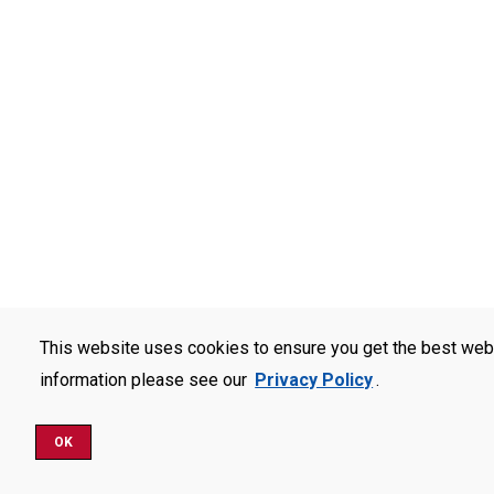
This website uses cookies to ensure you get the best web
information please see our
Privacy Policy
.
OK