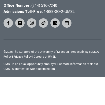
Office Number:
(314) 516-7240
Admissions Toll-Free:
1-888-GO-2-UMSL
©
2026
The Curators of the University of Missouri
|
Accessibility
|
DMCA
Policy
|
Privacy Policy
|
Careers at UMSL
UMSL is an equal opportunity employer. For more information, visit our
UMSL Statement of Nondiscrimination.