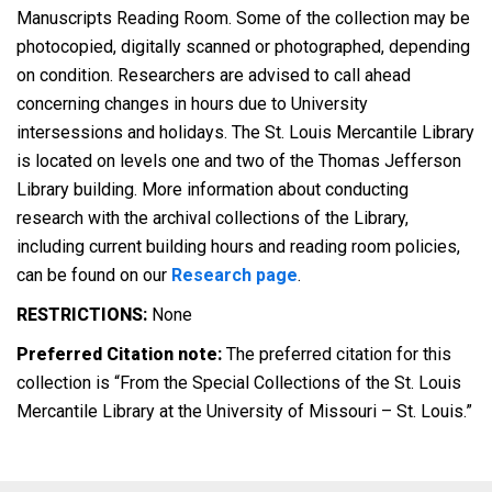
Manuscripts Reading Room. Some of the collection may be
photocopied, digitally scanned or photographed, depending
on condition. Researchers are advised to call ahead
concerning changes in hours due to University
intersessions and holidays. The St. Louis Mercantile Library
is located on levels one and two of the Thomas Jefferson
Library building. More information about conducting
research with the archival collections of the Library,
including current building hours and reading room policies,
can be found on our
Research page
.
RESTRICTIONS:
None
Preferred Citation note:
The preferred citation for this
collection is “From the Special Collections of the St. Louis
Mercantile Library at the University of Missouri – St. Louis.”