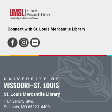
Connect with St. Louis Mercantile Library
St. Louis Mercantile Library
1 University Blvd.
St. Louis, MO 63121-4400