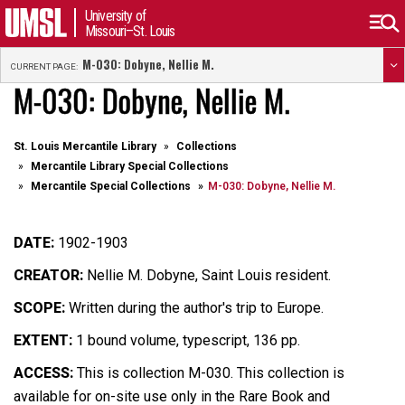
University of
Missouri–St. Louis
M-030: Dobyne, Nellie M.
CURRENT PAGE:
M-030: Dobyne, Nellie M.
St. Louis Mercantile Library
Collections
Mercantile Library Special Collections
Mercantile Special Collections
M-030: Dobyne, Nellie M.
DATE:
1902-1903
CREATOR:
Nellie M. Dobyne, Saint Louis resident.
SCOPE:
Written during the author's trip to Europe.
EXTENT:
1 bound volume, typescript, 136 pp.
ACCESS:
This is collection M-030. This collection is
available for on-site use only in the Rare Book and