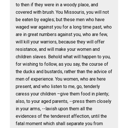
to then if they were in a woody place, and
covered with brush. You Missouris, you will not
be eaten by eagles; but these men who have
waged war against you for a long time past, who
are in great numbers against you, who are few,
will kill your warriors, because they will offer
resistance, and will make your women and
children slaves. Behold what will happen to you,
for wishing to follow, as you say, the course of
the ducks and bustards, rather than the advice of
men of experience. You women, who are here
present, and who listen to me, go, tenderly
caress your children –give them food in plenty;
also, to your aged parents, --press them closely
in your arms, --lavish upon them all the
evidences of the tenderest affection, until the
fatal moment which shall separate you from