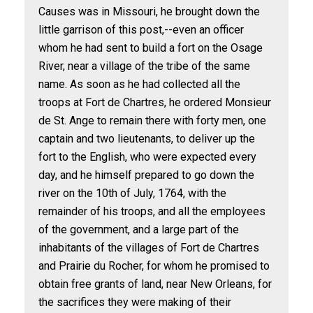
Causes was in Missouri, he brought down the
little garrison of this post,--even an officer
whom he had sent to build a fort on the Osage
River, near a village of the tribe of the same
name. As soon as he had collected all the
troops at Fort de Chartres, he ordered Monsieur
de St. Ange to remain there with forty men, one
captain and two lieutenants, to deliver up the
fort to the English, who were expected every
day, and he himself prepared to go down the
river on the 10th of July, 1764, with the
remainder of his troops, and all the employees
of the government, and a large part of the
inhabitants of the villages of Fort de Chartres
and Prairie du Rocher, for whom he promised to
obtain free grants of land, near New Orleans, for
the sacrifices they were making of their