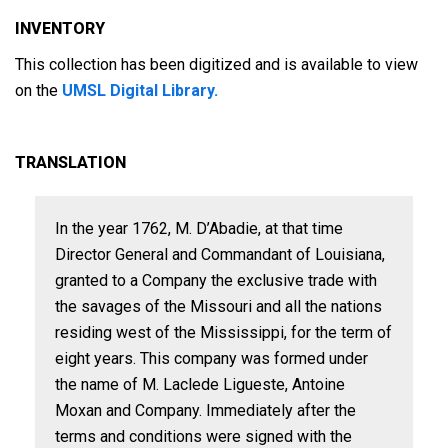
INVENTORY
This collection has been digitized and is available to view
on the
UMSL Digital Library.
TRANSLATION
In the year 1762, M. D’Abadie, at that time
Director General and Commandant of Louisiana,
granted to a Company the exclusive trade with
the savages of the Missouri and all the nations
residing west of the Mississippi, for the term of
eight years. This company was formed under
the name of M. Laclede Ligueste, Antoine
Moxan and Company. Immediately after the
terms and conditions were signed with the