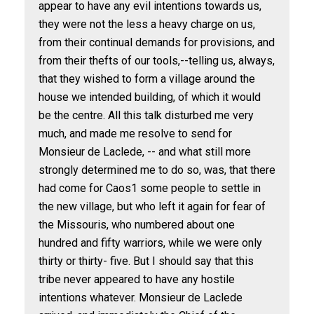
appear to have any evil intentions towards us,
they were not the less a heavy charge on us,
from their continual demands for provisions, and
from their thefts of our tools,--telling us, always,
that they wished to form a village around the
house we intended building, of which it would
be the centre. All this talk disturbed me very
much, and made me resolve to send for
Monsieur de Laclede, -- and what still more
strongly determined me to do so, was, that there
had come for Caos
1
some people to settle in
the new village, but who left it again for fear of
the Missouris, who numbered about one
hundred and fifty warriors, while we were only
thirty or thirty- five. But I should say that this
tribe never appeared to have any hostile
intentions whatever. Monsieur de Laclede