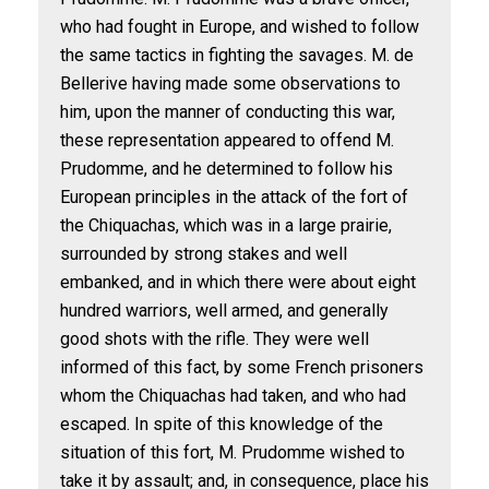
who had fought in Europe, and wished to follow
the same tactics in fighting the savages. M. de
Bellerive having made some observations to
him, upon the manner of conducting this war,
these representation appeared to offend M.
Prudomme, and he determined to follow his
European principles in the attack of the fort of
the Chiquachas, which was in a large prairie,
surrounded by strong stakes and well
embanked, and in which there were about eight
hundred warriors, well armed, and generally
good shots with the rifle. They were well
informed of this fact, by some French prisoners
whom the Chiquachas had taken, and who had
escaped. In spite of this knowledge of the
situation of this fort, M. Prudomme wished to
take it by assault; and, in consequence, place his