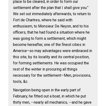
place to be cleared, in order to form our
settlement after the plan that I shall give you.”
We set out immediately afterwards, to return to
Fort de Chartres, where he said with
enthusiasm, to Monsieur De Neyon, and to his
officers, that he had found a situation where he
was going to form a settlement, which might
become hereafter, one of the finest cities in
America—so may advantages were embraced in
this site, by its locality and its central position,
for forming settlements. He was occupied the
rest of the winter in procuring all things
necessary for the settlement—Men, provisions,
tools, &c.
Navigation being open in the early part of
February, he fitted out a boat, in which he put
thirty men, --nearly all mechanics, --and he gave