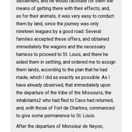
settlement, and he would facilitate for them the
means of getting there with their effects; and,
as for their animals, it was very easy to conduct
them by land, since the journey was only
nineteen leagues by a good road. Several
families accepted these offers, and obtained
immediately the wagons and the necessary
harness to proceed to St. Louis, and there he
aided them in settling, and ordered me to assign
them lands, according to the plan that he had
made, which I did as exactly as possible. As I
have already observed, that immediately upon
the departure of the tribe of the Missouris, the
inhabitants
2
who had fled to Caos had returned,
and, with those of Fort de Chartres, commenced
to give some permanence to St. Louis.
After the departure of Monsieur de Neyon,