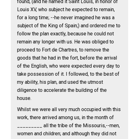
found, (and he named it Saint Louis, in honor of
Louis XV, who subject he expected to remain,
for a long time; --he never imagined he was a
subject of the King of Spain;) and ordered me to
follow the plan exactly, because he could not
remain any longer with us. He was obliged to
proceed to Fort de Chartres, to remove the
goods that he had in the fort, before the arrival
of the English, who were expected every day to
take possession of it. I followed, to the best of
my ability, his plan, and used the utmost
diligence to accelerate the building of the
house.
Whilst we were all very much occupied with this
work, there arrived among us, in the month of
_________ all the tribe of the Missouris,--men,
women and children; and although they did not