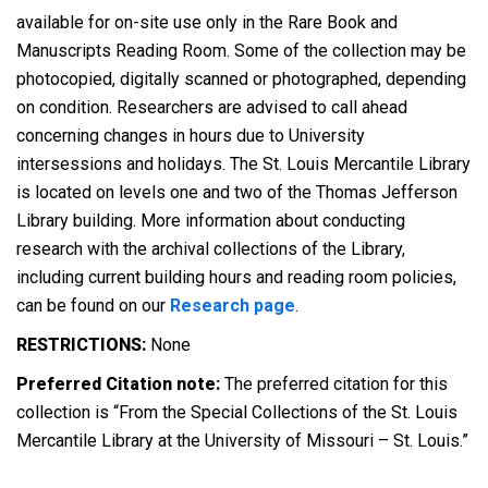
available for on-site use only in the Rare Book and
Manuscripts Reading Room. Some of the collection may be
photocopied, digitally scanned or photographed, depending
on condition. Researchers are advised to call ahead
concerning changes in hours due to University
intersessions and holidays. The St. Louis Mercantile Library
is located on levels one and two of the Thomas Jefferson
Library building. More information about conducting
research with the archival collections of the Library,
including current building hours and reading room policies,
can be found on our
Research page
.
RESTRICTIONS:
None
Preferred Citation note:
The preferred citation for this
collection is “From the Special Collections of the St. Louis
Mercantile Library at the University of Missouri – St. Louis.”