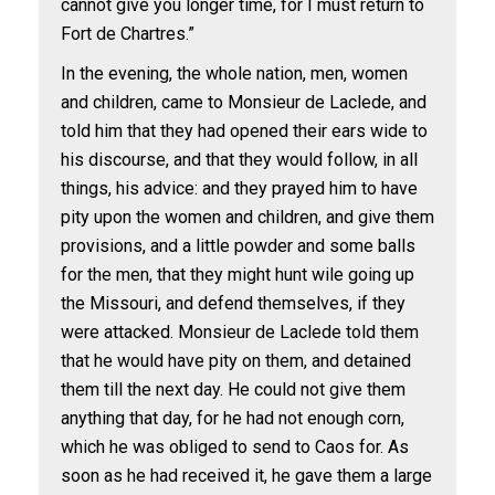
cannot give you longer time, for I must return to
Fort de Chartres.”
In the evening, the whole nation, men, women
and children, came to Monsieur de Laclede, and
told him that they had opened their ears wide to
his discourse, and that they would follow, in all
things, his advice: and they prayed him to have
pity upon the women and children, and give them
provisions, and a little powder and some balls
for the men, that they might hunt wile going up
the Missouri, and defend themselves, if they
were attacked. Monsieur de Laclede told them
that he would have pity on them, and detained
them till the next day. He could not give them
anything that day, for he had not enough corn,
which he was obliged to send to Caos for. As
soon as he had received it, he gave them a large