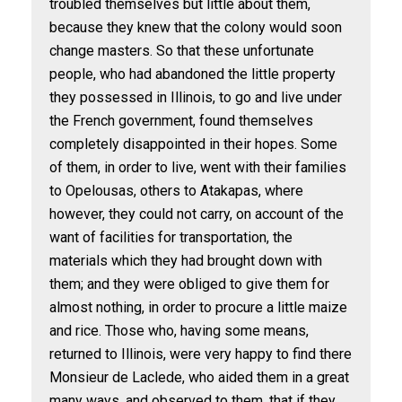
troubled themselves but little about them,
because they knew that the colony would soon
change masters. So that these unfortunate
people, who had abandoned the little property
they possessed in Illinois, to go and live under
the French government, found themselves
completely disappointed in their hopes. Some
of them, in order to live, went with their families
to Opelousas, others to Atakapas, where
however, they could not carry, on account of the
want of facilities for transportation, the
materials which they had brought down with
them; and they were obliged to give them for
almost nothing, in order to procure a little maize
and rice. Those who, having some means,
returned to Illinois, were very happy to find there
Monsieur de Laclede, who aided them in a great
many ways, and observed to them, that if they