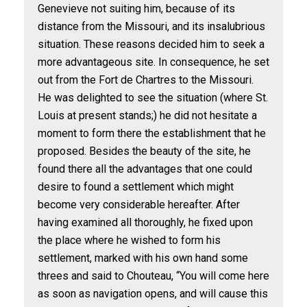
Genevieve not suiting him, because of its
distance from the Missouri, and its insalubrious
situation. These reasons decided him to seek a
more advantageous site. In consequence, he set
out from the Fort de Chartres to the Missouri.
He was delighted to see the situation (where St.
Louis at present stands;) he did not hesitate a
moment to form there the establishment that he
proposed. Besides the beauty of the site, he
found there all the advantages that one could
desire to found a settlement which might
become very considerable hereafter. After
having examined all thoroughly, he fixed upon
the place where he wished to form his
settlement, marked with his own hand some
threes and said to Chouteau, “You will come here
as soon as navigation opens, and will cause this