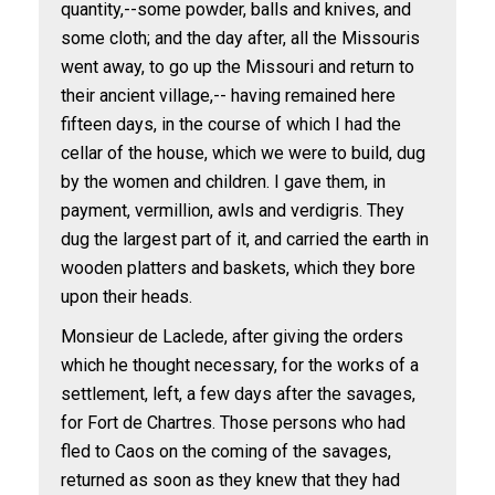
quantity,--some powder, balls and knives, and
some cloth; and the day after, all the Missouris
went away, to go up the Missouri and return to
their ancient village,-- having remained here
fifteen days, in the course of which I had the
cellar of the house, which we were to build, dug
by the women and children. I gave them, in
payment, vermillion, awls and verdigris. They
dug the largest part of it, and carried the earth in
wooden platters and baskets, which they bore
upon their heads.
Monsieur de Laclede, after giving the orders
which he thought necessary, for the works of a
settlement, left, a few days after the savages,
for Fort de Chartres. Those persons who had
fled to Caos on the coming of the savages,
returned as soon as they knew that they had