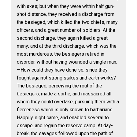
with axes; but when they were within half gun-
shot distance, they received a discharge from
the besieged, which killed the two chiefs, many
officers, and a great number of soldiers. At the
second discharge, they again killed a great
many; and at the third discharge, which was the
most murderous, the besiegers retired in
disorder, without having wounded a single man.
—How could they have done so, since they
fought against strong stakes and earth works?
The besieged, perceiving the rout of the
besiegers, made a sortie, and massacred all
whom they could overtake, pursuing them with a
fierceness which is only known to barbarians.
Happily, night came, and enabled several to
escape, and regain the reserve camp. At day-
break, the savages followed upon the path of