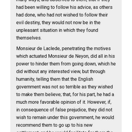
had been willing to follow his advice, as others
had done, who had not wished to follow their
evil destiny, they would not now be in the
unpleasant situation in which they found
themselves.
Monsieur de Laclede, penetrating the motives
which actuated Monsieur de Neyon, did all in his
power to hinder them from going down, which he
did without any interested view, but through
humanity, telling them that the English
government was not so terrible as they wished
to make them believe; that, for his part, he had a
much more favorable opinion of it. However, if,
in consequence of false prejudice, they did not
wish to remain under this government, he would
recommend them to go up to his new