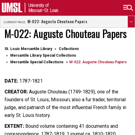
University of
Missouri–St. Louis
M-022: Auguste Chouteau Papers
CURRENT PAGE:
M-022: Auguste Chouteau Papers
St. Louis Mercantile Library
Collections
Mercantile Library Special Collections
Mercantile Special Collections
M-022: Auguste Chouteau Papers
DATE:
1787-1821
CREATOR:
Auguste Chouteau (1749-1829), one of the
founders of St. Louis, Missouri; also a fur trader, territorial
judge, and patriarch of the most influential French family in
early St. Louis history.
EXTENT:
Bound volume containing 41 documents and
correspondence, 1787-1819; 1 journal ca. 1810-1820,