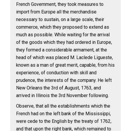
French Government, they took measures to
import from Europe all the merchandise
necessary to sustain, on a large scale, their
commerce, which they proposed to extend as
much as possible. While waiting for the arrival
of the goods which they had ordered in Europe,
they formed a considerable armament, at the
head of which was placed M. Laclede Ligueste,
known as a man of great merit, capable, from his
experience, of conduction with skill and
prudence, the interests of the company. He left
New Orleans the 3rd of August, 1763, and
arrived in Illinois the 3rd November following.
Observe, that all the establishments which the
French had on the left bank of the Mississippi,
were cede to the English by the treaty of 1762,
and that upon the right bank, which remained to