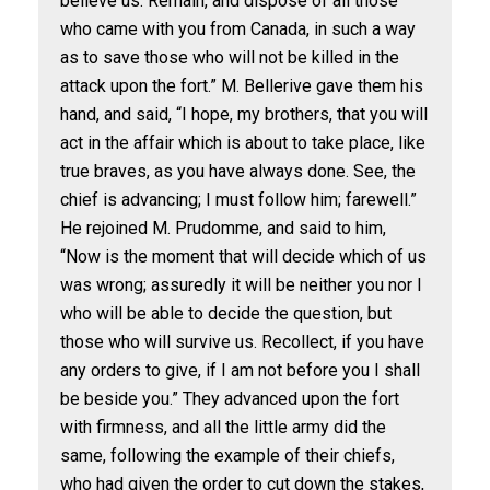
believe us. Remain, and dispose of all those
who came with you from Canada, in such a way
as to save those who will not be killed in the
attack upon the fort.” M. Bellerive gave them his
hand, and said, “I hope, my brothers, that you will
act in the affair which is about to take place, like
true braves, as you have always done. See, the
chief is advancing; I must follow him; farewell.”
He rejoined M. Prudomme, and said to him,
“Now is the moment that will decide which of us
was wrong; assuredly it will be neither you nor I
who will be able to decide the question, but
those who will survive us. Recollect, if you have
any orders to give, if I am not before you I shall
be beside you.” They advanced upon the fort
with firmness, and all the little army did the
same, following the example of their chiefs,
who had given the order to cut down the stakes,