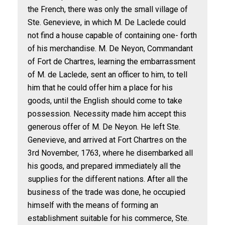
the French, there was only the small village of
Ste. Genevieve, in which M. De Laclede could
not find a house capable of containing one- forth
of his merchandise. M. De Neyon, Commandant
of Fort de Chartres, learning the embarrassment
of M. de Laclede, sent an officer to him, to tell
him that he could offer him a place for his
goods, until the English should come to take
possession. Necessity made him accept this
generous offer of M. De Neyon. He left Ste.
Genevieve, and arrived at Fort Chartres on the
3rd November, 1763, where he disembarked all
his goods, and prepared immediately all the
supplies for the different nations. After all the
business of the trade was done, he occupied
himself with the means of forming an
establishment suitable for his commerce, Ste.