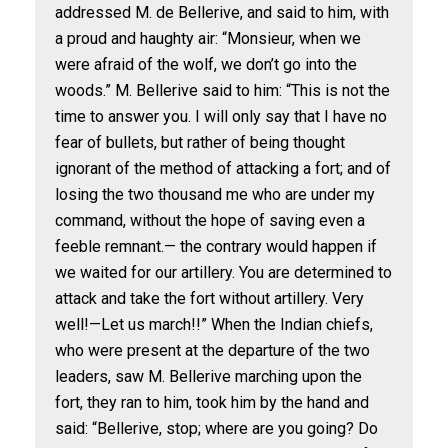
addressed M. de Bellerive, and said to him, with
a proud and haughty air: “Monsieur, when we
were afraid of the wolf, we don’t go into the
woods.” M. Bellerive said to him: “This is not the
time to answer you. I will only say that I have no
fear of bullets, but rather of being thought
ignorant of the method of attacking a fort; and of
losing the two thousand me who are under my
command, without the hope of saving even a
feeble remnant.— the contrary would happen if
we waited for our artillery. You are determined to
attack and take the fort without artillery. Very
well!—Let us march!!” When the Indian chiefs,
who were present at the departure of the two
leaders, saw M. Bellerive marching upon the
fort, they ran to him, took him by the hand and
said: “Bellerive, stop; where are you going? Do