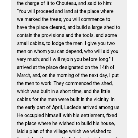
the charge of it to Chouteau, and said to him:
“You will proceed and land at the place where
we marked the trees; you will commence to
have the place cleared, and build a large shed to
contain the provisions and the tools, and some
small cabins, to lodge the men. I give you two
men on whom you can depend, who will aid you
very much; and I will rejoin you before long.” I
arrived at the place designated on the 14th of
March, and, on the morning of the next day, I put
the men to work. They commenced the shed,
which was built in a short time, and the little
cabins for the men were built in the vicinity. In
the early part of April, Laclede arrived among us.
He occupied himself with his settlement, fixed
the place where he wished to build his house,
laid a plan of the village which we wished to