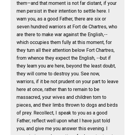
them—and that moment is not far distant, if your
men persist in their intention to settle here. I
warn you, as a good Father, there are six or
seven hundred warriors at Fort de Chartres, who
are there to make war against the English,--
which occupies them fully at this moment, for
they turn all their attention below Fort Chartres,
from whence they expect the English, --but if
they learn you are here, beyond the least doubt,
they will come to destroy you. See now,
warriors, if it be not prudent on your part to leave
here at once, rather than to remain to be
massacred, your wives and children torn to
pieces, and their limbs thrown to dogs and birds
of prey. Recollect, I speak to you as a good
Father; reflect well upon what I have just told
you, and give me you answer this evening. I