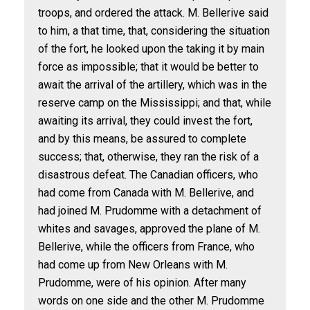
troops, and ordered the attack. M. Bellerive said
to him, a that time, that, considering the situation
of the fort, he looked upon the taking it by main
force as impossible; that it would be better to
await the arrival of the artillery, which was in the
reserve camp on the Mississippi; and that, while
awaiting its arrival, they could invest the fort,
and by this means, be assured to complete
success; that, otherwise, they ran the risk of a
disastrous defeat. The Canadian officers, who
had come from Canada with M. Bellerive, and
had joined M. Prudomme with a detachment of
whites and savages, approved the plane of M.
Bellerive, while the officers from France, who
had come up from New Orleans with M.
Prudomme, were of his opinion. After many
words on one side and the other M. Prudomme