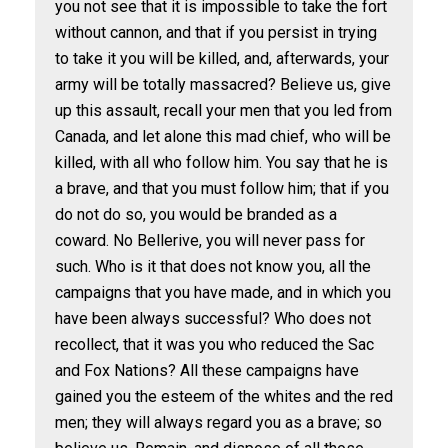
you not see that it is impossible to take the fort
without cannon, and that if you persist in trying
to take it you will be killed, and, afterwards, your
army will be totally massacred? Believe us, give
up this assault, recall your men that you led from
Canada, and let alone this mad chief, who will be
killed, with all who follow him. You say that he is
a brave, and that you must follow him; that if you
do not do so, you would be branded as a
coward. No Bellerive, you will never pass for
such. Who is it that does not know you, all the
campaigns that you have made, and in which you
have been always successful? Who does not
recollect, that it was you who reduced the Sac
and Fox Nations? All these campaigns have
gained you the esteem of the whites and the red
men; they will always regard you as a brave; so