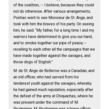
of the coalition, -- I believe, because they could
not do otherwise. After various arrangements,
Pontiac went to see Monsieur de St. Ange, and
took with him the braves of his party. On seeing
him, he said: “My father, for a long time I and my
warriors have determined to give you our hand,
and to smoke together our pipe of peace,--
recalling to each other all the campaigns that we
have made together against the savages, and
those dogs of English.”
M. de St. Ange de Bellerive was a Canadian, and
an old officer, who had served from his
tenderest youth against the savages, whereby
he had gained much reputation, especially after
the defeat of the army at Chiquachas, where he
was present under the command of M.
Prudomme. M. Prudomme was a brave officer,