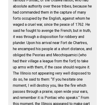
famous Pontiac, of the Ottawa nation, who had
absolute authority over these tribes, because he
had commanded them in the capture of many
forts occupied by the English, against whom he
waged a cruel war, since the peace of 1762. He
said he fought to avenge the French; but in truth,
it was through a disposition for robbery and
plunder. Upon his arrival near Fort de Chartres,
he encamped his people at a short distance, and
obliged the Peorias and Mecchiquamici (who
had their village a league from the fort) to take
up arms with them, if the case should require it.
The Illinois not appearing very well disposed to
do so, he said to them: “If you hesitate one
moment, I will destroy you, like the fire which
passes through a prairie; open wide your ears,
and remember it is Pontiac who speaks.” From
this moment, the Illinois appeared to make part