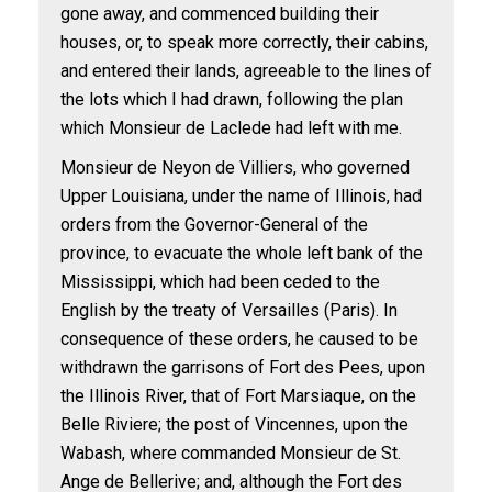
gone away, and commenced building their
houses, or, to speak more correctly, their cabins,
and entered their lands, agreeable to the lines of
the lots which I had drawn, following the plan
which Monsieur de Laclede had left with me.
Monsieur de Neyon de Villiers, who governed
Upper Louisiana, under the name of Illinois, had
orders from the Governor-General of the
province, to evacuate the whole left bank of the
Mississippi, which had been ceded to the
English by the treaty of Versailles (Paris). In
consequence of these orders, he caused to be
withdrawn the garrisons of Fort des Pees, upon
the Illinois River, that of Fort Marsiaque, on the
Belle Riviere; the post of Vincennes, upon the
Wabash, where commanded Monsieur de St.
Ange de Bellerive; and, although the Fort des