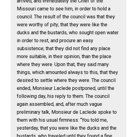
arrived, and immediately the Chief of the
Missouri came to see him, in order to hold a
council. The result of the council was that they
were worthy of pity; that they were like the
ducks and the bustards, who sought open water
in order to rest, and procure an easy
subsistence; that they did not find any place
more suitable, in their opinion, than the place
where they were. Upon that, they said many
things, which amounted always to this, that they
desired to settle where they were. The council
ended, Monsieur Laclede postponed, until the
following day, his reply to them. The council
again assembled, and, after much vague
preliminary talk, Monsieur de Laclede spoke to
them with his usual firmness: “You told me,
yesterday, that you were like the ducks and the
bustards, who traveled until they found a fine