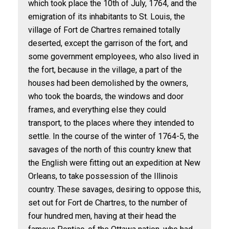
which took place the 10th of July, 1764, and the
emigration of its inhabitants to St. Louis, the
village of Fort de Chartres remained totally
deserted, except the garrison of the fort, and
some government employees, who also lived in
the fort, because in the village, a part of the
houses had been demolished by the owners,
who took the boards, the windows and door
frames, and everything else they could
transport, to the places where they intended to
settle. In the course of the winter of 1764-5, the
savages of the north of this country knew that
the English were fitting out an expedition at New
Orleans, to take possession of the Illinois
country. These savages, desiring to oppose this,
set out for Fort de Chartres, to the number of
four hundred men, having at their head the