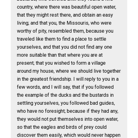
country, where there was beautiful open water,
that they might rest there, and obtain an easy
living; and that you, the Missouris, who were
worthy of pity, resembled them, because you
traveled like them to find a place to settle
yourselves, and that you did not find any one
more suitable than that where you are at
present; that you wished to form a village
around my house, where we should live together
in the greatest friendship. I will reply to you in a
few words, and I will say, that if you followed
the example of the ducks and the bustards in
settling yourselves, you followed bad guides,
who have no foresight; because if they had any,
they would not put themselves into open water,
so that the eagles and birds of prey could
discover them easily, which would never happen