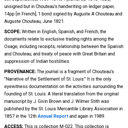
unsigned but in Chouteau's handwriting on ledger paper,
14pp [in French]; 1 bond signed by Auguste A Chouteau and
Auguste Chouteau, June 1821.
SCOPE:
Written in English, Spanish, and French, the
documents relate to exclusive trading rights among the
Osage, including receipts; relationship between the Spanish
and Chouteau; and treaty of peace with Great Britain and
suppression of Indian hostilities.
PROVENANCE:
The journal is a fragment of Chouteau's
"Narrative of the Settlement of St. Louis." It is the only
eyewitness documentation on the activities surrounding the
founding of St. Louis. A literal translation from the original
manuscript by J. Givin Brown and J. Wilmer Stith was
published by the St. Louis Mercantile Library Association in
1857 in the 12th
Annual Report
and again in 1989.
ACCESS:
This is collection M-022. This collection is