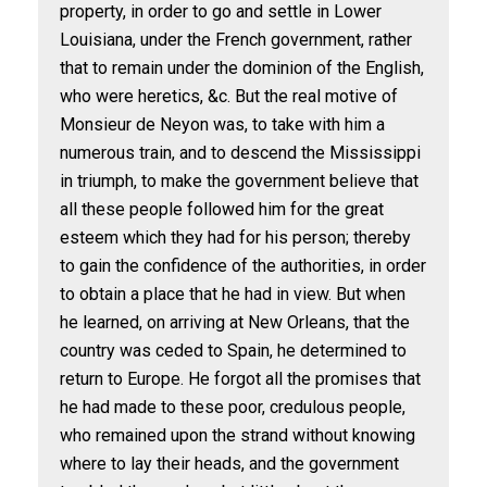
property, in order to go and settle in Lower
Louisiana, under the French government, rather
that to remain under the dominion of the English,
who were heretics, &c. But the real motive of
Monsieur de Neyon was, to take with him a
numerous train, and to descend the Mississippi
in triumph, to make the government believe that
all these people followed him for the great
esteem which they had for his person; thereby
to gain the confidence of the authorities, in order
to obtain a place that he had in view. But when
he learned, on arriving at New Orleans, that the
country was ceded to Spain, he determined to
return to Europe. He forgot all the promises that
he had made to these poor, credulous people,
who remained upon the strand without knowing
where to lay their heads, and the government