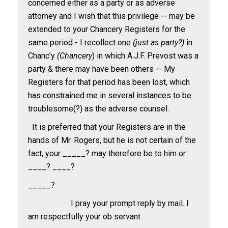
concerned either as a party or as adverse
attorney and I wish that this privilege -- may be
extended to your Chancery Registers for the
same period - I recollect one
(just as party?)
in
Chanc’y
(Chancery
) in which A.J.F. Prevost was a
party & there may have been others -- My
Registers for that period has been lost, which
has constrained me in several instances to be
troublesome(?) as the adverse counsel.
It is preferred that your Registers are in the
hands of Mr. Rogers, but he is not certain of the
fact, your _____? may therefore be to him or
____? ____?
_____?
I pray your prompt reply by mail. I
am respectfully your ob servant