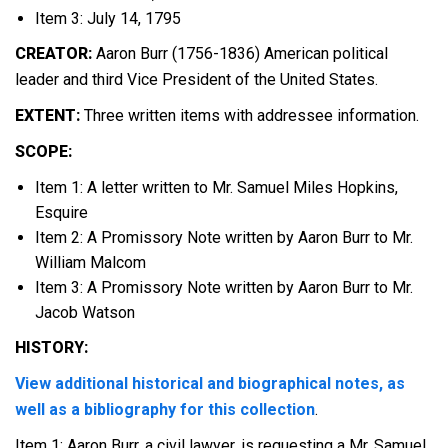
Item 3: July 14, 1795
CREATOR:
Aaron Burr (1756-1836) American political
leader and third Vice President of the United States.
EXTENT:
Three written items with addressee information.
SCOPE:
Item 1: A letter written to Mr. Samuel Miles Hopkins,
Esquire
Item 2: A Promissory Note written by Aaron Burr to Mr.
William Malcom
Item 3: A Promissory Note written by Aaron Burr to Mr.
Jacob Watson
HISTORY:
View additional historical and biographical notes, as
well as a bibliography for this collection
.
Item 1: Aaron Burr, a civil lawyer, is requesting a Mr. Samuel