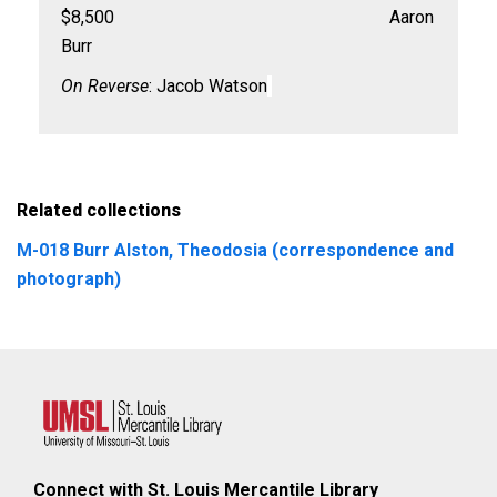
$8,500 Aaron
Burr
On Reverse
: Jacob Watson
Related collections
M-018 Burr Alston, Theodosia (correspondence and
photograph)
Connect with St. Louis Mercantile Library