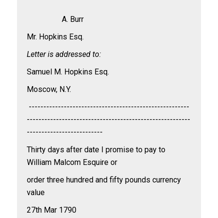
A. Burr
Mr. Hopkins Esq.
Letter is addressed to:
Samuel M. Hopkins Esq.
Moscow, N.Y.
-------------------------------------------------------
--------------------------------------------------------
--------------------------
Thirty days after date I promise to pay to
William Malcom Esquire or
order three hundred and fifty pounds currency
value
27th Mar 1790