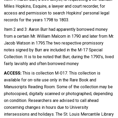
Miles Hopkins, Esquire, a lawyer and court recorder, for
access and permission to search Hopkins’ personal legal
records for the years 1798 to 1803.
Item 2 and 3: Aaron Burr had apparently borrowed money
from a certain Mr. William Malcom in 1790 and later from Mr.
Jacob Watson in 1795.The two respective promissory
notes signed by Burr are included in the M-17 Special
Collection. It is to be noted that Burr, during the 1790’s, lived
fairly lavishly and often borrowed money
ACCESS:
This is collection M-017. This collection is
available for on-site use only in the Rare Book and
Manuscripts Reading Room. Some of the collection may be
photocopied, digitally scanned or photographed, depending
on condition. Researchers are advised to call ahead
concerning changes in hours due to University
intersessions and holidays. The St. Louis Mercantile Library