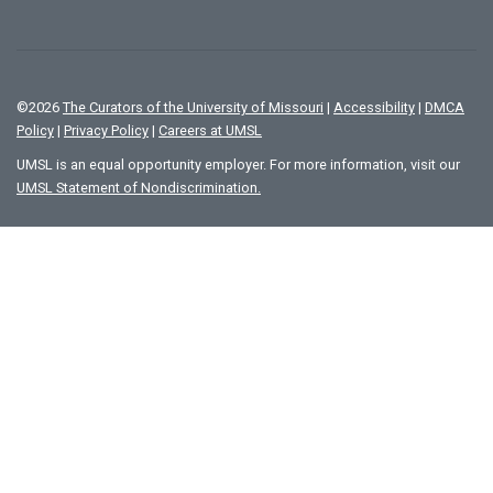
©
2026
The Curators of the University of Missouri
|
Accessibility
|
DMCA
Policy
|
Privacy Policy
|
Careers at UMSL
UMSL is an equal opportunity employer. For more information, visit our
UMSL Statement of Nondiscrimination.