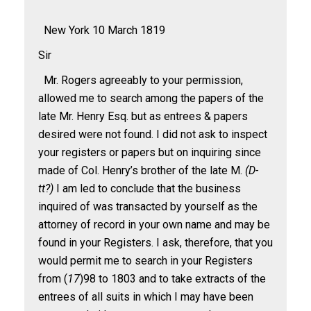
New York 10 March 1819
Sir
Mr. Rogers agreeably to your permission,
allowed me to search among the papers of the
late Mr. Henry Esq. but as entrees & papers
desired were not found. I did not ask to inspect
your registers or papers but on inquiring since
made of Col. Henry’s brother of the late M.
(D-
tt
?)
I am led to conclude that the business
inquired of was transacted by yourself as the
attorney of record in your own name and may be
found in your Registers. I ask, therefore, that you
would permit me to search in your Registers
from (
17
)98 to 1803 and to take extracts of the
entrees of all suits in which I may have been