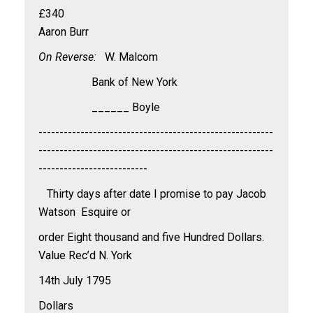
£340
Aaron Burr
On Reverse:
W. Malcom
Bank of New York
______ Boyle
--------------------------------------------------------
--------------------------------------------------------
--------------------------
Thirty days after date I promise to pay Jacob
Watson Esquire or
order Eight thousand and five Hundred Dollars.
Value Rec’d N. York
14th July 1795
Dollars