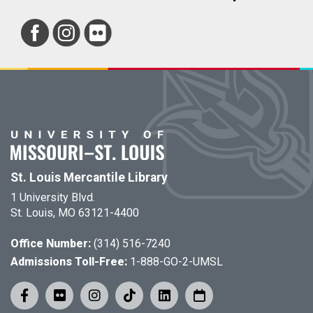
St. Louis Mercantile Library
1 University Blvd.
St. Louis, MO 63121-4400
Office Number:
(314) 516-7240
Admissions Toll-Free:
1-888-GO-2-UMSL