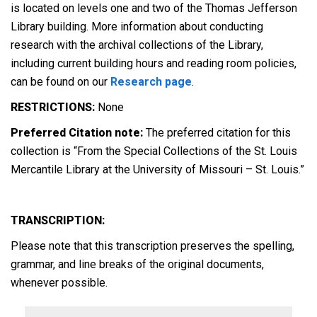
is located on levels one and two of the Thomas Jefferson
Library building. More information about conducting
research with the archival collections of the Library,
including current building hours and reading room policies,
can be found on our
Research page
.
RESTRICTIONS:
None
Preferred Citation note:
The preferred citation for this
collection is “From the Special Collections of the St. Louis
Mercantile Library at the University of Missouri – St. Louis.”
TRANSCRIPTION:
Please note that this transcription preserves the spelling,
grammar, and line breaks of the original documents,
whenever possible.