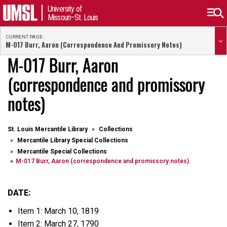
University of
Missouri–St. Louis
CURRENT PAGE:
M-017 Burr, Aaron (correspondence And Promissory Notes)
M-017 Burr, Aaron
(correspondence and promissory
notes)
St. Louis Mercantile Library
Collections
Mercantile Library Special Collections
Mercantile Special Collections
M-017 Burr, Aaron (correspondence and promissory notes)
DATE:
Item 1: March 10, 1819
Item 2: March 27, 1790