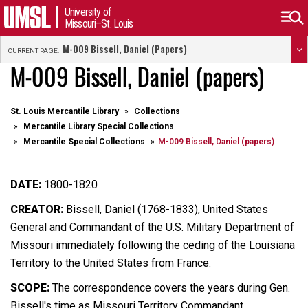
University of
Missouri–St. Louis
M-009 Bissell, Daniel (papers)
CURRENT PAGE:
M-009 Bissell, Daniel (papers)
St. Louis Mercantile Library
Collections
Mercantile Library Special Collections
Mercantile Special Collections
M-009 Bissell, Daniel (papers)
DATE:
1800-1820
CREATOR:
Bissell, Daniel (1768-1833), United States
General and Commandant of the U.S. Military Department of
Missouri immediately following the ceding of the Louisiana
Territory to the United States from France.
SCOPE:
The correspondence covers the years during Gen.
Bissell's time as Missouri Territory Commandant.