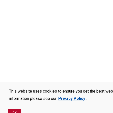
This website uses cookies to ensure you get the best web
information please see our
Privacy Policy
.
OK