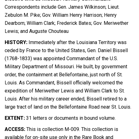
Correspondents include Gen. James Wilkinson; Lieut.
Zebulon M. Pike; Gov. William Henry Harrison; Henry
Dearborn; William Clark; Frederick Bates; Gov. Meriwether
Lewis; and Auguste Chouteau
HISTORY:
Immediately after the Louisiana Territory was
ceded by France to the United States, Gen. Daniel Bissell
(1768-1833) was appointed Commandant of the U.S.
Military Department of Missouri. He built, by government
order, the containment at Bellefontaine, just north of St.
Louis. As Commandant, Bissell officially welcomed the
expedition of Meriwether Lewis and William Clark to St.
Louis. After his military career ended, Bissell retired to a
large tract of land on the Bellefontaine Road near St. Louis.
EXTENT:
31 letters or documents in bound volume.
ACCESS:
This is collection M-009. This collection is
available for on-site use only in the Rare Book and