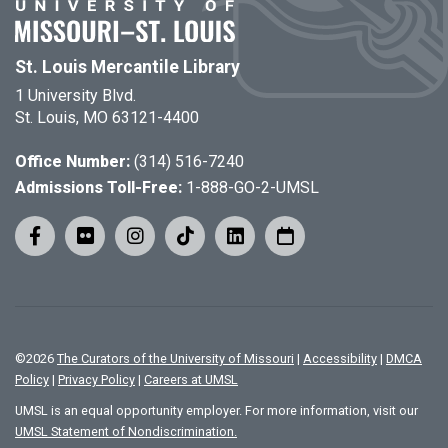
St. Louis Mercantile Library
1 University Blvd.
St. Louis, MO 63121-4400
Office Number:
(314) 516-7240
Admissions Toll-Free:
1-888-GO-2-UMSL
©
2026
The Curators of the University of Missouri
|
Accessibility
|
DMCA
Policy
|
Privacy Policy
|
Careers at UMSL
UMSL is an equal opportunity employer. For more information, visit our
UMSL Statement of Nondiscrimination.