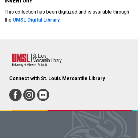
INVENTORY
This collection has been digitized and is available through
the
UMSL Digital Library.
Connect with St. Louis Mercantile Library