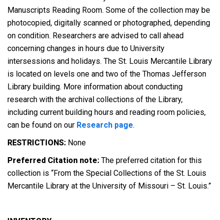
Manuscripts Reading Room. Some of the collection may be
photocopied, digitally scanned or photographed, depending
on condition. Researchers are advised to call ahead
concerning changes in hours due to University
intersessions and holidays. The St. Louis Mercantile Library
is located on levels one and two of the Thomas Jefferson
Library building. More information about conducting
research with the archival collections of the Library,
including current building hours and reading room policies,
can be found on our
Research page
.
RESTRICTIONS:
None
Preferred Citation note:
The preferred citation for this
collection is “From the Special Collections of the St. Louis
Mercantile Library at the University of Missouri – St. Louis.”