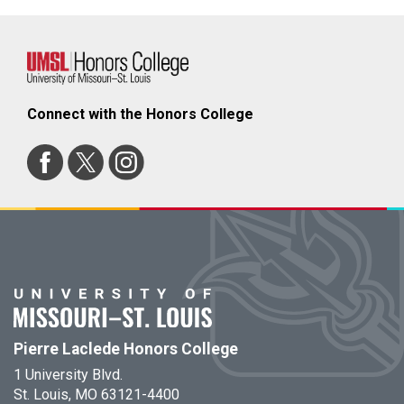
Connect with the Honors College
Pierre Laclede Honors College
1 University Blvd.
St. Louis, MO 63121-4400