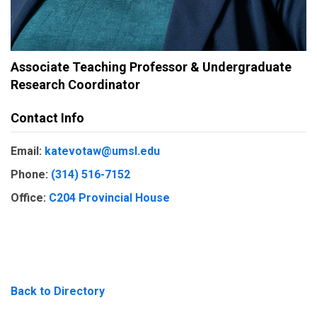
Associate Teaching Professor & Undergraduate
Research Coordinator
Contact Info
Email:
katevotaw@umsl.edu
Phone:
(314) 516-7152
Office:
C204 Provincial House
Back to Directory