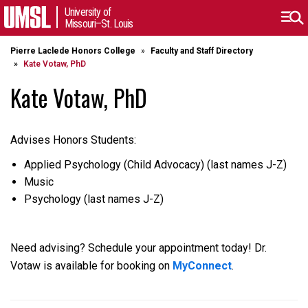
University of
Missouri–St. Louis
Pierre Laclede Honors College
Faculty and Staff Directory
Kate Votaw, PhD
Kate Votaw, PhD
Advises Honors Students:
Applied Psychology (Child Advocacy) (last names J-Z)
Music
Psychology (last names J-Z)
Need advising? Schedule your appointment today! Dr.
Votaw is available for booking on
MyConnect
.