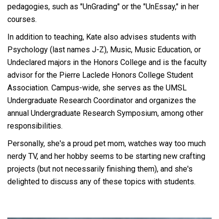
pedagogies, such as "UnGrading" or the "UnEssay," in her
courses.
In addition to teaching, Kate also advises students with
Psychology (last names J-Z), Music, Music Education, or
Undeclared majors in the Honors College and is the faculty
advisor for the Pierre Laclede Honors College Student
Association. Campus-wide, she serves as the UMSL
Undergraduate Research Coordinator and organizes the
annual Undergraduate Research Symposium, among other
responsibilities.
Personally, she's a proud pet mom, watches way too much
nerdy TV, and her hobby seems to be starting new crafting
projects (but not necessarily finishing them), and she's
delighted to discuss any of these topics with students.