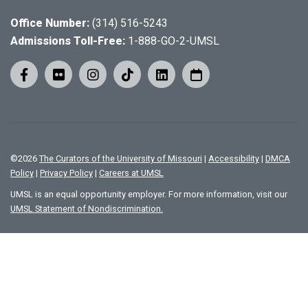
Office Number:
(314) 516-5243
Admissions Toll-Free:
1-888-GO-2-UMSL
©
2026
The Curators of the University of Missouri
|
Accessibility
|
DMCA
Policy
|
Privacy Policy
|
Careers at UMSL
UMSL is an equal opportunity employer. For more information, visit our
UMSL Statement of Nondiscrimination.