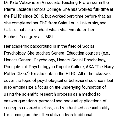
Dr. Kate Votaw is an Associate Teaching Professor in the
Pierre Laclede Honors College. She has worked full-time at
the PLHC since 2016, but worked part-time before that, as
she completed her PhD from Saint Louis University, and
before that as a student when she completed her
Bachelor's degree at UMSL.
Her academic background is in the field of Social
Psychology. She teaches General Education courses (e.g.,
Honors General Psychology, Honors Social Psychology,
Principles of Psychology in Popular Culture, AKA "The Harry
Potter Class") for students in the PLHC. All of her classes
cover the topic of psychological or behavioral sciences, but
also emphasize a focus on the underlying foundation of
using the scientific research process as a method to
answer questions, personal and societal applications of
concepts covered in class, and student-led accountability
for learning as she often utilizes less traditional