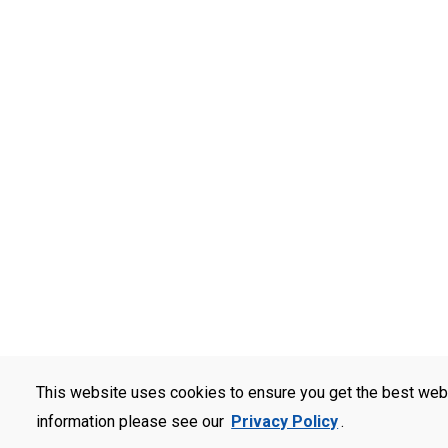
This website uses cookies to ensure you get the best web
information please see our
Privacy Policy
.