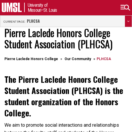
University of
Missouri–St. Louis
PLHCSA
CURRENT PAGE:
Pierre Laclede Honors College
Student Association (PLHCSA)
Pierre Laclede Honors College
Our Community
PLHCSA
The Pierre Laclede Honors College
Student Association (PLHCSA) is the
student organization of the Honors
College.
We aim to promote social interactions and relationships