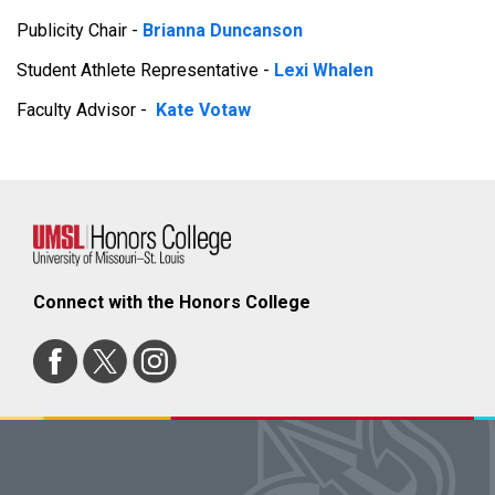
Publicity Chair -
Brianna Duncanson
Student Athlete Representative -
Lexi Whalen
Faculty Advisor -
Kate Votaw
Connect with the Honors College