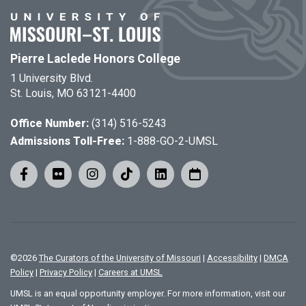
Pierre Laclede Honors College
1 University Blvd.
St. Louis, MO 63121-4400
Office Number:
(314) 516-5243
Admissions Toll-Free:
1-888-GO-2-UMSL
©
2026
The Curators of the University of Missouri
|
Accessibility
|
DMCA
Policy
|
Privacy Policy
|
Careers at UMSL
UMSL is an equal opportunity employer. For more information, visit our