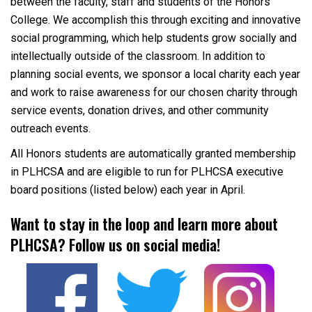
between the faculty, staff and students of the Honors
College. We accomplish this through exciting and innovative
social programming, which help students grow socially and
intellectually outside of the classroom. In addition to
planning social events, we sponsor a local charity each year
and work to raise awareness for our chosen charity through
service events, donation drives, and other community
outreach events.
All Honors students are automatically granted membership
in PLHCSA and are eligible to run for PLHCSA executive
board positions (listed below) each year in April.
Want to stay in the loop and learn more about
PLHCSA? Follow us on social media!