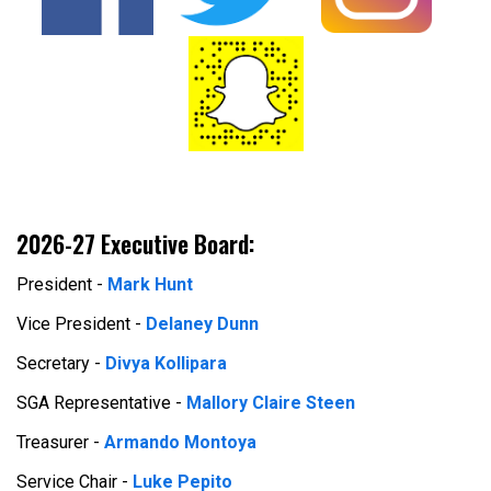
2026-27 Executive Board:
President -
Mark Hunt
Vice President -
Delaney Dunn
Secretary -
Divya Kollipara
SGA Representative -
Mallory Claire Steen
Treasurer -
Armando Montoya
Service Chair -
Luke Pepito