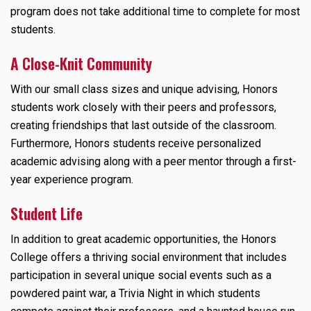
program does not take additional time to complete for most
students.
A Close-Knit Community
With our small class sizes and unique advising, Honors
students work closely with their peers and professors,
creating friendships that last outside of the classroom.
Furthermore, Honors students receive personalized
academic advising along with a peer mentor through a first-
year experience program.
Student Life
In addition to great academic opportunities, the Honors
College offers a thriving social environment that includes
participation in several unique social events such as a
powdered paint war, a Trivia Night in which students