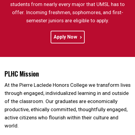
students from nearly every major that UMSL has to
offer. Incoming freshmen, sophomores, and first-
semester juniors are eligible to apply.
Apply Now
PLHC Mission
At the Pierre Laclede Honors College we transform lives
through engaged, individualized learning in and outside
of the classroom. Our graduates are economically
productive, ethically committed, thoughtfully engaged,
active citizens who flourish within their culture and
world.