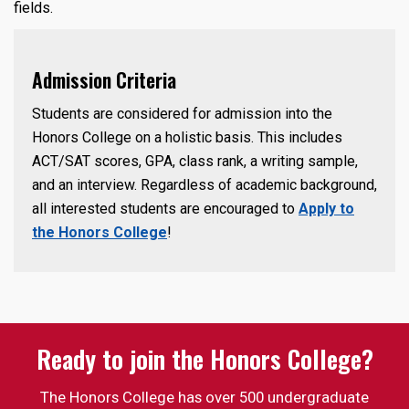
fields.
Admission Criteria
Students are considered for admission into the
Honors College on a holistic basis. This includes
ACT/SAT scores, GPA, class rank, a writing sample,
and an interview. Regardless of academic background,
all interested students are encouraged to
Apply to
the Honors College
!
Ready to join the Honors College?
The Honors College has over 500 undergraduate