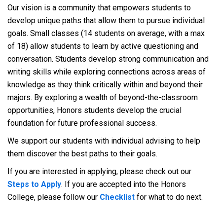
Our vision is a community that empowers students to
develop unique paths that allow them to pursue individual
goals. Small classes (14 students on average, with a max
of 18) allow students to learn by active questioning and
conversation. Students develop strong communication and
writing skills while exploring connections across areas of
knowledge as they think critically within and beyond their
majors. By exploring a wealth of beyond-the-classroom
opportunities, Honors students develop the crucial
foundation for future professional success.
We support our students with individual advising to help
them discover the best paths to their goals.
If you are interested in applying, please check out our
Steps to Apply
. If you are accepted into the Honors
College, please follow our
Checklist
for what to do next.