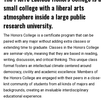
small college with a liberal arts
atmosphere inside a large public
research university.
The Honors College is a certificate program that can be
paired with any major without adding extra classes or
extending time to graduate. Classes in the Honors College
are seminar-style, meaning that they are based in reading,
writing, discussion, and critical thinking. This unique class
format fosters an intellectual climate centered around
democracy, civility and academic excellence. Members of
the Honors College are engaged with their peers in a close-
knit community of students from all kinds of majors and
backgrounds, creating an invaluable interdisciplinary
educational experience.