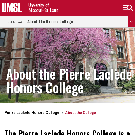
University of
Missouri–St. Louis
About The Honors College
CURRENT PAGE:
About the Pierre Laclede
Honors College
Pierre Laclede Honors College
About the College
The Pierre Laclede Honors College is a