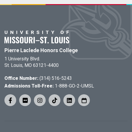
Pierre Laclede Honors College
1 University Blvd.
St. Louis, MO 63121-4400
Office Number:
(314) 516-5243
Admissions Toll-Free:
1-888-GO-2-UMSL