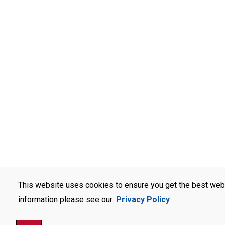
This website uses cookies to ensure you get the best web
information please see our
Privacy Policy
.