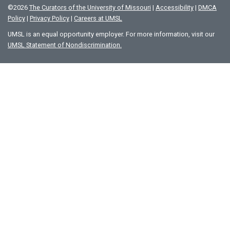
©
2026
The Curators of the University of Missouri
|
Accessibility
|
DMCA
Policy
|
Privacy Policy
|
Careers at UMSL
UMSL is an equal opportunity employer. For more information, visit our
UMSL Statement of Nondiscrimination.