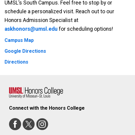
UMSL’s South Campus. Feel free to stop by or
schedule a personalized visit. Reach out to our
Honors Admission Specialist at
askhonors@umsl.edu
for scheduling options!
Campus Map
Google Directions
Directions
Connect with the Honors College