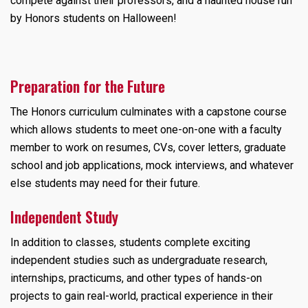
compete against their professors, and a haunted house run
by Honors students on Halloween!
Preparation for the Future
The Honors curriculum culminates with a capstone course
which allows students to meet one-on-one with a faculty
member to work on resumes, CVs, cover letters, graduate
school and job applications, mock interviews, and whatever
else students may need for their future.
Independent Study
In addition to classes, students complete exciting
independent studies such as undergraduate research,
internships, practicums, and other types of hands-on
projects to gain real-world, practical experience in their