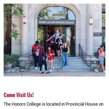
Come Visit Us!
The Honors College is located in Provincial House on