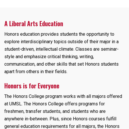
A Liberal Arts Education
Honors education provides students the opportunity to
explore interdisciplinary topics outside of their major in a
student-driven, intellectual climate. Classes are seminar-
style and emphasize critical thinking, writing,
communication, and other skills that set Honors students
apart from others in their fields.
Honors is for Everyone
The Honors College program works with all majors offered
at UMSL. The Honors College offers programs for
freshmen, transfer students, and students who are
anywhere in-between. Plus, since Honors courses fulfill
general education requirements for all majors, the Honors