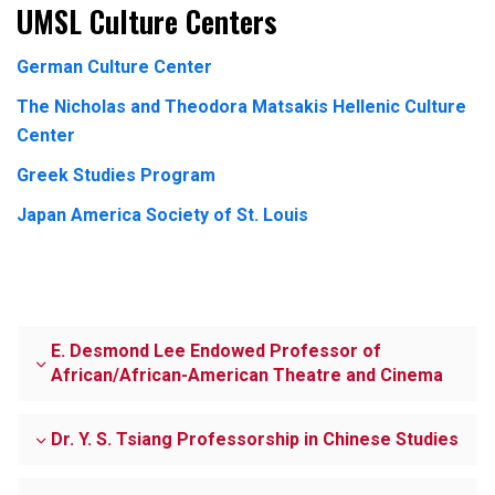
UMSL Culture Centers
German Culture Center
The Nicholas and Theodora Matsakis Hellenic Culture
Center
Greek Studies Program
Japan America Society of St. Louis
E. Desmond Lee Endowed Professor of
African/African-American Theatre and Cinema
Dr. Y. S. Tsiang Professorship in Chinese Studies