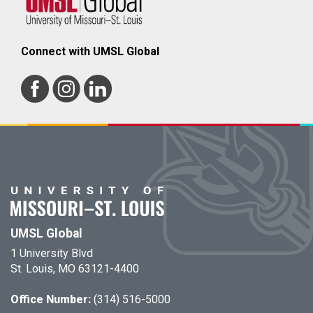
Connect with UMSL Global
UMSL Global
1 University Blvd
St. Louis, MO 63121-4400
Office Number:
(314) 516-5000