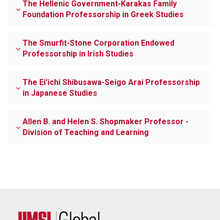
The Hellenic Government-Karakas Family
Foundation Professorship in Greek Studies
The Smurfit-Stone Corporation Endowed
Professorship in Irish Studies
The Ei'ichi Shibusawa-Seigo Arai Professorship
in Japanese Studies
Allen B. and Helen S. Shopmaker Professor -
Division of Teaching and Learning