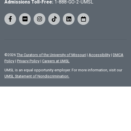
Admissions Toll-Free:
1-888-GO-2-UMSL
©
2026
The Curators of the University of Missouri
|
Accessibility
|
DMCA
Policy
|
Privacy Policy
|
Careers at UMSL
UMSL is an equal opportunity employer. For more information, visit our
UMSL Statement of Nondiscrimination.