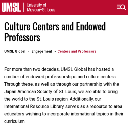
University of
Missouri–St. Louis
Culture Centers and Endowed
Professors
UMSL Global
Engagement
Centers and Professors
For more than two decades, UMSL Global has hosted a
number of endowed professorships and culture centers.
Through these, as well as through our partnership with the
Japan American Society of St. Louis, we are able to bring
the world to the St. Louis region. Additionally, our
International Resource Library serves as a resource to area
educators wishing to incorporate international topics in their
curriculum.