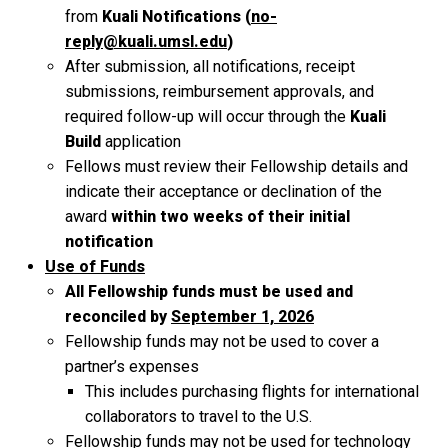
from
Kuali Notifications (
no-
reply@kuali.umsl.edu
)
After submission, all notifications, receipt
submissions, reimbursement approvals, and
required follow-up will occur through the
Kuali
Build
application
Fellows must review their Fellowship details and
indicate their acceptance or declination of the
award
within two weeks of their initial
notification
Use of Funds
All Fellowship funds must be used and
reconciled by
September 1, 2026
Fellowship funds may not be used to cover a
partner’s expenses
This includes purchasing flights for international
collaborators to travel to the U.S.
Fellowship funds may not be used for technology