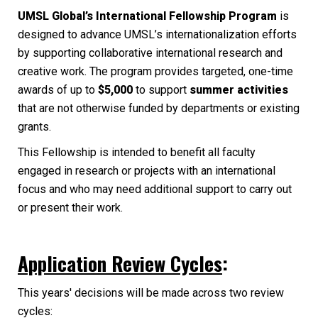
UMSL Global’s International Fellowship Program
is
designed to advance UMSL’s internationalization efforts
by supporting collaborative international research and
creative work. The program provides targeted, one-time
awards of up to
$5,000
to support
summer activities
that are not otherwise funded by departments or existing
grants.
This Fellowship is intended to benefit all faculty
engaged in research or projects with an international
focus and who may need additional support to carry out
or present their work.
Application Review Cycles
:
This years' decisions will be made across two review
cycles: