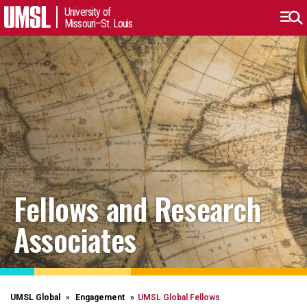
University of
Missouri–St. Louis
Fellows and Research
Associates
UMSL Global
Engagement
UMSL Global Fellows