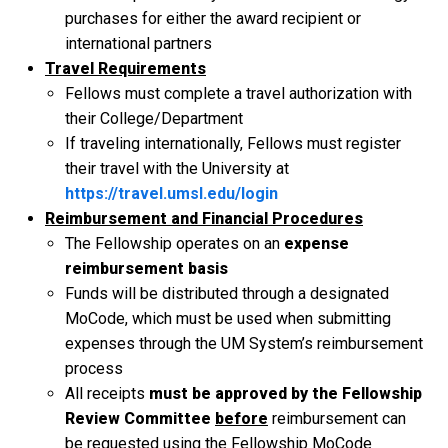
purchases for either the award recipient or
international partners
Travel Requirements
Fellows must complete a travel authorization with
their College/Department
If traveling internationally, Fellows must register
their travel with the University at
https://travel.umsl.edu/login
Reimbursement and Financial Procedures
The Fellowship operates on an
expense
reimbursement basis
Funds will be distributed through a designated
MoCode, which must be used when submitting
expenses through the UM System’s reimbursement
process
All receipts
must be approved by the Fellowship
Review Committee
before
reimbursement can
be requested using the Fellowship MoCode