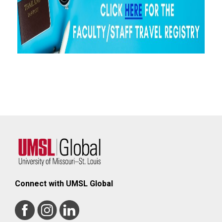
Connect with UMSL Global