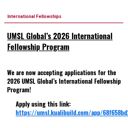
International Fellowships
UMSL Global’s 2026 International
Fellowship Program
We are now accepting applications for the
2026 UMSL Global’s International Fellowship
Program!
Apply using this link:
https://umsl.kualibuild.com/app/68f658