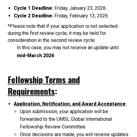
Cycle 1 Deadline:
Friday, January 23, 2026
Cycle 2 Deadline:
Friday, February 13, 2026
*Please note that if your application is not selected
during the first review cycle, it may be held for
consideration in the second review cycle
In this case, you may not receive an update until
mid-March 2026
Fellowship Terms and
Requirements
:
Application, Notification, and Award Acceptance
Upon submission, your application will be
forwarded to the UMSL Global International
Fellowship Review Committee
Once decisions are made, you will receive updates