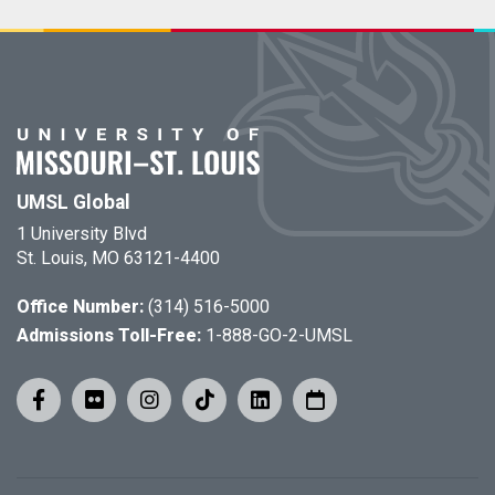
UMSL Global
1 University Blvd
St. Louis, MO 63121-4400
Office Number:
(314) 516-5000
Admissions Toll-Free:
1-888-GO-2-UMSL