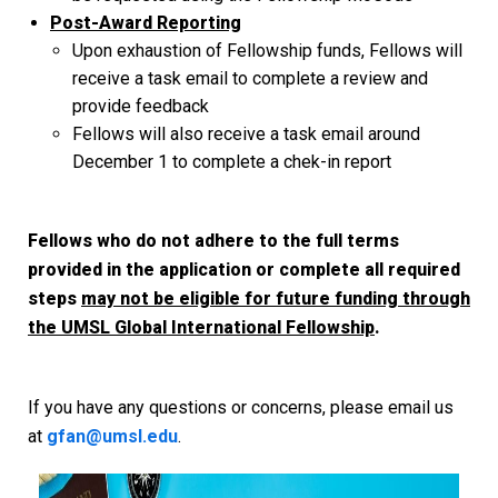
Post-Award Reporting
Upon exhaustion of Fellowship funds, Fellows will
receive a task email to complete a review and
provide feedback
Fellows will also receive a task email around
December 1 to complete a chek-in report
Fellows who do not adhere to the full terms
provided in the application or complete all required
steps
may not be eligible for future funding through
the UMSL Global International Fellowship
.
If you have any questions or concerns, please email us
at
gfan@umsl.edu
.