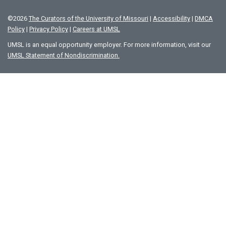
©
2026
The Curators of the University of Missouri
|
Accessibility
|
DMCA
Policy
|
Privacy Policy
|
Careers at UMSL
UMSL is an equal opportunity employer. For more information, visit our
UMSL Statement of Nondiscrimination.