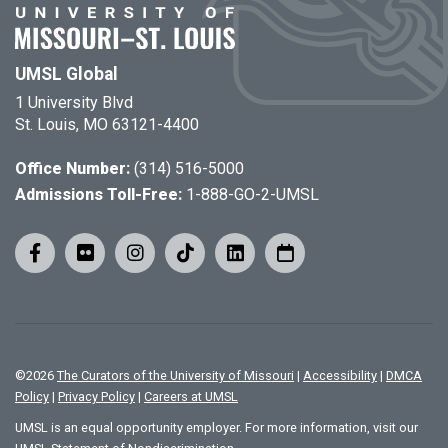
UMSL Global
1 University Blvd
St. Louis, MO 63121-4400
Office Number:
(314) 516-5000
Admissions Toll-Free:
1-888-GO-2-UMSL
©
2026
The Curators of the University of Missouri
|
Accessibility
|
DMCA
Policy
|
Privacy Policy
|
Careers at UMSL
UMSL is an equal opportunity employer. For more information, visit our