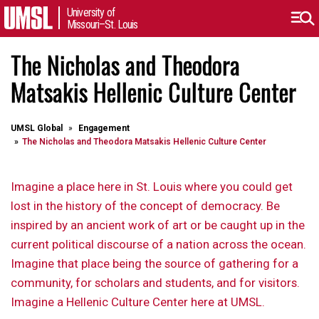
University of
Missouri–St. Louis
The Nicholas and Theodora
Matsakis Hellenic Culture Center
UMSL Global
Engagement
The Nicholas and Theodora Matsakis Hellenic Culture Center
Imagine a place here in St. Louis where you could get
lost in the history of the concept of democracy. Be
inspired by an ancient work of art or be caught up in the
current political discourse of a nation across the ocean.
Imagine that place being the source of gathering for a
community, for scholars and students, and for visitors.
Imagine a Hellenic Culture Center here at UMSL.