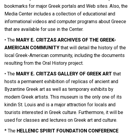
bookmarks for major Greek portals and Web sites. Also, the
Media Center includes a collection of educational and
informational videos and computer programs about Greece
that are available for use in the Center.
• The
MARY E. CRITZAS ARCHIVES OF THE GREEK-
AMERICAN COMMUNITY
that will detail the history of the
local Greek-American community, including the documents
resulting from the Oral History project.
• The
MARY E. CRITZAS GALLERY OF GREEK ART
that
hosts a permanent exhibition of replicas of ancient and
Byzantine Greek art as well as temporary exhibits by
modern Greek artists. This museum is the only one of its
kindin St. Louis and is a major attraction for locals and
tourists interested in Greek culture. Furthermore, it will be
used for classes and lectures on Greek art and culture.
* The
HELLENIC SPIRIT FOUNDATION CONFERENCE