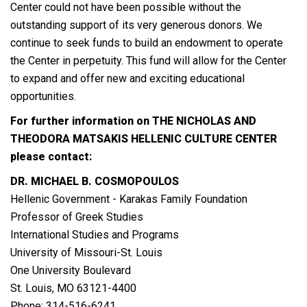
Center could not have been possible without the
outstanding support of its very generous donors. We
continue to seek funds to build an endowment to operate
the Center in perpetuity. This fund will allow for the Center
to expand and offer new and exciting educational
opportunities.
For further information on THE NICHOLAS AND
THEODORA MATSAKIS HELLENIC CULTURE CENTER
please contact:
DR. MICHAEL B. COSMOPOULOS
Hellenic Government - Karakas Family Foundation
Professor of Greek Studies
International Studies and Programs
University of Missouri-St. Louis
One University Boulevard
St. Louis, MO 63121-4400
Phone: 314-516-6241