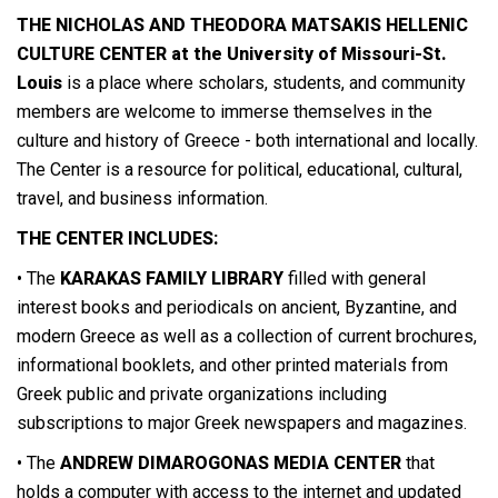
THE NICHOLAS AND THEODORA MATSAKIS HELLENIC
CULTURE CENTER
at the University of Missouri-St.
Louis
is a place where scholars, students, and community
members are welcome to immerse themselves in the
culture and history of Greece - both international and locally.
The Center is a resource for political, educational, cultural,
travel, and business information.
THE CENTER INCLUDES:
• The
KARAKAS FAMILY LIBRARY
filled with general
interest books and periodicals on ancient, Byzantine, and
modern Greece as well as a collection of current brochures,
informational booklets, and other printed materials from
Greek public and private organizations including
subscriptions to major Greek newspapers and magazines.
• The
ANDREW DIMAROGONAS MEDIA CENTER
that
holds a computer with access to the internet and updated