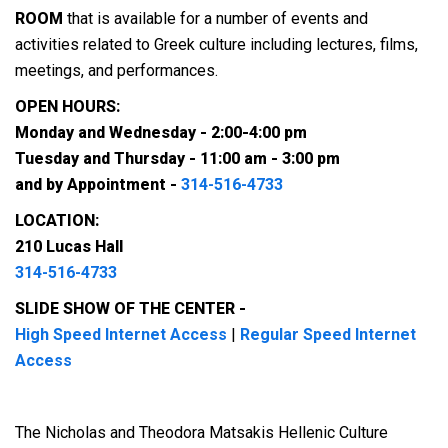
ROOM
that is available for a number of events and
activities related to Greek culture including lectures, films,
meetings, and performances.
OPEN HOURS:
Monday and Wednesday - 2:00-4:00 pm
Tuesday and Thursday - 11:00 am - 3:00 pm
and by Appointment -
314-516-4733
LOCATION:
210 Lucas Hall
314-516-4733
SLIDE SHOW OF THE CENTER -
High Speed Internet Access
|
Regular Speed Internet
Access
The Nicholas and Theodora Matsakis Hellenic Culture