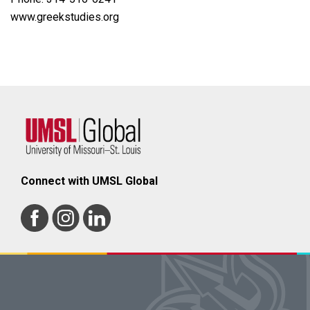
www.greekstudies.org
Connect with UMSL Global