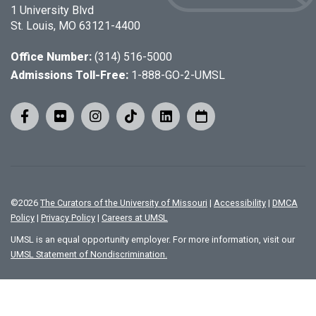
1 University Blvd
St. Louis, MO 63121-4400
Office Number:
(314) 516-5000
Admissions Toll-Free:
1-888-GO-2-UMSL
©
2026
The Curators of the University of Missouri
|
Accessibility
|
DMCA
Policy
|
Privacy Policy
|
Careers at UMSL
UMSL is an equal opportunity employer. For more information, visit our
UMSL Statement of Nondiscrimination.