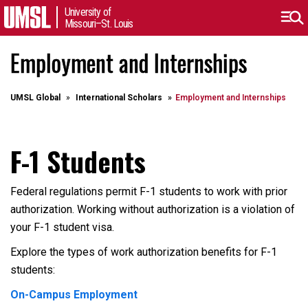
University of
Missouri–St. Louis
Employment and Internships
UMSL Global
International Scholars
Employment and Internships
F-1 Students
Federal regulations permit F-1 students to work with prior
authorization. Working without authorization is a violation of
your F-1 student visa.
Explore the types of work authorization benefits for F-1
students:
On-Campus Employment