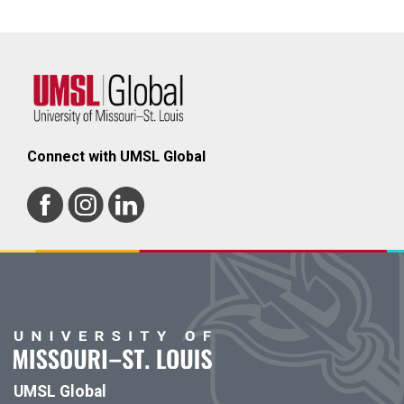
Connect with UMSL Global
UMSL Global