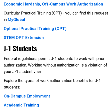
Economic Hardship, Off-Campus Work Authorization
Curricular Practical Training (CPT) - you can find this request
in
MyGlobal
Optional Practical Training (OPT)
STEM OPT Extension
J-1 Students
Federal regulations permit J-1 students to work with prior
authorization. Working without authorization is a violation of
your J-1 student visa.
Explore the types of work authorization benefits for J-1
students:
On-Campus Employment
Academic Training