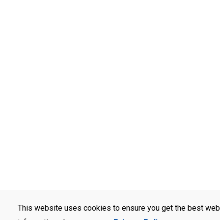
This website uses cookies to ensure you get the best web