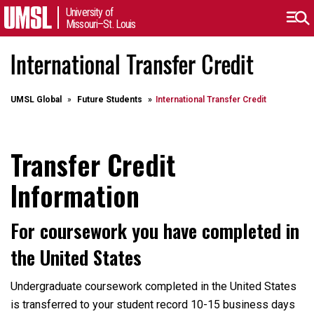
University of
Missouri–St. Louis
International Transfer Credit
UMSL Global
Future Students
International Transfer Credit
Transfer Credit
Information
For coursework you have completed in
the United States
Undergraduate coursework completed in the United States
is transferred to your student record 10-15 business days