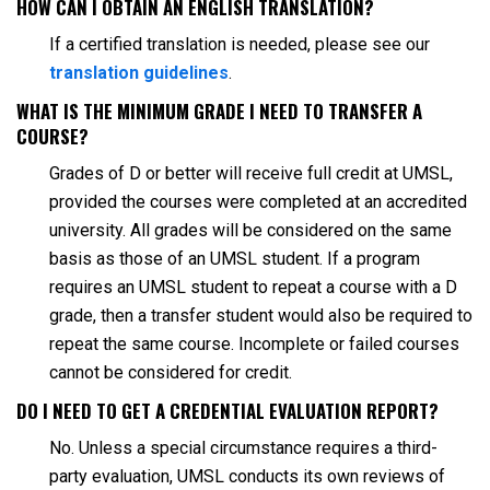
HOW CAN I OBTAIN AN ENGLISH TRANSLATION?
If a certified translation is needed, please see our
translation guidelines
.
WHAT IS THE MINIMUM GRADE I NEED TO TRANSFER A
COURSE?
Grades of D or better will receive full credit at UMSL,
provided the courses were completed at an accredited
university. All grades will be considered on the same
basis as those of an UMSL student. If a program
requires an UMSL student to repeat a course with a D
grade, then a transfer student would also be required to
repeat the same course. Incomplete or failed courses
cannot be considered for credit.
DO I NEED TO GET A CREDENTIAL EVALUATION REPORT?
No. Unless a special circumstance requires a third-
party evaluation, UMSL conducts its own reviews of