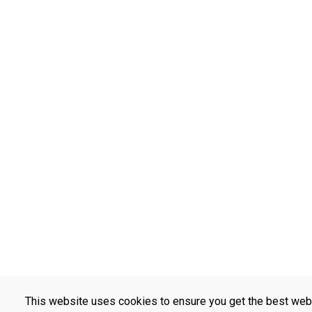
This website uses cookies to ensure you get the best web