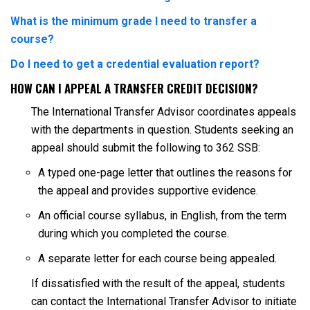
What is the minimum grade I need to transfer a
course?
Do I need to get a credential evaluation report?
HOW CAN I APPEAL A TRANSFER CREDIT DECISION?
The International Transfer Advisor coordinates appeals
with the departments in question. Students seeking an
appeal should submit the following to 362 SSB:
A typed one-page letter that outlines the reasons for
the appeal and provides supportive evidence.
An official course syllabus, in English, from the term
during which you completed the course.
A separate letter for each course being appealed.
If dissatisfied with the result of the appeal, students
can contact the International Transfer Advisor to initiate