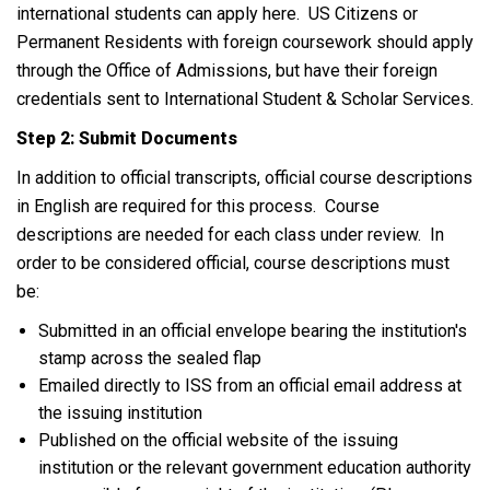
international students can apply here. US Citizens or
Permanent Residents with foreign coursework should apply
through the Office of Admissions, but have their foreign
credentials sent to International Student & Scholar Services.
Step 2: Submit Documents
In addition to official transcripts, official course descriptions
in English are required for this process. Course
descriptions are needed for each class under review. In
order to be considered official, course descriptions must
be:
Submitted in an official envelope bearing the institution's
stamp across the sealed flap
Emailed directly to ISS from an official email address at
the issuing institution
Published on the official website of the issuing
institution or the relevant government education authority