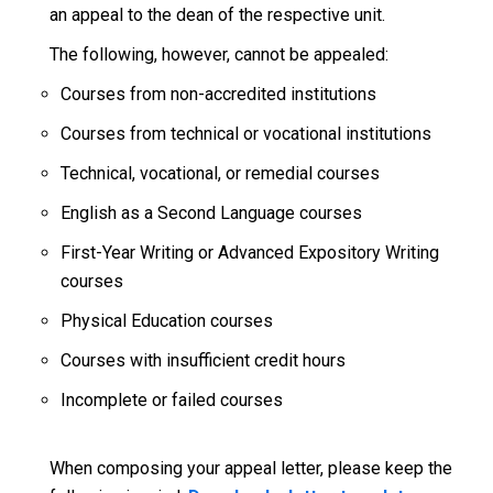
an appeal to the dean of the respective unit.
The following, however, cannot be appealed:
Courses from non-accredited institutions
Courses from technical or vocational institutions
Technical, vocational, or remedial courses
English as a Second Language courses
First-Year Writing or Advanced Expository Writing
courses
Physical Education courses
Courses with insufficient credit hours
Incomplete or failed courses
When composing your appeal letter, please keep the