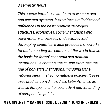
3 semester hours
This course introduces students to western and
non-western systems. It examines similarities and
differences in the basic political ideologies,
structures, economies, social institutions and
governmental processes of developed and
developing countries. It also provides frameworks
for understanding the cultures of the world that are
the basis for formal economic and political
institutions. In addition, the course examines the
role of non-state institutions, including trans-
national ones, in shaping national policies. It uses
case studies from Africa, Asia, Latin America, as
well as Europe, to enhance student understanding
of comparative politics.
MY UNIVERSITY CANNOT ISSUE DESCRIPTIONS IN ENGLISH.