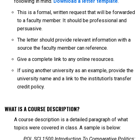
following in mind.
Download a letter template
.
This is a formal, written request that will be forwarded
to a faculty member. It should be professional and
persuasive.
The letter should provide relevant information with a
source the faculty member can reference.
Give a complete link to any online resources.
If using another university as an example, provide the
university name and a link to the institution's transfer
credit policy.
WHAT IS A COURSE DESCRIPTION?
A course description is a detailed paragraph of what
topics were covered in class. A sample is below:
POL SCI 1500 Introduction To Comparative Politics: