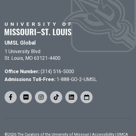
UMSL Global
1 University Blvd
St. Louis, MO 63121-4400
Office Number:
(314) 516-5000
Admissions Toll-Free:
1-888-GO-2-UMSL
©
2026
The Curators of the University of Missouri
|
Accessibility
|
DMCA