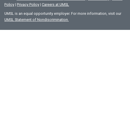
Policy
|
Privacy Policy
|
Careers at UMSL
UMSL is an equal opportunity employer. For more information, visit our
UMSL Statement of Nondiscrimination.