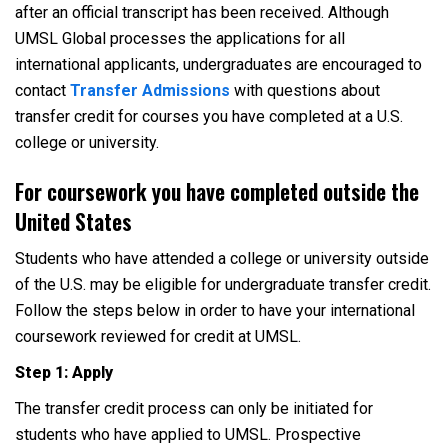
after an official transcript has been received. Although
UMSL Global processes the applications for all
international applicants, undergraduates are encouraged to
contact
Transfer Admissions
with questions about
transfer credit for courses you have completed at a U.S.
college or university.
For coursework you have completed outside the
United States
Students who have attended a college or university outside
of the U.S. may be eligible for undergraduate transfer credit.
Follow the steps below in order to have your international
coursework reviewed for credit at UMSL.
Step 1: Apply
The transfer credit process can only be initiated for
students who have applied to UMSL. Prospective