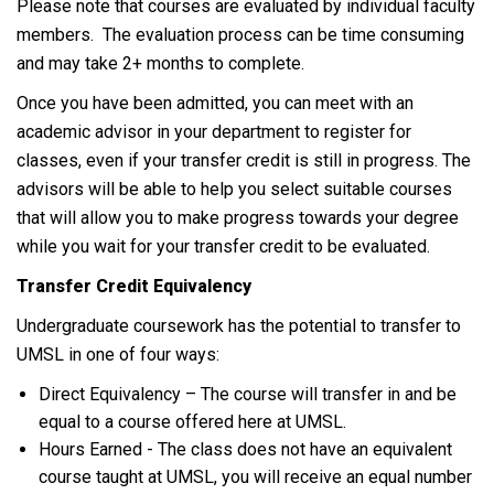
Please note that courses are evaluated by individual faculty
members. The evaluation process can be time consuming
and may take 2+ months to complete.
Once you have been admitted, you can meet with an
academic advisor in your department to register for
classes, even if your transfer credit is still in progress. The
advisors will be able to help you select suitable courses
that will allow you to make progress towards your degree
while you wait for your transfer credit to be evaluated.
Transfer Credit Equivalency
Undergraduate coursework has the potential to transfer to
UMSL in one of four ways:
Direct Equivalency – The course will transfer in and be
equal to a course offered here at UMSL.
Hours Earned - The class does not have an equivalent
course taught at UMSL, you will receive an equal number