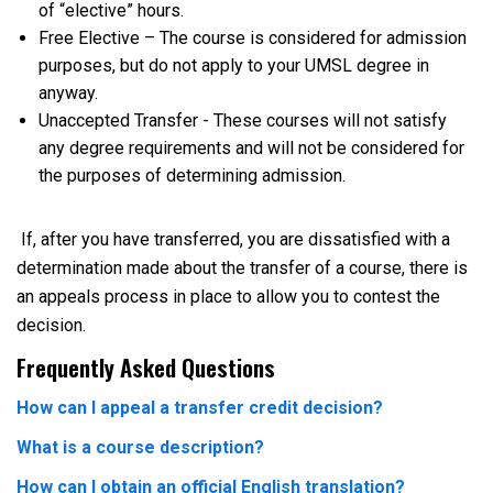
of “elective” hours.
Free Elective – The course is considered for admission
purposes, but do not apply to your UMSL degree in
anyway.
Unaccepted Transfer - These courses will not satisfy
any degree requirements and will not be considered for
the purposes of determining admission.
If, after you have transferred, you are dissatisfied with a
determination made about the transfer of a course, there is
an appeals process in place to allow you to contest the
decision.
Frequently Asked Questions
How can I appeal a transfer credit decision?
What is a course description?
How can I obtain an official English translation?