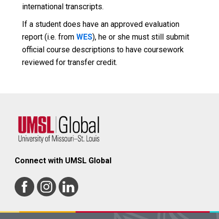
international transcripts.
If a student does have an approved evaluation
report (i.e. from
WES
), he or she must still submit
official course descriptions to have coursework
reviewed for transfer credit.
Connect with UMSL Global