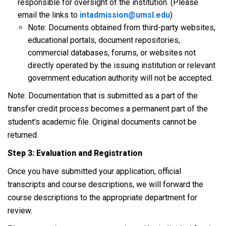
responsible for oversight of the institution. (Please
email the links to
intadmission@umsl.edu
)
Note: Documents obtained from third-party websites,
educational portals, document repositories,
commercial databases, forums, or websites not
directly operated by the issuing institution or relevant
government education authority will not be accepted.
Note: Documentation that is submitted as a part of the
transfer credit process becomes a permanent part of the
student's academic file. Original documents cannot be
returned.
Step 3: Evaluation and Registration
Once you have submitted your application, official
transcripts and course descriptions, we will forward the
course descriptions to the appropriate department for
review.