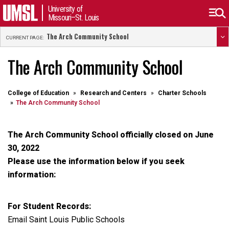
University of
Missouri–St. Louis
The Arch Community School
CURRENT PAGE:
The Arch Community School
College of Education
Research and Centers
Charter Schools
The Arch Community School
The Arch Community School officially closed on June
30, 2022
Please use the information below if you seek
information:
For Student Records:
Email Saint Louis Public Schools