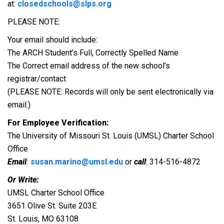
at:
closedschools@slps.org
PLEASE NOTE:
Your email should include:
The ARCH Student’s Full, Correctly Spelled Name
The Correct email address of the new school’s
registrar/contact
(PLEASE NOTE: Records will only be sent electronically via
email.)
For Employee Verification:
The University of Missouri St. Louis (UMSL) Charter School
Office
Email
:
susan.marino@umsl.edu
or
call
: 314-516-4872
Or Write:
UMSL Charter School Office
3651 Olive St. Suite 203E
St. Louis, MO 63108