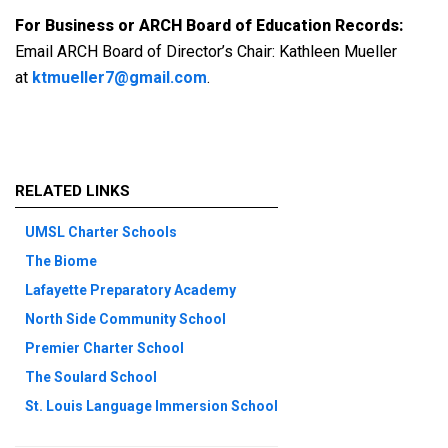
For Business or ARCH Board of Education Records:
Email ARCH Board of Director’s Chair: Kathleen Mueller
at
ktmueller7@gmail.com
.
RELATED LINKS
UMSL Charter Schools
The Biome
Lafayette Preparatory Academy
North Side Community School
Premier Charter School
The Soulard School
St. Louis Language Immersion School