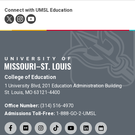
Connect with UMSL Education
College of Education
1 University Blvd, 201 Education Administration Building
St. Louis, MO 63121-4400
Office Number:
(314) 516-4970
Admissions Toll-Free:
1-888-GO-2-UMSL