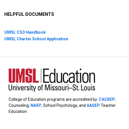
HELPFUL DOCUMENTS
UMSL CSO Handbook
UMSL Charter School Application
College of Education programs are accredited by:
CACREP
,
Counseling;
NASP
, School Psychology; and
AAQEP
Teacher
Education.