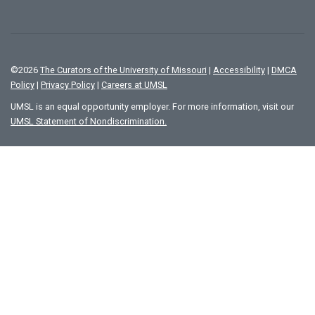
©
2026
The Curators of the University of Missouri
|
Accessibility
|
DMCA
Policy
|
Privacy Policy
|
Careers at UMSL
UMSL is an equal opportunity employer. For more information, visit our
UMSL Statement of Nondiscrimination.