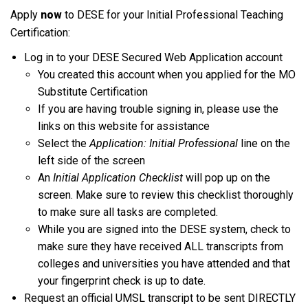
Apply
now
to DESE for your Initial Professional Teaching
Certification:
Log in to your DESE Secured Web Application account
You created this account when you applied for the MO
Substitute Certification
If you are having trouble signing in, please use the
links on this website for assistance
Select the
Application: Initial Professional
line on the
left side of the screen
An
Initial Application Checklist
will pop up on the
screen. Make sure to review this checklist thoroughly
to make sure all tasks are completed.
While you are signed into the DESE system, check to
make sure they have received ALL transcripts from
colleges and universities you have attended and that
your fingerprint check is up to date.
Request an official UMSL transcript to be sent DIRECTLY