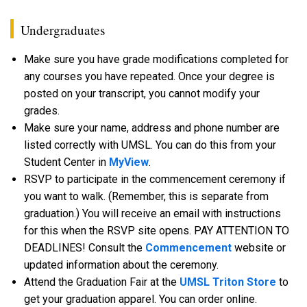
Undergraduates
Make sure you have grade modifications completed for
any courses you have repeated. Once your degree is
posted on your transcript, you cannot modify your
grades.
Make sure your name, address and phone number are
listed correctly with UMSL. You can do this from your
Student Center in
MyView
.
RSVP to participate in the commencement ceremony if
you want to walk. (Remember, this is separate from
graduation.) You will receive an email with instructions
for this when the RSVP site opens. PAY ATTENTION TO
DEADLINES! Consult the
Commencement
website or
updated information about the ceremony.
Attend the Graduation Fair at the
UMSL Triton Store
to
get your graduation apparel. You can order online.