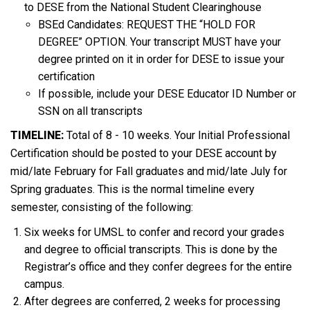
to DESE from the National Student Clearinghouse
BSEd Candidates: REQUEST THE “HOLD FOR
DEGREE” OPTION. Your transcript MUST have your
degree printed on it in order for DESE to issue your
certification
If possible, include your DESE Educator ID Number or
SSN on all transcripts
TIMELINE:
Total of 8 - 10 weeks. Your Initial Professional
Certification should be posted to your DESE account by
mid/late February for Fall graduates and mid/late July for
Spring graduates. This is the normal timeline every
semester, consisting of the following:
Six weeks for UMSL to confer and record your grades
and degree to official transcripts. This is done by the
Registrar’s office and they confer degrees for the entire
campus.
After degrees are conferred, 2 weeks for processing