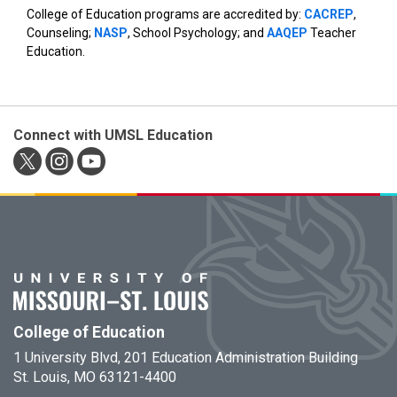
College of Education programs are accredited by:
CACREP
,
Counseling;
NASP
, School Psychology; and
AAQEP
Teacher
Education.
Connect with UMSL Education
College of Education
1 University Blvd, 201 Education Administration Building
St. Louis, MO 63121-4400