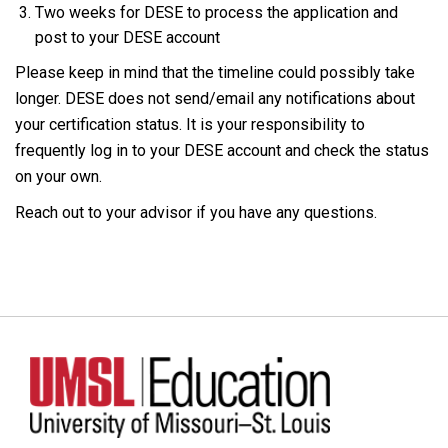
Two weeks for DESE to process the application and
post to your DESE account
Please keep in mind that the timeline could possibly take
longer. DESE does not send/email any notifications about
your certification status. It is your responsibility to
frequently log in to your DESE account and check the status
on your own.
Reach out to your advisor if you have any questions.