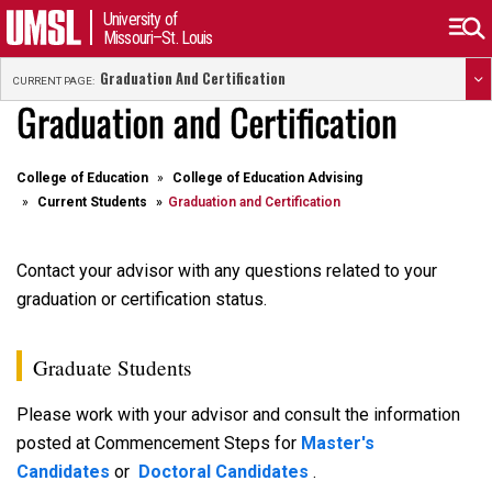
University of
Missouri–St. Louis
Graduation And Certification
CURRENT PAGE:
Graduation and Certification
College of Education
College of Education Advising
Current Students
Graduation and Certification
Contact your advisor with any questions related to your
graduation or certification status.
Graduate Students
Please work with your advisor and consult the information
posted at Commencement Steps for
Master's
Candidates
or
Doctoral Candidates
.