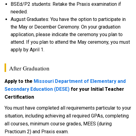
BSEd/P2 students: Retake the Praxis examination if
needed.
August Graduates: You have the option to participate in
the May or December Ceremony. On your graduation
application, please indicate the ceremony you plan to
attend. If you plan to attend the May ceremony, you must
apply by April 1.
After Graduation
Apply to the
Missouri Department of Elementary and
Secondary Education (DESE)
for your Initial Teacher
Certification
You must have completed all requirements particular to your
situation, including achieving all required GPAs, completing
all courses, minimum course grades, MEES (during
Practicum 2) and Praxis exam.