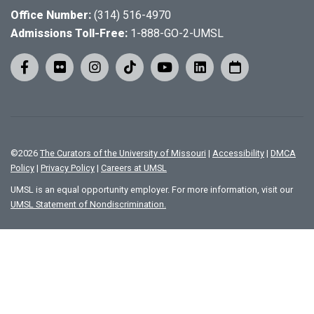
Office Number:
(314) 516-4970
Admissions Toll-Free:
1-888-GO-2-UMSL
©
2026
The Curators of the University of Missouri
|
Accessibility
|
DMCA
Policy
|
Privacy Policy
|
Careers at UMSL
UMSL is an equal opportunity employer. For more information, visit our
UMSL Statement of Nondiscrimination.