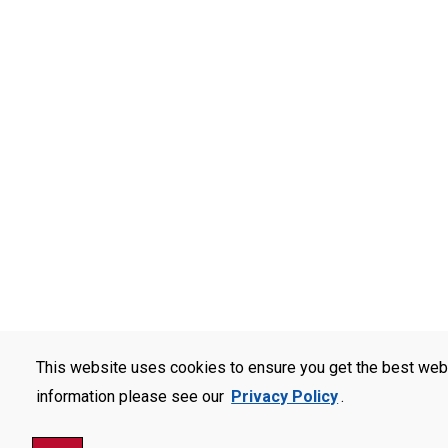
This website uses cookies to ensure you get the best web
information please see our
Privacy Policy
.