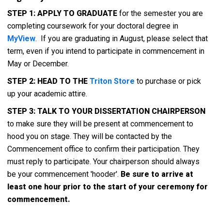
STEP 1: APPLY TO GRADUATE
for the semester you are
completing coursework for your doctoral degree in
MyView
. If you are graduating in August, please select that
term, even if you intend to participate in commencement in
May or December.
STEP 2: HEAD TO THE
Triton Store
to purchase or pick
up your academic attire.
STEP 3: TALK TO YOUR DISSERTATION CHAIRPERSON
to make sure they will be present at commencement to
hood you on stage. They will be contacted by the
Commencement office to confirm their participation. They
must reply to participate. Your chairperson should always
be your commencement 'hooder'.
Be sure to arrive at
least one hour prior to the start of your ceremony for
commencement.