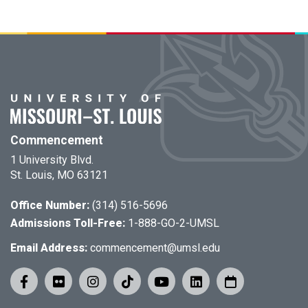
Commencement
1 University Blvd.
St. Louis, MO 63121
Office Number:
(314) 516-5696
Admissions Toll-Free:
1-888-GO-2-UMSL
Email Address:
commencement@umsl.edu