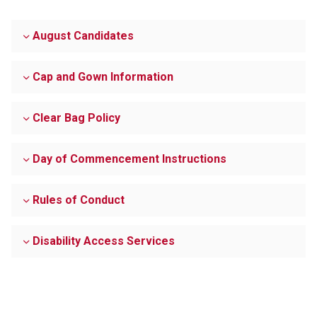
August Candidates
Cap and Gown Information
Clear Bag Policy
Day of Commencement Instructions
Rules of Conduct
Disability Access Services