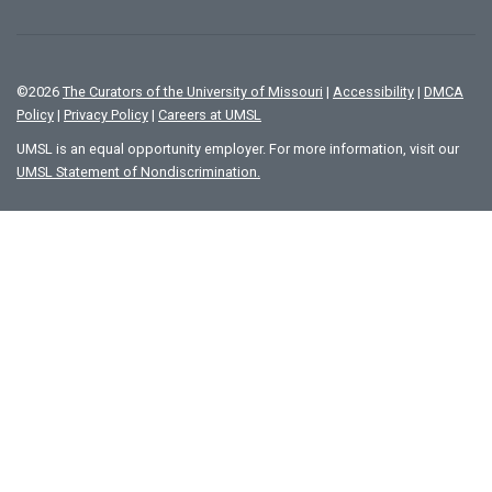
©
2026
The Curators of the University of Missouri
|
Accessibility
|
DMCA
Policy
|
Privacy Policy
|
Careers at UMSL
UMSL is an equal opportunity employer. For more information, visit our
UMSL Statement of Nondiscrimination.