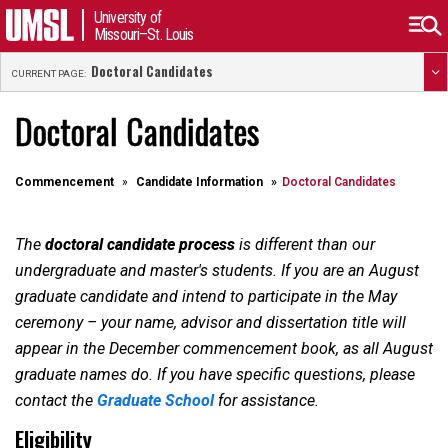
University of
Missouri–St. Louis
Doctoral Candidates
CURRENT PAGE:
Doctoral Candidates
Commencement
Candidate Information
Doctoral Candidates
The
doctoral candidate process
is different than our
undergraduate and master's students. If you are an August
graduate candidate and intend to participate in the May
ceremony – your name, advisor and dissertation title will
appear in the December commencement book, as all August
graduate names do. If you have specific questions, please
contact the
Graduate School
for assistance.
Eligibility