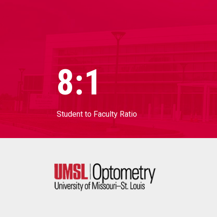
8:1
Student to Faculty Ratio