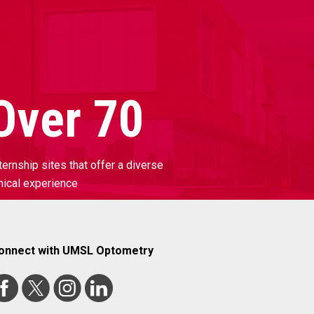
Over 70
ternship sites that offer a diverse
inical experience
onnect with UMSL Optometry