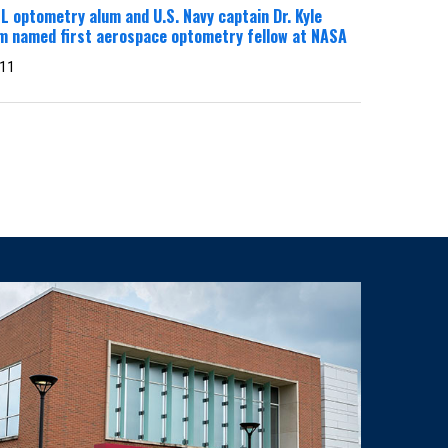
 optometry alum and U.S. Navy captain Dr. Kyle
m named first aerospace optometry fellow at NASA
 11