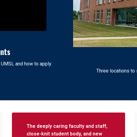
ents
t UMSL and how to apply.
Three locations to
The deeply caring faculty and staff,
close-knit student body, and new