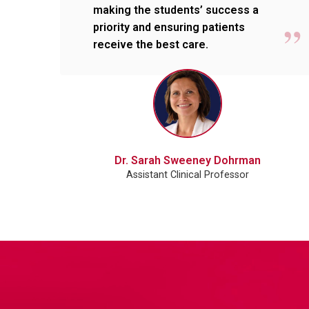
making the students’ success a
priority and ensuring patients
receive the best care.
Dr. Sarah Sweeney Dohrman
Assistant Clinical Professor