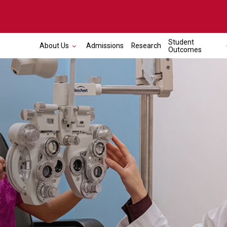
Student
About Us
Admissions
Research
Outcomes