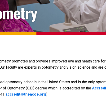
ometry
tometry promotes and provides improved eye and health care for 
Our faculty are experts in optometry and vision science and are 
ed optometry schools in the United States and is the only optome
r of Optometry (O.D.) degree which is accredited by the
Accredi
3141
accredit@theacoe.org
)