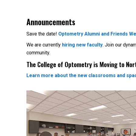
Announcements
Save the date!
Optometry Alumni and Friends We
We are currently
hiring new faculty
. Join our dyna
community.
The College of Optometry is Moving to No
Learn more about the new classrooms and spa