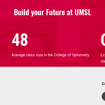
Build your Future at UMSL
48
Average class size in the College of Optometry
Ex
cl
C