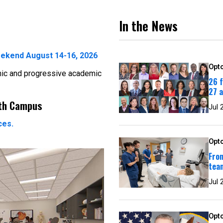
In the News
ekend August 14-16, 2026
Opto
mic and progressive academic
26 
27 
rth Campus
Jul 
ces.
Opto
From
team
Jul 
Opto