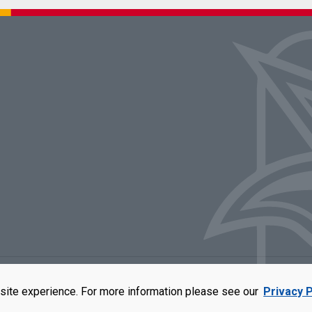
rators of the University of Missouri
|
Accessibility
|
DMCA Policy
|
Privacy Polic
site experience. For more information please see our
Privacy P
qual opportunity employer. For more information, visit our
UMSL Statement of 