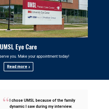
UMSL Eye Care
 serve you. Make your appointment today!
Read more
I chose UMSL because of the family
dynamic I saw during my interview.