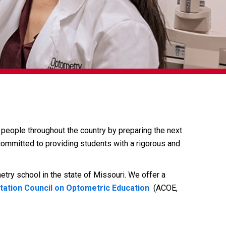
people throughout the country by preparing the next
committed to providing students with a rigorous and
try school in the state of Missouri. We offer a
tation Council on Optometric Education
(ACOE,