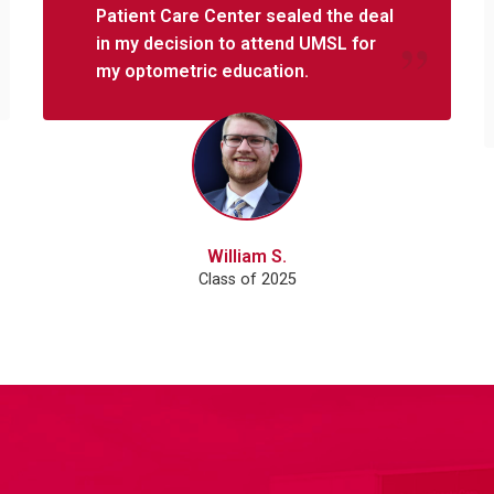
Patient Care Center sealed the deal
in my decision to attend UMSL for
my optometric education.
William S.
Class of 2025