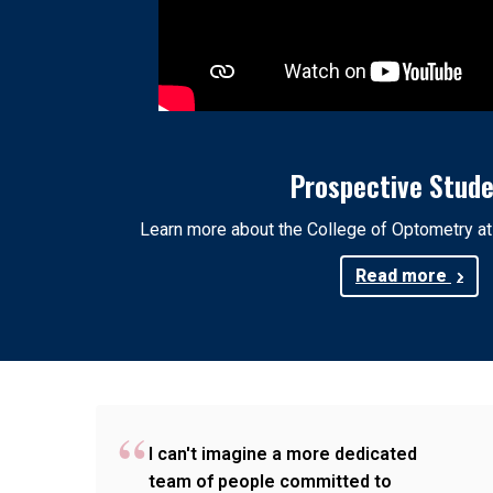
Prospective Stud
Learn more about the College of Optometry a
Read more
I can't imagine a more dedicated
team of people committed to