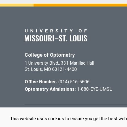
College of Optometry
1 University Blvd., 331 Marillac Hall
St. Louis, MO 63121-4400
Office Number:
(314) 516-5606
Optometry Admissions:
1-888-EYE-UMSL
©
2026
The Cu
This website uses cookies to ensure you get the best web
UMSL is an e