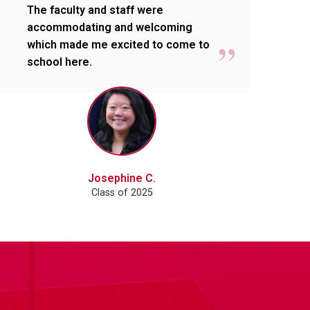
The faculty and staff were
accommodating and welcoming
which made me excited to come to
school here.
Josephine C.
Class of 2025