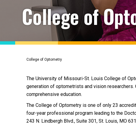
College of Opt
College of Optometry
The University of Missouri-St. Louis College of Op
generation of optometrists and vision researchers. 
comprehensive education.
The College of Optometry is one of only 23 accredit
four-year professional program leading to the Docto
243 N. Lindbergh Blvd., Suite 301, St. Louis, MO 6