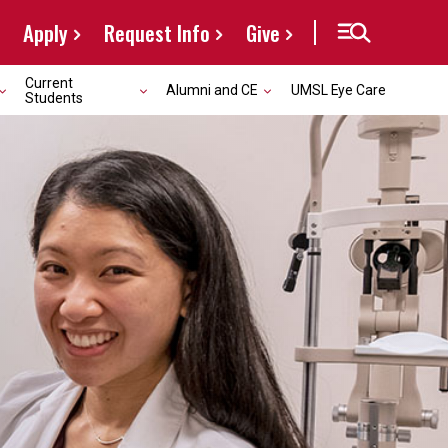
Apply
Request Info
Give
Current
Alumni and CE
UMSL Eye Care
Students