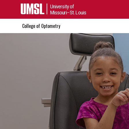
University of
Missouri–St. Louis
College of Optometry