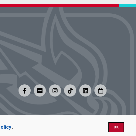
y
|
Careers at UMSL
olicy
.
OK
Nondiscrimination.