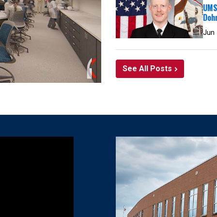
UMSL
Doh
Jun
See All Posts