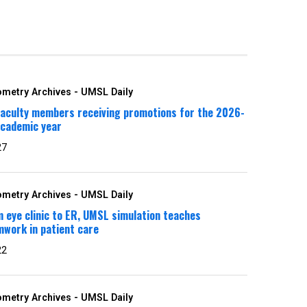
metry Archives - UMSL Daily
faculty members receiving promotions for the 2026-
academic year
27
metry Archives - UMSL Daily
 eye clinic to ER, UMSL simulation teaches
work in patient care
22
metry Archives - UMSL Daily