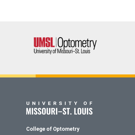
College of Optometry