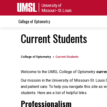
University of
Missouri–St. Louis
College of Optometry
Current Students
College of Optometry
Current Students
Welcome to the UMSL College of Optometry
curre
Our mission in the University of Missouri-St. Louis 
and patient care. To help you navigate this site as w
students. Here are a list of helpful links.
Professionalism