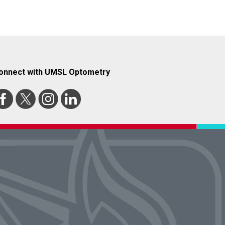
onnect with UMSL Optometry