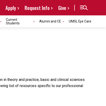
Apply
Request Info
Give
Current
Alumni and CE
UMSL Eye Care
Students
n in theory and practice, basic and clinical sciences
owing list of resources specific to our professional