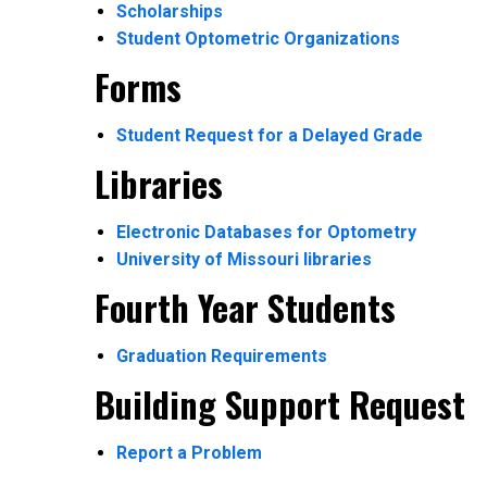
Scholarships
Student Optometric Organizations
Forms
Student Request for a Delayed Grade
Libraries
Electronic Databases for Optometry
University of Missouri libraries
Fourth Year Students
Graduation Requirements
Building Support Request
Report a Problem