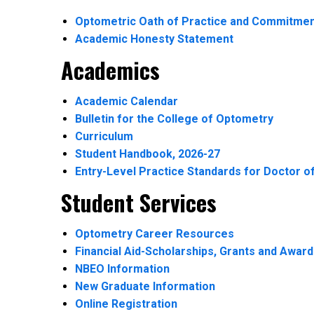
Optometric Oath of Practice and Commitmen
Academic Honesty Statement
Academics
Academic Calendar
Bulletin for the College of Optometry
Curriculum
Student Handbook, 2026-27
Entry-Level Practice Standards for Doctor o
Student Services
Optometry Career Resources
Financial Aid-Scholarships, Grants and Awar
NBEO Information
New Graduate Information
Online Registration