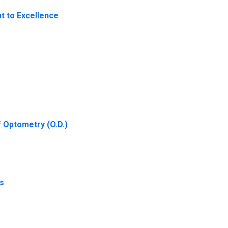
t to Excellence
f Optometry (O.D.)
ds