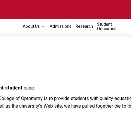
Student
About Us
Admissions
Research
Outcomes
nt student
page.
College of Optometry is to provide students with quality educatio
ell as the university's Web site, we have pulled together the foll