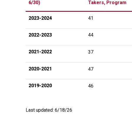
6/30)
Takers, Program
2023-2024
41
2022-2023
44
2021-2022
37
2020-2021
47
2019-2020
46
Last updated: 6/18/26