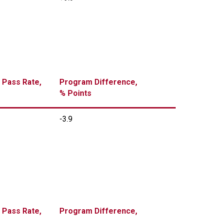
 Pass Rate,
Program Difference,
% Points
-3.9
 Pass Rate,
Program Difference,