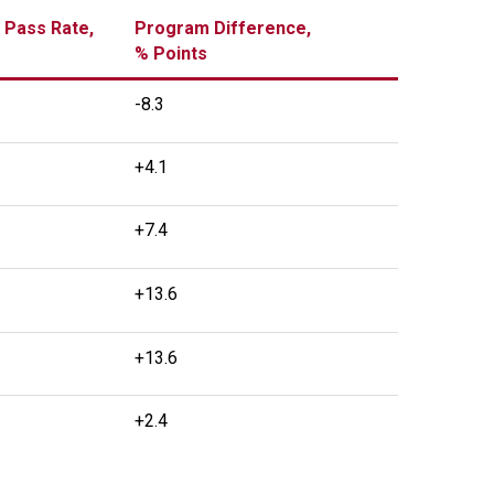
 Pass Rate,
Program Difference,
% Points
-8.3
+4.1
+7.4
+13.6
+13.6
+2.4