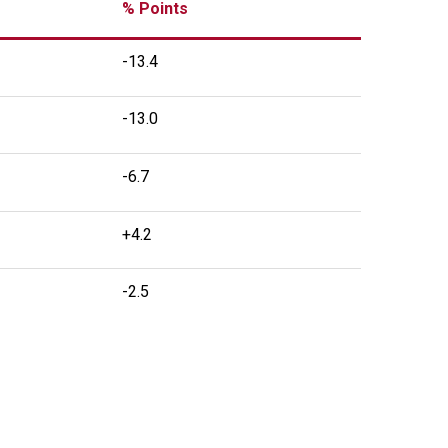
% Points
-13.4
-13.0
-6.7
+4.2
-2.5