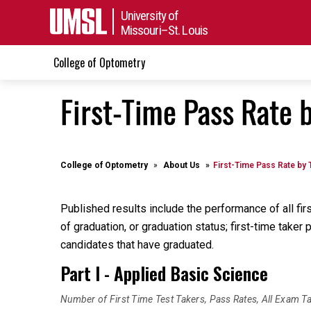
University of
Missouri–St. Louis
College of Optometry
First-Time Pass Rate 
College of Optometry
About Us
First-Time Pass Rate by 
Published results include the performance of all fi
of graduation, or graduation status; first-time tak
candidates that have graduated.
Part I - Applied Basic Science
Number of First Time Test Takers, Pass Rates, All Exam T