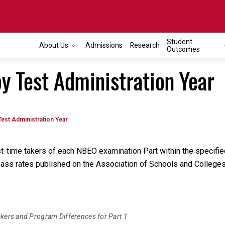
Student
About Us
Admissions
Research
Outcomes
by Test Administration Year
Test Administration Year
rst-time takers of each NBEO examination Part within the specifi
er pass rates published on the Association of Schools and Colle
akers and Program Differences for Part 1