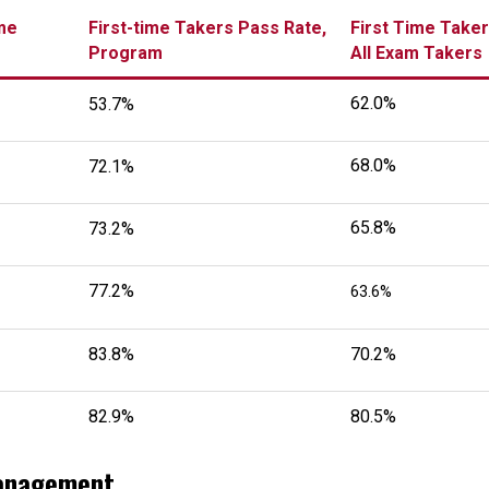
me
First-time Takers Pass Rate,
First Time Taker
Program
All Exam Takers
62.0%
53.7%
68.0%
72.1%
65.8%
73.2%
77.2%
63.6%
83.8%
70.2%
82.9%
80.5%
Management