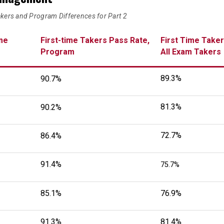
akers and Program Differences for Part 2
me
First-time Takers Pass Rate,
First Time Taker
Program
All Exam Takers
89.3%
90.7%
81.3%
90.2%
72.7%
86.4%
91.4%
75.7%
85.1%
76.9%
91.3%
81.4%