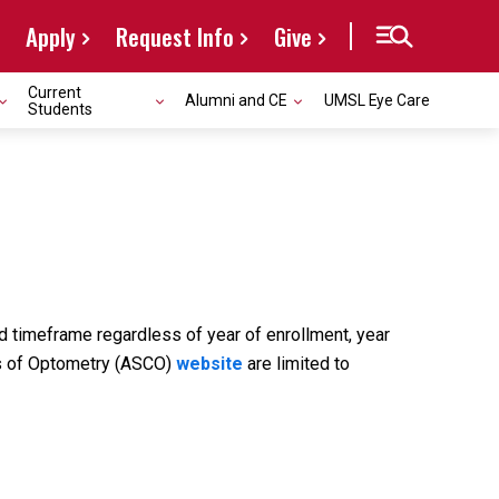
Apply
Request Info
Give
Current
Alumni and CE
UMSL Eye Care
Students
ed timeframe regardless of year of enrollment, year
ges of Optometry (ASCO)
website
are limited to