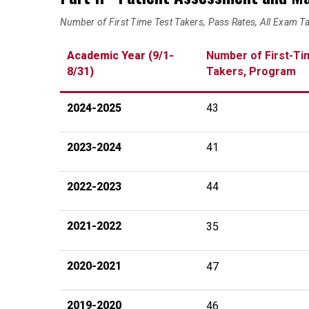
Number of First Time Test Takers, Pass Rates, All Exam T
Academic Year (9/1-
Number of First-Ti
8/31)
Takers, Program
2024-2025
43
2023-2024
41
2022-2023
44
2021-2022
35
2020-2021
47
2019-2020
46