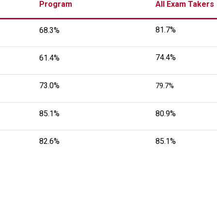
Program
All Exam Takers
81.7%
68.3%
74.4%
61.4%
73.0%
79.7%
85.1%
80.9%
82.6%
85.1%