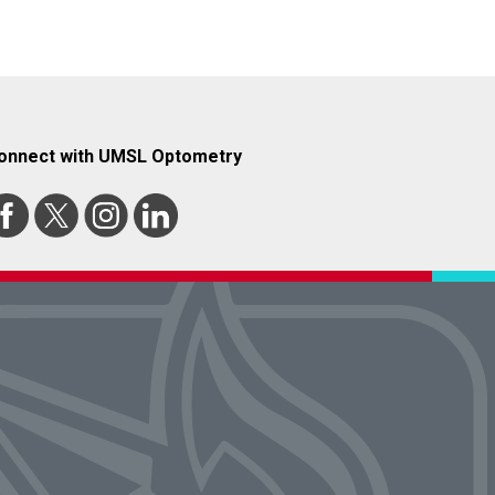
onnect with UMSL Optometry