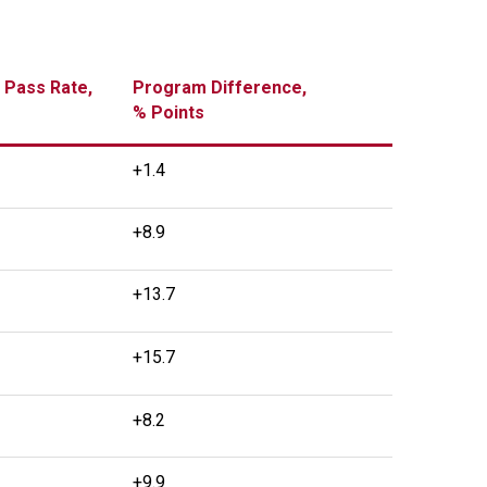
 Pass Rate,
Program Difference,
% Points
+1.4
+8.9
+13.7
+15.7
+8.2
+9.9