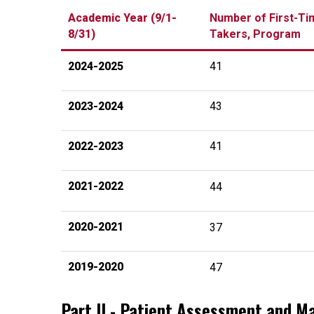
Academic Year (9/1-
Number of First-Ti
8/31)
Takers, Program
2024-2025
41
2023-2024
43
2022-2023
41
2021-2022
44
2020-2021
37
2019-2020
47
Part II - Patient Assessment and 