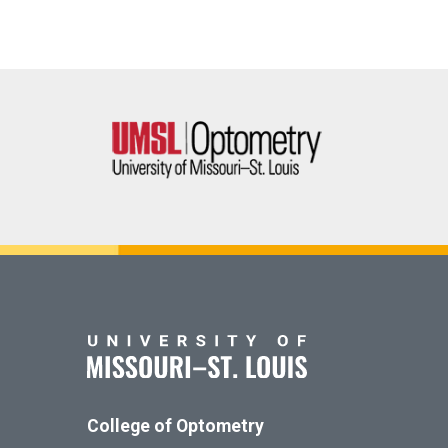
College of Optometry