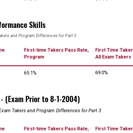
rformance Skills
akers and Program Differences for Part 3
me
First-time Takers Pass Rate,
First Time Taker
Program
All Exam Takers
69.0%
65.1%
on - (Exam Prior to 8-1-2004)
 Exam Takers and Program Differences for Part 3
me
First-time Takers Pass Rate,
First Time Taker