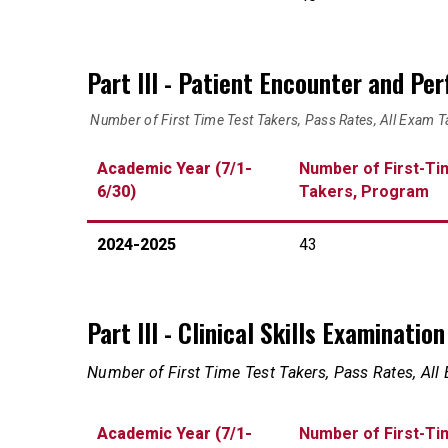
Part III - Patient Encounter and Pe
Number of First Time Test Takers, Pass Rates, All Exam T
Academic Year (7/1-
Number of First-Ti
6/30)
Takers, Program
2024-2025
43
Part III - Clinical Skills Examinati
Number of First Time Test Takers, Pass Rates, All
Academic Year (7/1-
Number of First-Ti