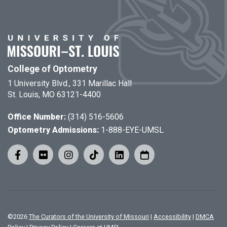
College of Optometry
1 University Blvd., 331 Marillac Hall
St. Louis, MO 63121-4400
Office Number:
(314) 516-5606
Optometry Admissions:
1-888-EYE-UMSL
©
2026
The Curators of the University of Missouri
|
Accessibility
|
DMCA