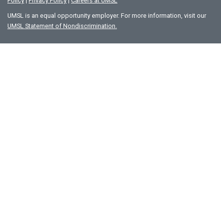
Policy
|
Privacy Policy
|
Careers at UMSL
UMSL is an equal opportunity employer. For more information, visit our
UMSL Statement of Nondiscrimination.