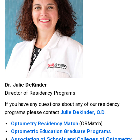
Dr. Julie DeKinder
Director of Residency Programs
If you have any questions about any of our residency
programs please contact
Julie Dekinder, O.D.
Optometry Residency Match
(ORMatch)
Optometric Education Graduate Programs
Association of Schools and Colleges of Optometry