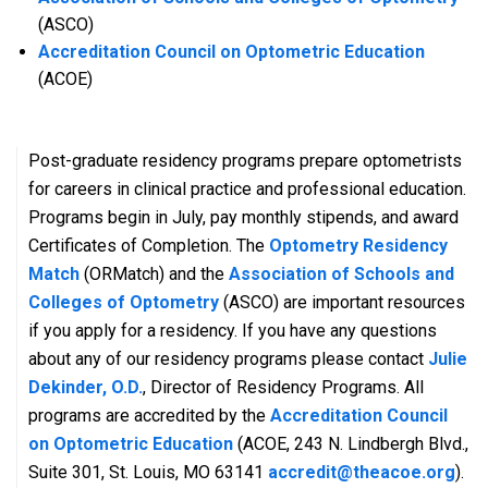
(ASCO)
Accreditation Council on Optometric Education
(ACOE)
Post-graduate residency programs prepare optometrists
for careers in clinical practice and professional education.
Programs begin in July, pay monthly stipends, and award
Certificates of Completion. The
Optometry Residency
Match
(ORMatch) and the
Association of Schools and
Colleges of Optometry
(ASCO) are important resources
if you apply for a residency. If you have any questions
about any of our residency programs please contact
Julie
Dekinder, O.D.
, Director of Residency Programs. All
programs are accredited by the
Accreditation Council
on Optometric Education
(ACOE, 243 N. Lindbergh Blvd.,
Suite 301, St. Louis, MO 63141
accredit@theacoe.org
).