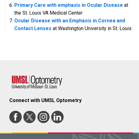
Primary Care with emphasis in Ocular Disease
at
the St. Louis VA Medical Center
Ocular Disease with an Emphasis in Cornea and
Contact Lenses
at Washington University in St. Louis
Connect with UMSL Optometry