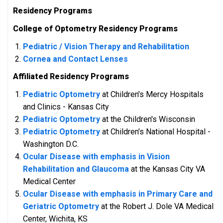
Residency Programs
College of Optometry Residency Programs
Pedia
tric / Vision Therapy and Rehabilitation
Cornea and Contact Lenses
Affiliated Residency Programs
Pediatric Optometry
at Children's Mercy Hospitals
and Clinics - Kansas City
Pediatric Optometry
at the Children's Wisconsin
Pediatric Optometry
at Children's National Hospital -
Washington D.C.
Ocular Disease with emphasis in Vision
Rehabilitation and Glaucoma
at the Kansas City VA
Medical Center
Ocular Disease with emphasis in Primary Care and
Geriatric Optometry
at the Robert J. Dole VA Medical
Center, Wichita, KS