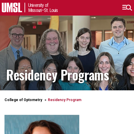
University of
Missouri–St. Louis
Residency Programs
College of Optometry
Residency Program