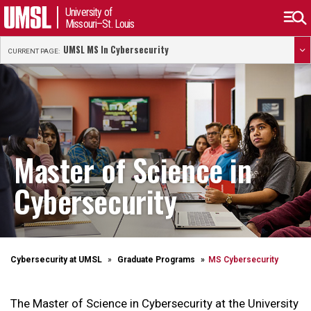
University of
Missouri–St. Louis
UMSL MS In Cybersecurity
CURRENT PAGE:
Master of Science in
Cybersecurity
Cybersecurity at UMSL
Graduate Programs
MS Cybersecurity
The Master of Science in Cybersecurity at the University