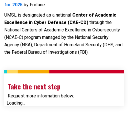
for 2025
by Fortune.
UMSL is designated as a national
Center of Academic
Excellence in Cyber Defense (CAE-CD)
through the
National Centers of Academic Excellence in Cybersecurity
(NCAE-C) program managed by the National Security
Agency (NSA), Department of Homeland Security (DHS, and
the Federal Bureau of Investigations (FBI).
Take the next step
Request more information below:
Loading...