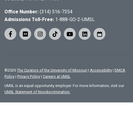
Office Number:
(314) 516-7354
Admissions Toll-Free:
1-888-GO-2-UMSL
©
2026
The Curators of the University of Missouri
|
Accessibility
|
DMCA
Policy
|
Privacy Policy
|
Careers at UMSL
UMSL is an equal opportunity employer. For more information, visit our
UMSL Statement of Nondiscrimination.