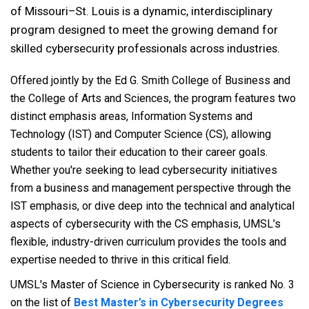
of Missouri–St. Louis is a dynamic, interdisciplinary
program designed to meet the growing demand for
skilled cybersecurity professionals across industries.
Offered jointly by the Ed G. Smith College of Business and
the College of Arts and Sciences, the program features two
distinct emphasis areas, Information Systems and
Technology (IST) and Computer Science (CS), allowing
students to tailor their education to their career goals.
Whether you're seeking to lead cybersecurity initiatives
from a business and management perspective through the
IST emphasis, or dive deep into the technical and analytical
aspects of cybersecurity with the CS emphasis, UMSL’s
flexible, industry-driven curriculum provides the tools and
expertise needed to thrive in this critical field.
UMSL's Master of Science in Cybersecurity is ranked No. 3
on the list of
Best Master’s in Cybersecurity Degrees