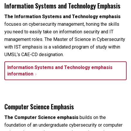
Information Systems and Technology Emphasis
The Information Systems and Technology emphasis
focuses on cybersecurity management, honing the skills
you need to easily take on information security and IT
management roles. The Master of Science in Cybersecurity
with IST emphasis is a validated program of study within
UMSL’s CAE-CD designation.
Information Systems and Technology emphasis
information
Computer Science Emphasis
The Computer Science emphasis
builds on the
foundation of an undergraduate cybersecurity or computer