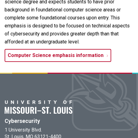
science degree and expects students to have prior
background in foundational computer science areas or
complete some foundational courses upon entry. This
emphasis is designed to be focused on technical aspects
of cybersecurity and provides greater depth than that
afforded at an undergraduate level.
Computer Science emphasis information
Cybersecurity
1 University Blvd.
St. Louis, MO 63121-4400