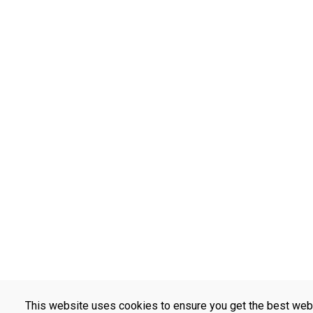
This website uses cookies to ensure you get the best web