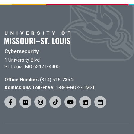
Cybersecurity
1 University Blvd.
St. Louis, MO 63121-4400
Office Number:
(314) 516-7354
Admissions Toll-Free:
1-888-GO-2-UMSL