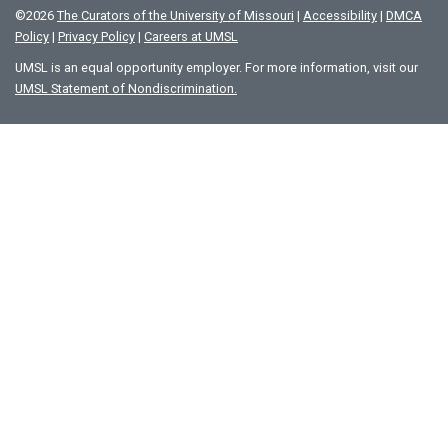
©
2026
The Curators of the University of Missouri
|
Accessibility
|
DMCA
Policy
|
Privacy Policy
|
Careers at UMSL
UMSL is an equal opportunity employer. For more information, visit our
UMSL Statement of Nondiscrimination.