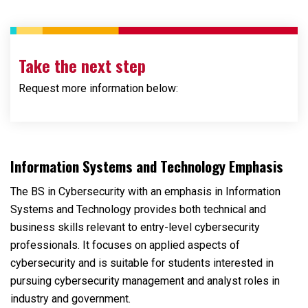
Take the next step
Request more information below:
Loading...
Information Systems and Technology Emphasis
The BS in Cybersecurity with an emphasis in Information
Systems and Technology provides both technical and
business skills relevant to entry-level cybersecurity
professionals. It focuses on applied aspects of
cybersecurity and is suitable for students interested in
pursuing cybersecurity management and analyst roles in
industry and government.