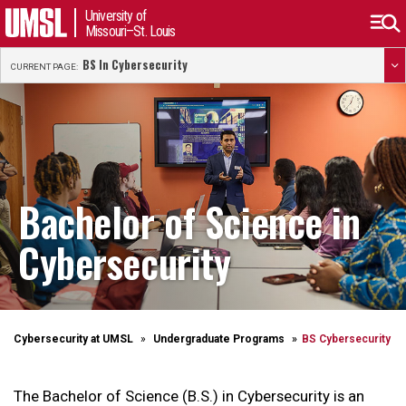
University of
Missouri–St. Louis
BS In Cybersecurity
CURRENT PAGE:
Bachelor of Science in
Cybersecurity
Cybersecurity at UMSL
Undergraduate Programs
BS Cybersecurity
The Bachelor of Science (B.S.) in Cybersecurity
is an