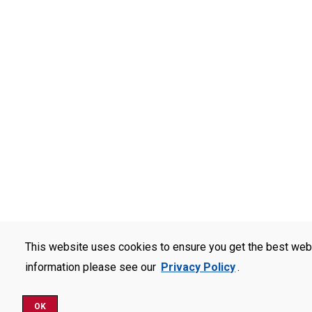
This website uses cookies to ensure you get the best web
information please see our
Privacy Policy
.
OK