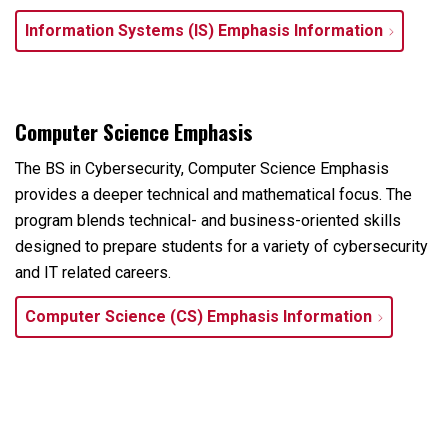
Information Systems (IS) Emphasis Information
Computer Science Emphasis
The BS in Cybersecurity, Computer Science Emphasis
provides a deeper technical and mathematical focus. The
program blends technical- and business-oriented skills
designed to prepare students for a variety of cybersecurity
and IT related careers.
Computer Science (CS) Emphasis Information