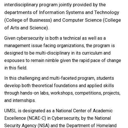
interdisciplinary program jointly provided by the
departments of Information Systems and Technology
(College of Businesss) and Computer Science (College
of Arts and Science).
Given cybersecurity is both a technical as well as a
management issue facing organizations, the program is
designed to be multi-disciplinary in its curriculum and
espouses to remain nimble given the rapid pace of change
in this field.
In this challenging and multi-faceted program, students
develop both theoretical foundations and applied skills
through hands-on labs, workshops, competitions, projects,
and internships.
UMSL is designated as a National Center of Academic
Excellence (NCAE-C) in Cybersecurity, by the National
Security Agency (NSA) and the Department of Homeland