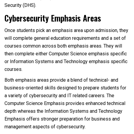
Security (DHS).
Cybersecurity Emphasis Areas
Once students pick an emphasis area upon admission, they
will complete general education requirements and a set of
courses common across both emphasis areas. They will
then complete either Computer Science emphasis specific
or Information Systems and Technology emphasis specific
courses.
Both emphasis areas provide a blend of technical- and
business-oriented skills designed to prepare students for
a variety of cybersecurity and IT related careers. The
Computer Science Emphasis provides enhanced technical
depth whereas the Information Systems and Technology
Emphasis offers stronger preparation for business and
management aspects of cybersecurity.