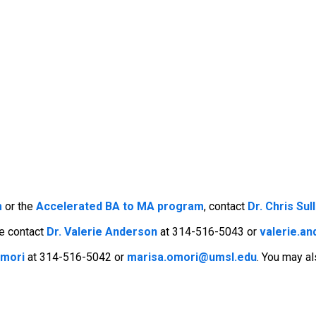
m
or the
Accelerated BA to MA program
, contact
Dr. Chris Sul
se contact
Dr. Valerie Anderson
at 314-516-5043 or
valerie.a
Omori
at 314-516-5042 or
marisa.omori@umsl.edu
. You may a