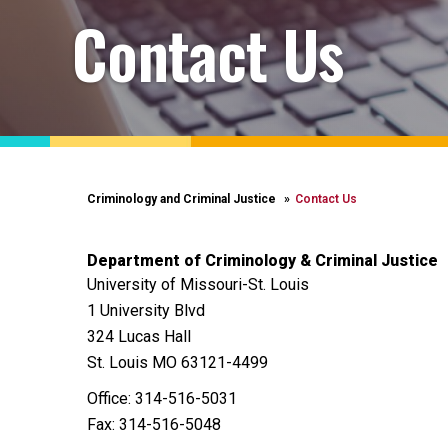
Contact Us
Criminology and Criminal Justice
Contact Us
Department of Criminology & Criminal Justice
University of Missouri-St. Louis
1 University Blvd
324 Lucas Hall
St. Louis MO 63121-4499
Office: 314-516-5031
Fax: 314-516-5048