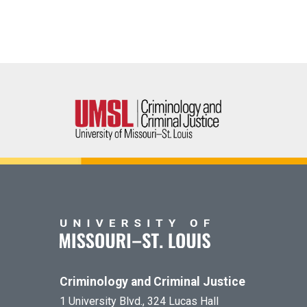
Criminology and Criminal Justice
1 University Blvd., 324 Lucas Hall