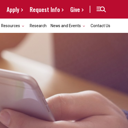
Apply
Request Info
Give
Resources
Research
News and Events
Contact Us