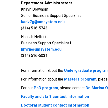
Department Administrators
Khiryn Drawhorn
Senior Business Support Specialist
kadv7g@umsystem.edu
(314) 516-5743
Hannah Helfrich
Business Support Specialist I
hhyrn@umsystem.edu
(314) 516-5031
For information about the
Undergraduate progra
For information about the
Masters program
, plea
For our
PhD program
, please contact
Dr. Marisa 
Faculty and staff contact information
Doctoral student contact information