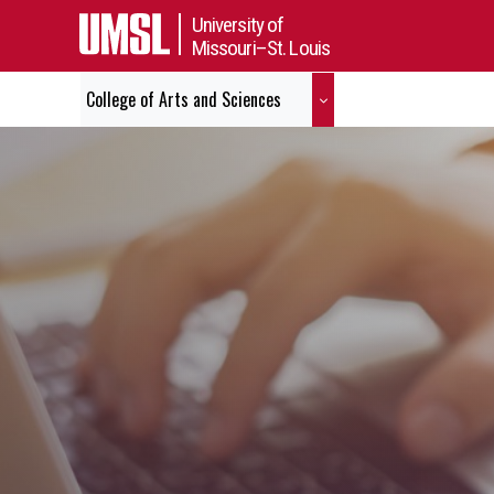
University of
Missouri–St. Louis
College of Arts and Sciences