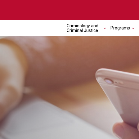
Criminology and
Programs
Criminal Justice