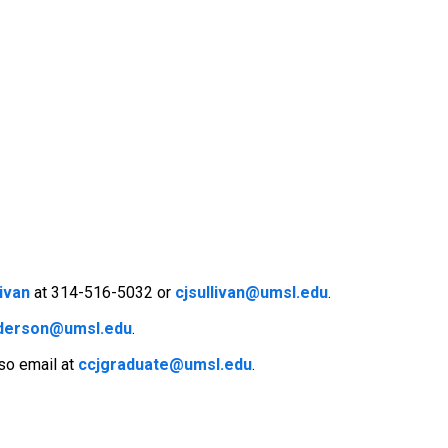
livan
at 314-516-5032 or
cjsullivan@umsl.edu
.
nderson@umsl.edu
.
lso email at
ccjgraduate@umsl.edu
.