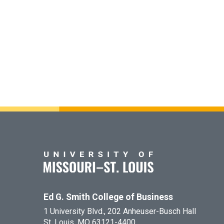
Ed G. Smith College of Business
1 University Blvd., 202 Anheuser-Busch Hall
St. Louis, MO 63121-4400