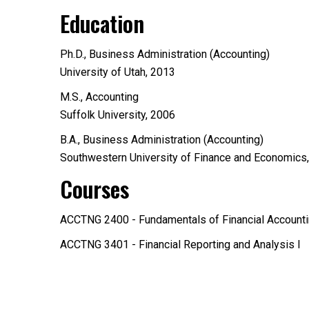
Education
Ph.D., Business Administration (Accounting)
University of Utah, 2013
M.S., Accounting
Suffolk University, 2006
B.A., Business Administration (Accounting)
Southwestern University of Finance and Economics
Courses
ACCTNG 2400 - Fundamentals of Financial Account
ACCTNG 3401 - Financial Reporting and Analysis I