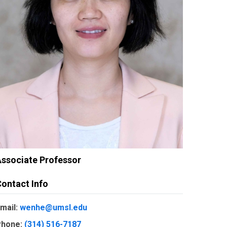
ssociate Professor
ontact Info
mail:
wenhe@umsl.edu
hone:
(314) 516-7187