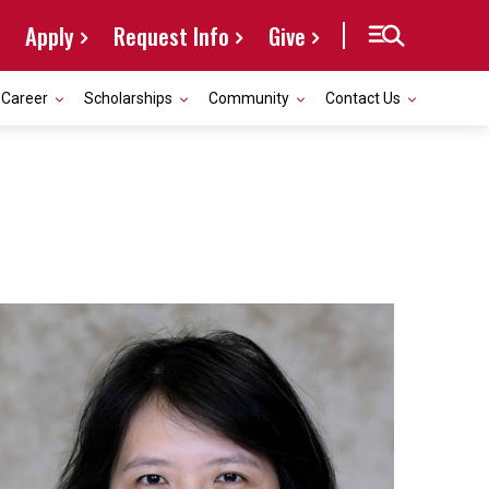
Apply
Request Info
Give
Career
Scholarships
Community
Contact Us