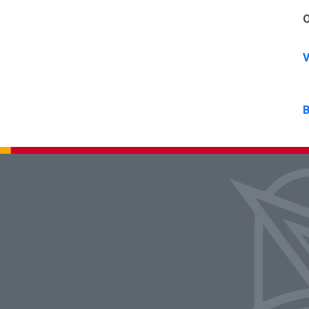
O
V
B