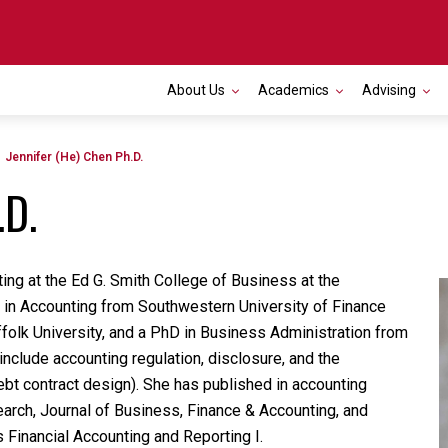
About Us
Academics
Advising
Toggle navigation
Jennifer (He) Chen Ph.D.
.D.
ing at the Ed G. Smith College of Business at the
S in Accounting from Southwestern University of Finance
folk University, and a PhD in Business Administration from
 include accounting regulation, disclosure, and the
bt contract design). She has published in accounting
arch, Journal of Business, Finance & Accounting, and
 Financial Accounting and Reporting I.