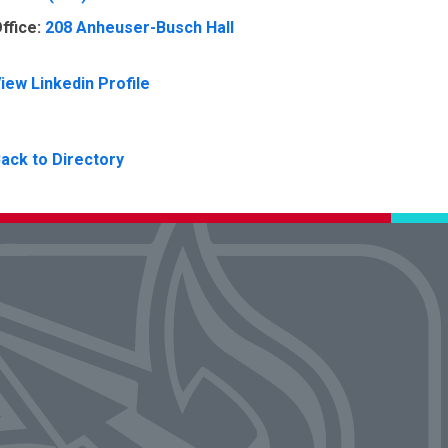
ffice:
208 Anheuser-Busch Hall
iew Linkedin Profile
ack to Directory