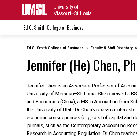
University of
Missouri–St. Louis
Ed G. Smith College of Business
Ed G. Smith College of Business
Faculty & Staff Directory
Jennifer (He) Chen, Ph
Jennifer Chen is an Associate Professor of Account
University of Missouri
–
St. Louis. She received a B
and Economics (China), a MS in Accounting from Suf
the University of Utah. Dr. Chen's research interests
economic consequences (e.g., cost of capital and de
journals, such as the Contemporary Accounting Rese
Research in Accounting Regulation. Dr. Chen teaches