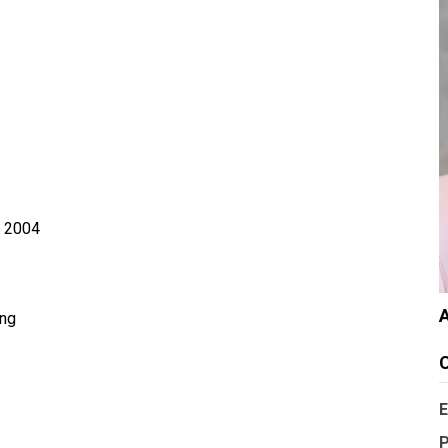
, 2004
A
ing
C
E
P