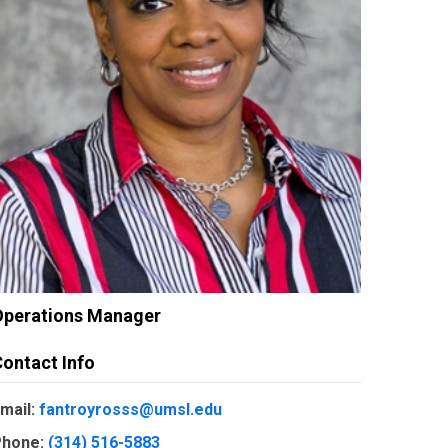
Operations Manager
ontact Info
mail:
fantroyrosss@umsl.edu
hone:
(314) 516-5883