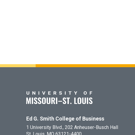
Ed G. Smith College of Business
1 University Blvd., 202 Anheuser-Busch Hall
St. Louis, MO 63121-4400