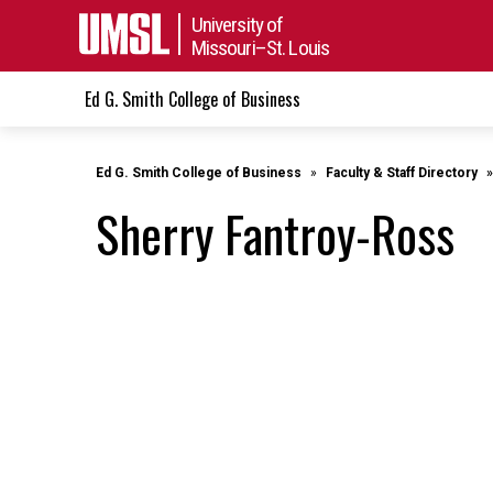
University of
Missouri–St. Louis
Ed G. Smith College of Business
Ed G. Smith College of Business
Faculty & Staff Directory
Sherry Fantroy-Ross