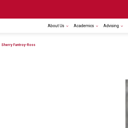
About Us
Academics
Advising
Toggle navigation
Sherry Fantroy-Ross