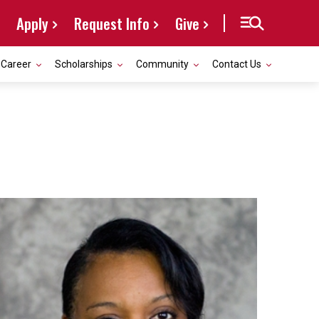
Apply
Request Info
Give
Career
Scholarships
Community
Contact Us