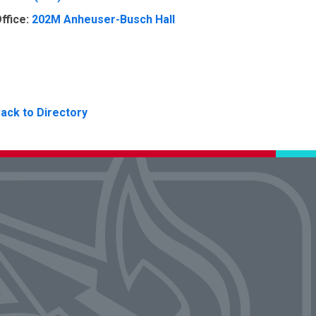
ffice:
202M Anheuser-Busch Hall
ack to Directory