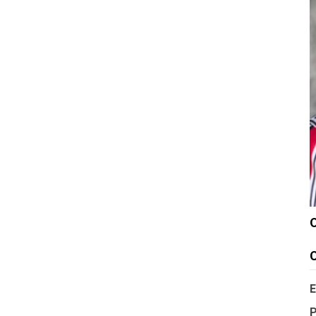
C
E
P