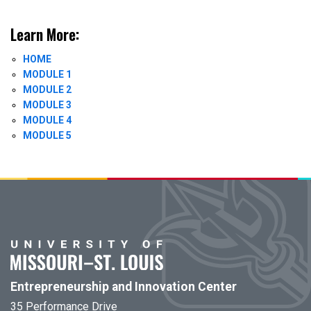
Learn More:
HOME
MODULE 1
MODULE 2
MODULE 3
MODULE 4
MODULE 5
Entrepreneurship and Innovation Center
35 Performance Drive