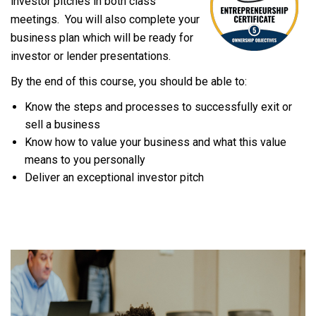
investor pitches in both class
meetings. You will also complete your
business plan which will be ready for
investor or lender presentations.
By the end of this course, you should be able to:
Know the steps and processes to successfully exit or
sell a business
Know how to value your business and what this value
means to you personally
Deliver an exceptional investor pitch