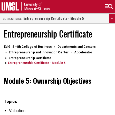
University of
Missouri–St. Louis
Entrepreneurship Certificate - Module 5
CURRENT PAGE:
Entrepreneurship Certificate
Ed G. Smith College of Business
Departments and Centers
Entrepreneurship and Innovation Center
Accelerator
Entrepreneurship Certificate
Entrepreneurship Certificate - Module 5
Module 5: Ownership Objectives
Topics
Valuation