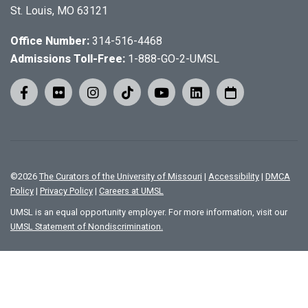
St. Louis, MO 63121
Office Number:
314-516-4468
Admissions Toll-Free:
1-888-GO-2-UMSL
©
2026
The Curators of the University of Missouri
|
Accessibility
|
DMCA
Policy
|
Privacy Policy
|
Careers at UMSL
UMSL is an equal opportunity employer. For more information, visit our
UMSL Statement of Nondiscrimination.