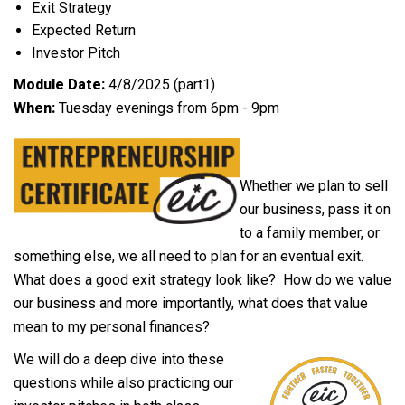
Exit Strategy
Expected Return
Investor Pitch
Module Date:
4/8/2025 (part1)
When:
Tuesday evenings from 6pm - 9pm
Whether we plan to sell
our business, pass it on
to a family member, or
something else, we all need to plan for an eventual exit.
What does a good exit strategy look like? How do we value
our business and more importantly, what does that value
mean to my personal finances?
We will do a deep dive into these
questions while also practicing our