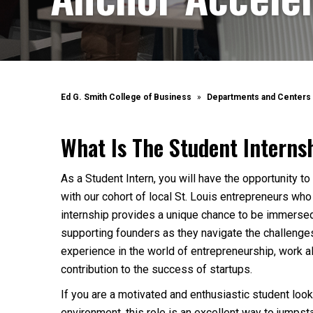
Ed G. Smith College of Business
Departments and Centers
What Is The Student Intern
As a Student Intern, you will have the opportunity 
with our cohort of local St. Louis entrepreneurs who 
internship provides a unique chance to be immersed
supporting founders as they navigate the challenges 
experience in the world of entrepreneurship, work 
contribution to the success of startups.
If you are a motivated and enthusiastic student looki
environment, this role is an excellent way to jumpst