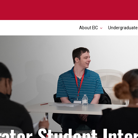
About EIC
Undergraduate
ator Student Inte