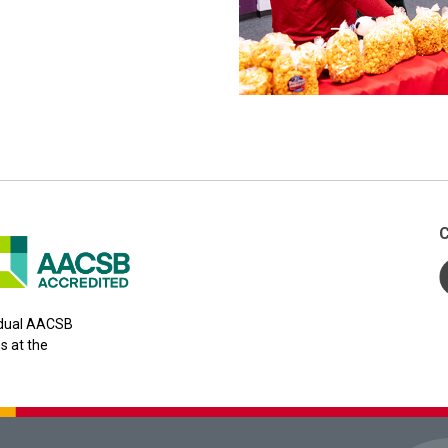
C
y dual AACSB
s at the