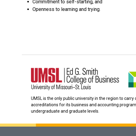
Commitment to self-starting, and
Openness to learning and trying.
UMSL is the only public university in the region to carr
accreditations for its business and accounting program
undergraduate and graduate levels.