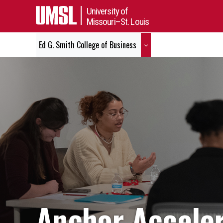
University of
Missouri–St. Louis
Ed G. Smith College of Business
Anchor Acceler