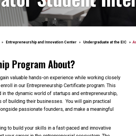
Entrepreneurship and Innovation Center
Undergraduate at the EIC
A
ship Program About?
to gain valuable hands-on experience while working closely
enroll in our Entrepreneurship Certificate program. This
 in the dynamic world of startups and entrepreneurship,
of building their businesses. You will gain practical
alongside passionate founders, and make a meaningful
ng to build your skills in a fast-paced and innovative
art your career in the entrepreneurial ecosystem. The