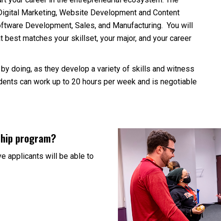
Digital Marketing, Website Development and Content
Software Development, Sales, and Manufacturing. You will
at best matches your skillset, your major, and your career
 by doing, as they develop a variety of skills and witness
tudents can work up to 20 hours per week and is negotiable
nship program?
e applicants will be able to