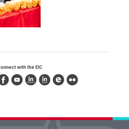
onnect with the EIC