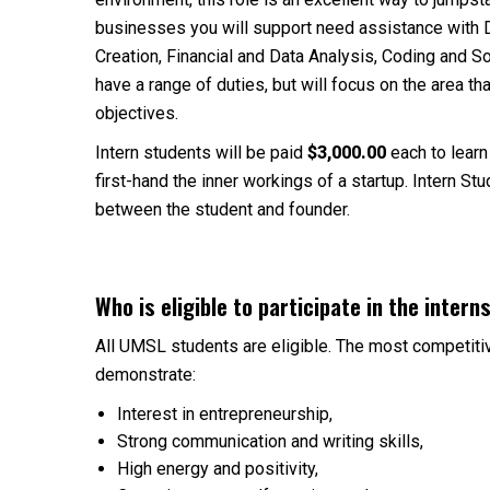
businesses you will support need assistance with 
Creation, Financial and Data Analysis, Coding and 
have a range of duties, but will focus on the area th
objectives.
Intern students will be paid
$3,000.00
each to learn
first-hand the inner workings of a startup. Intern S
between the student and founder.
Who is eligible to participate in the inter
All UMSL students are eligible. The most competitiv
demonstrate:
Interest in entrepreneurship,
Strong communication and writing skills,
High energy and positivity,