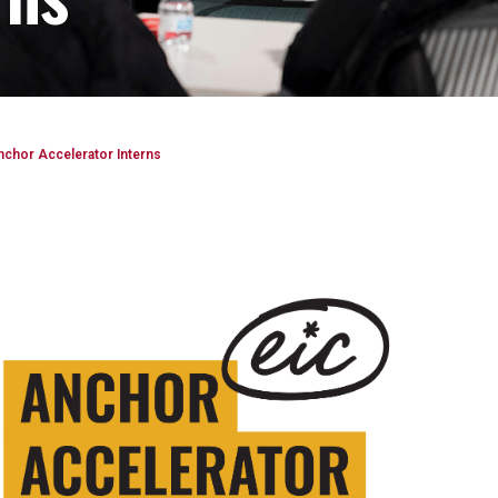
nchor Accelerator Interns