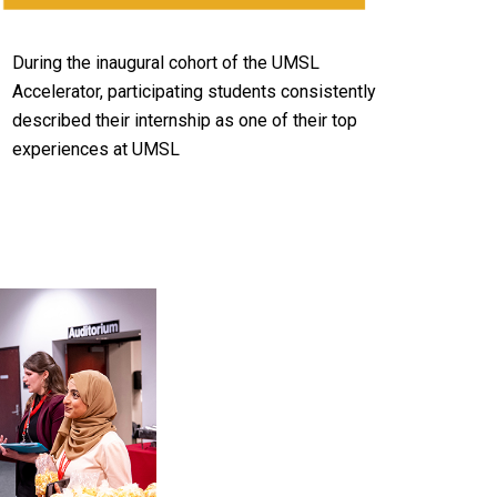
During the inaugural cohort of the UMSL
Accelerator, participating students consistently
described their internship as one of their top
experiences at UMSL