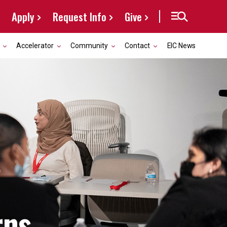
Apply
Request Info
Give
Accelerator
Community
Contact
EIC News
rns