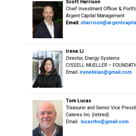
Scott Harrison
Chief Investment Officer & Portf
Argent Capital Management
Email:
sharrison@argentcapit
Irene Li
Director, Energy Systems
CISSELL MUELLER – FOUNDAT
Email:
irenelixiao@gmail.com
Tom Lucas
Treasurer and Senior Vice Presi
Caleres Inc. (retired)
Email:
lucastho@gmail.com