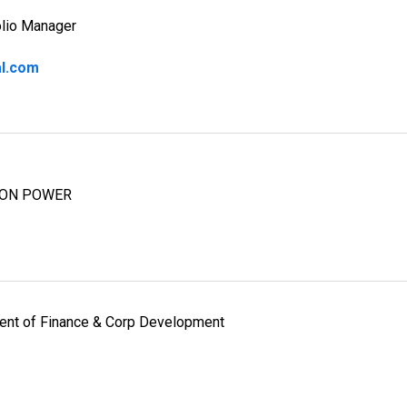
olio Manager
al.com
ION POWER
dent of Finance & Corp Development