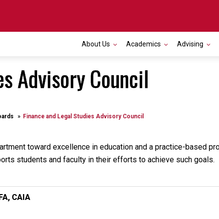
About Us
Academics
Advising
es Advisory Council
oards
Finance and Legal Studies Advisory Council
partment toward excellence in education and a practice-based p
rts students and faculty in their efforts to achieve such goals.
A, CAIA