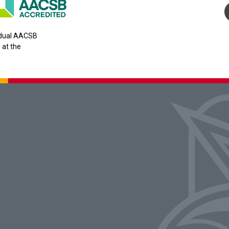
y dual AACSB
 at the