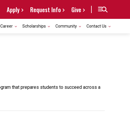
Apply
Request Info
Give
Career
Scholarships
Community
Contact Us
rogram that prepares students to succeed across a