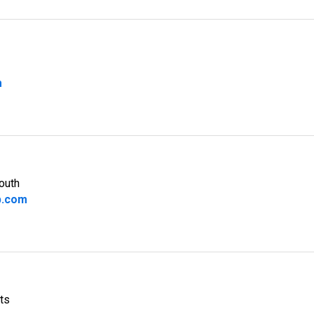
m
outh
b.com
ts