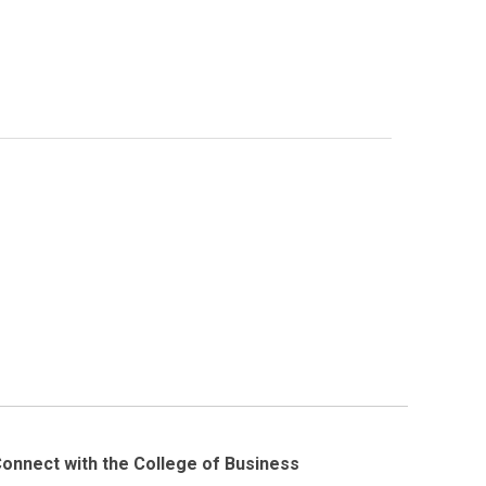
onnect with the College of Business