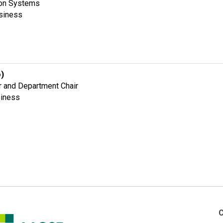
ion Systems
usiness
o)
r and Department Chair
siness
C