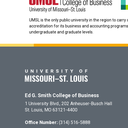
UMSL is the only public university in the region to carr
accreditation for its business and accounting programs
undergraduate and graduate levels.
Ed G. Smith College of Business
1 University Blvd., 202 Anheuser-Busch Hall
St. Louis, MO 63121-4400
Office Number:
(314) 516-5888