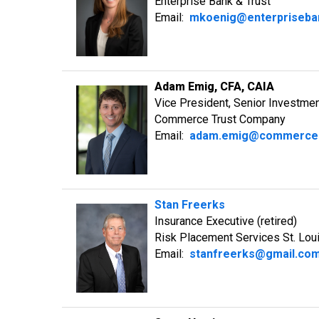
Enterprise Bank & Trust
Email:
mkoenig@enterpriseba
Adam Emig, CFA, CAIA
Vice President, Senior Investme
Commerce Trust Company
Email:
adam.emig@commerce
Stan Freerks
Insurance Executive (retired)
Risk Placement Services St. Lou
Email:
stanfreerks@gmail.co