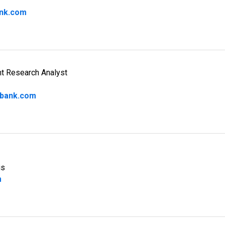
nk.com
nt Research Analyst
bank.com
is
m