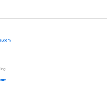
rs.com
ding
.com