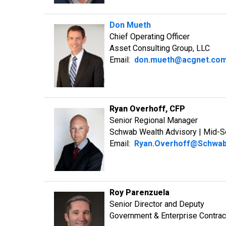
Don Mueth
Chief Operating Officer
Asset Consulting Group, LLC
Email:
don.mueth@acgnet.co
Ryan Overhoff, CFP
Senior Regional Manager
Schwab Wealth Advisory | Mid-S
Email:
Ryan.Overhoff@Schwa
Roy Parenzuela
Senior Director and Deputy
Government & Enterprise Contrac