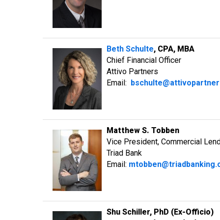
Beth Schulte
, CPA, MBA
Chief Financial Officer
Attivo Partners
Email:
bschulte@attivopartne
Matthew S. Tobben
Vice President, Commercial Len
Triad Bank
Email:
mtobben@triadbanking
Shu Schiller, PhD (Ex-Officio)