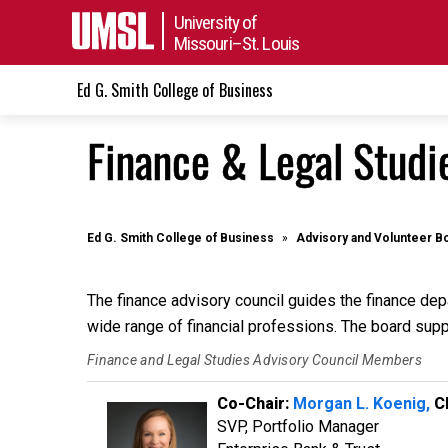
University of
Missouri–St. Louis
Ed G. Smith College of Business
Finance & Legal Studi
Ed G. Smith College of Business
Advisory and Volunteer B
The finance advisory council guides the finance de
wide range of financial professions. The board suppo
Finance and Legal Studies Advisory Council Members
Co-Chair:
Morgan L. Koenig,
CF
SVP, Portfolio Manager