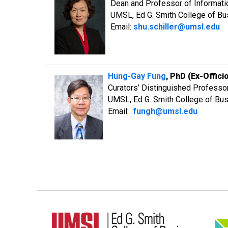
Dean and Professor of Informat
UMSL, Ed G. Smith College of B
Email:
shu.schiller@umsl.edu
Hung-Gay Fung
, PhD (Ex-Offici
Curators’ Distinguished Professo
UMSL, Ed G. Smith College of Bu
Email:
fungh@umsl.edu