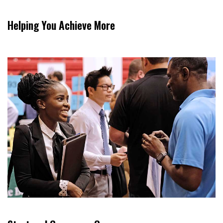
Helping You Achieve More