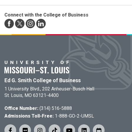
Connect with the College of Business
Ed G. Smith College of Business
1 University Blvd., 202 Anheuser-Busch Hall
St. Louis, MO 63121-4400
Office Number:
(314) 516-5888
Admissions Toll-Free:
1-888-GO-2-UMSL