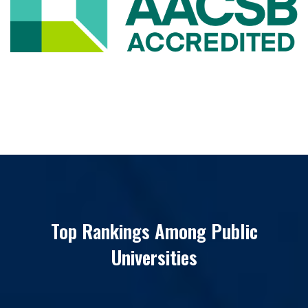
Top Rankings Among Public
Universities