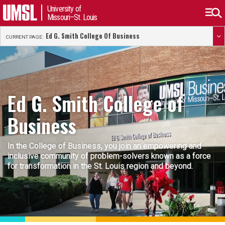
University of
Missouri–St. Louis
Ed G. Smith College Of Business
CURRENT PAGE:
Ed G. Smith College of
Business
In the College of Business, you join an empowering and
inclusive community of problem-solvers known as a force
for transformation in the St. Louis region and beyond.