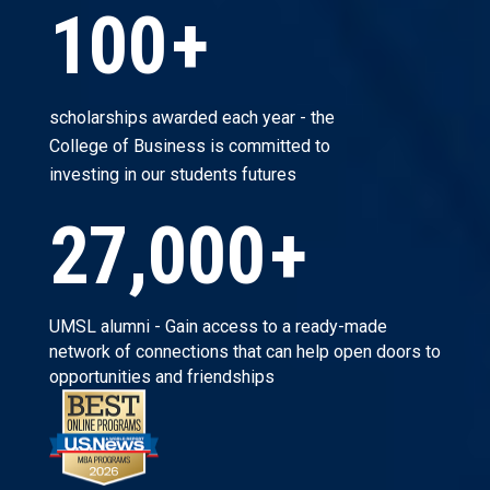
100
+
scholarships awarded each year - the
College of Business is committed to
investing in our students futures
27,000
+
UMSL alumni - Gain access to a ready-made
network of connections that can help open doors to
opportunities and friendships