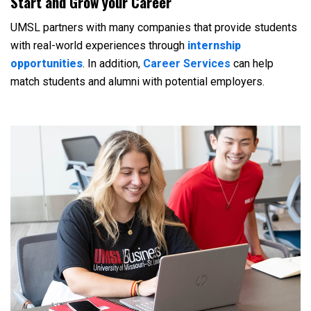
Start and Grow your Career
UMSL partners with many companies that provide students
with real-world experiences through
internship
opportunities
. In addition,
Career Services
can help
match students and alumni with potential employers.