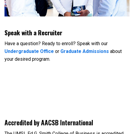
Speak with a Recruiter
Have a question? Ready to enroll? Speak with our
Undergraduate Office
or
Graduate Admissions
about
your desired program.
Accredited by AACSB International
The UMSL Ed G. Smith College of Business is accredited