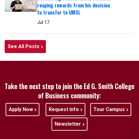
reaping rewards from his decision
to transfer to UMSL
Jul 17
See All Posts
Take the next step to join the Ed G. Smith College
of Business community:
Apply Now
Request Info
Tour Campus
Newsletter