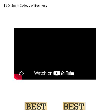
Ed G. Smith College of Business