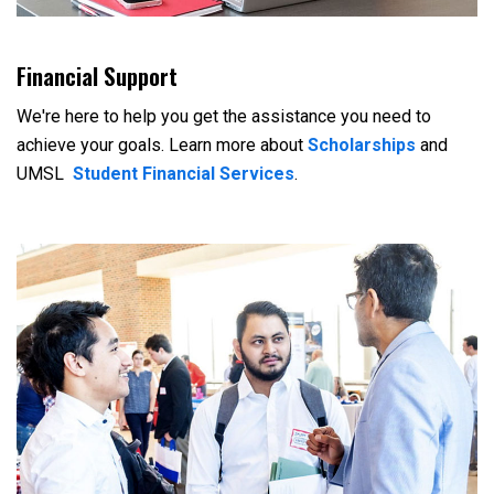
Financial Support
We're here to help you get the assistance you need to
achieve your goals. Learn more about
Scholarships
and
UMSL
Student Financial Services
.