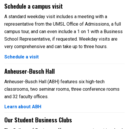
Schedule a campus visit
A standard weekday visit includes a meeting with a
representative from the UMSL Office of Admissions, a full
campus tour, and can even include a 1 on 1 with a Business
School Representative, if requested. Weekday visits are
very comprehensive and can take up to three hours.
Schedule a visit
Anheuser-Busch Hall
Anheuser-Busch Hall (ABH) features six high-tech
classrooms, two seminar rooms, three conference rooms
and 32 faculty offices.
Learn about ABH
Our Student Business Clubs