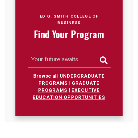
Loading...
ED G. SMITH COLLEGE OF
BUSINESS
Find Your Program
Search
Browse all
:
UNDERGRADUATE
|
PROGRAMS
GRADUATE
|
PROGRAMS
EXECUTIVE
EDUCATION OPPORTUNITIES