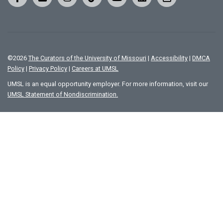
©
2026
The Curators of the University of Missouri
|
Accessibility
|
DMCA
Policy
|
Privacy Policy
|
Careers at UMSL
UMSL is an equal opportunity employer. For more information, visit our
UMSL Statement of Nondiscrimination.