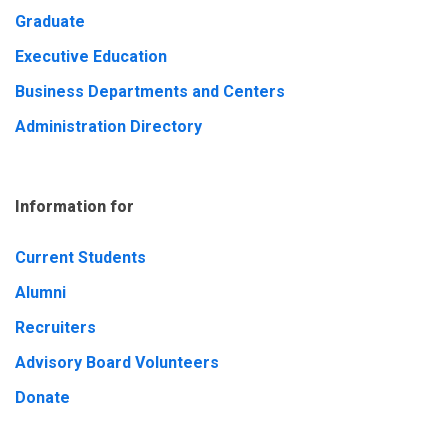
Graduate
Executive Education
Business Departments and Centers
Administration Directory
Information for
Current Students
Alumni
Recruiters
Advisory Board Volunteers
Donate