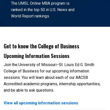
The UMSL Online MBA program is
ranked in the top 50 in U.S. News and
World Report rankings.
Get to know the College of Business
Upcoming Information Sessions
Join the University of Missouri–St. Louis Ed G. Smith
College of Business for our upcoming information
sessions. You will learn about each of our AACSB
Accredited academic programs, internship opportunities,
and be able to ask questions.
View all upcoming information sessions