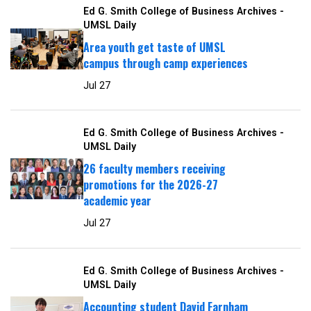
Ed G. Smith College of Business Archives -
UMSL Daily
Area youth get taste of UMSL
campus through camp experiences
Jul 27
Ed G. Smith College of Business Archives -
UMSL Daily
26 faculty members receiving
promotions for the 2026-27
academic year
Jul 27
Ed G. Smith College of Business Archives -
UMSL Daily
Accounting student David Farnham