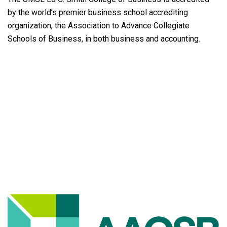
by the world’s premier business school accrediting
organization, the Association to Advance Collegiate
Schools of Business, in both business and accounting.