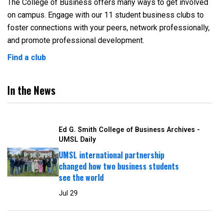
The College of Business offers many ways to get involved
on campus. Engage with our 11 student business clubs to
foster connections with your peers, network professionally,
and promote professional development.
Find a club
In the News
Ed G. Smith College of Business Archives -
UMSL Daily
UMSL international partnership
changed how two business students
see the world
Jul 29