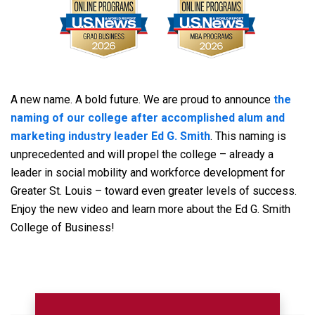
A new name. A bold future. We are proud to announce
the
naming of our college after accomplished alum and
marketing industry leader Ed G. Smith
. This naming is
unprecedented and will propel the college – already a
leader in social mobility and workforce development for
Greater St. Louis – toward even greater levels of success.
Enjoy the new video and learn more about the Ed G. Smith
College of Business!