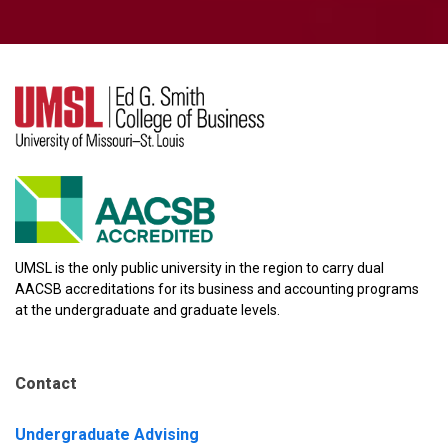
UMSL is the only public university in the region to carry dual
AACSB accreditations for its business and accounting programs
at the undergraduate and graduate levels.
Contact
Undergraduate Advising