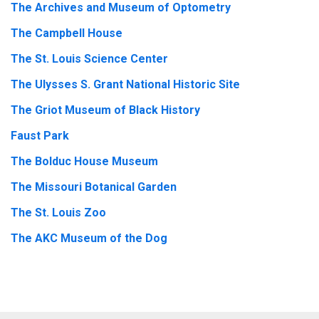
The Archives and Museum of Optometry
The Campbell House
The St. Louis Science Center
The Ulysses S. Grant National Historic Site
The Griot Museum of Black History
Faust Park
The Bolduc House Museum
The Missouri Botanical Garden
The St. Louis Zoo
The AKC Museum of the Dog