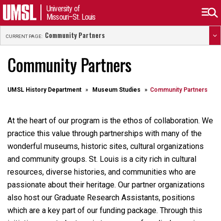
University of
Missouri–St. Louis
Community Partners
CURRENT PAGE:
Community Partners
UMSL History Department
Museum Studies
Community Partners
At the heart of our program is the ethos of collaboration. We
practice this value through partnerships with many of the
wonderful museums, historic sites, cultural organizations
and community groups. St. Louis is a city rich in cultural
resources, diverse histories, and communities who are
passionate about their heritage. Our partner organizations
also host our Graduate Research Assistants, positions
which are a key part of our funding package. Through this