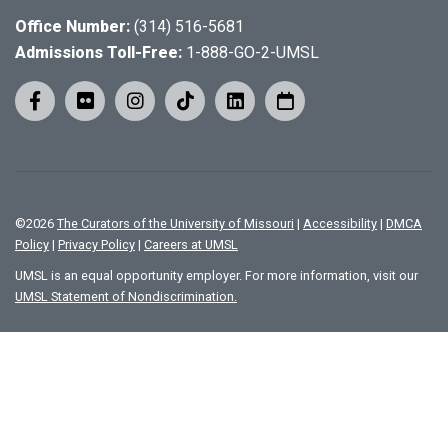
Office Number:
(314) 516-5681
Admissions Toll-Free:
1-888-GO-2-UMSL
©
2026
The Curators of the University of Missouri
|
Accessibility
|
DMCA
Policy
|
Privacy Policy
|
Careers at UMSL
UMSL is an equal opportunity employer. For more information, visit our
UMSL Statement of Nondiscrimination.