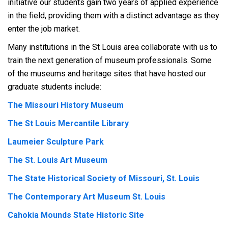
initiative our students gain two years of applied experience
in the field, providing them with a distinct advantage as they
enter the job market.
Many institutions in the St Louis area collaborate with us to
train the next generation of museum professionals. Some
of the museums and heritage sites that have hosted our
graduate students include:
The Missouri History Museum
The St Louis Mercantile Library
Laumeier Sculpture Park
The St. Louis Art Museum
The State Historical Society of Missouri, St. Louis
The Contemporary Art Museum St. Louis
Cahokia Mounds State Historic Site