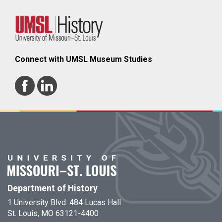
Connect with UMSL Museum Studies
Department of History
1 University Blvd. 484 Lucas Hall
St. Louis, MO 63121-4400