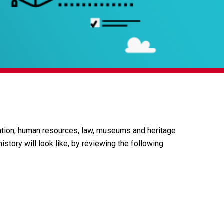
cation, human resources, law, museums and heritage
istory will look like, by reviewing the following