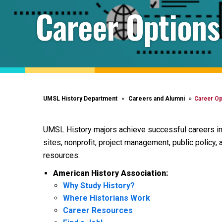
Career Options
UMSL History Department
Careers and Alumni
Career Op
UMSL History majors achieve successful careers in:
sites, nonprofit, project management, public policy, 
resources:
American History Association:
Why Study History?
Where Historians Work
Career Resources