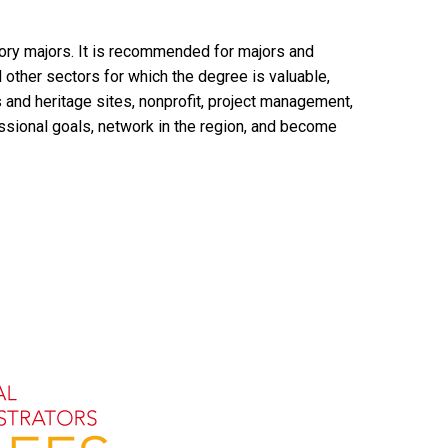
story majors. It is recommended for majors and
d other sectors for which the degree is valuable,
 and heritage sites, nonprofit, project management,
fessional goals, network in the region, and become