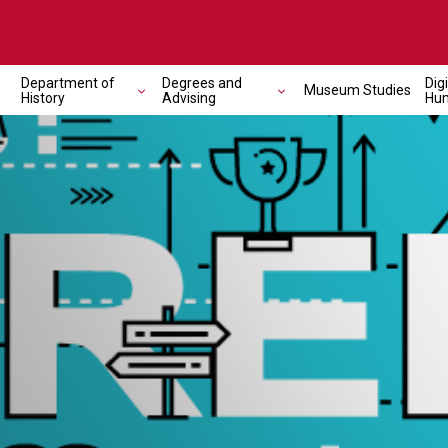
Department of
Degrees and
Digi
Museum Studies
History
Advising
Hum