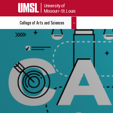
University of
Missouri–St. Louis
College of Arts and Sciences