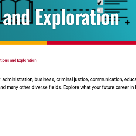
 and Exploration
tions and Exploration
 administration, business, criminal justice, communication, edu
and many other diverse fields. Explore what your future career in h