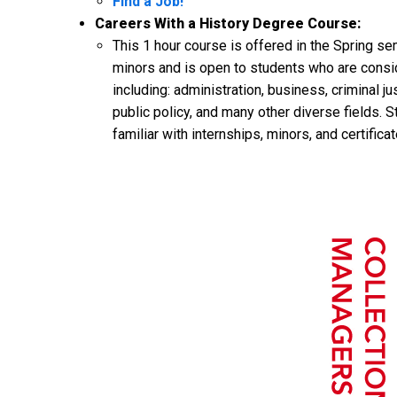
Find a Job!
Careers With a History Degree Course:
This 1 hour course is offered in the Spring se
minors and is open to students who are consider
including: administration, business, criminal 
public policy, and many other diverse fields. S
familiar with internships, minors, and certifica