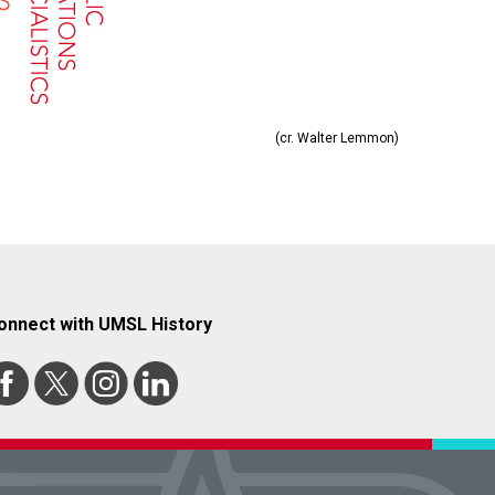
(cr. Walter Lemmon)
onnect with UMSL History