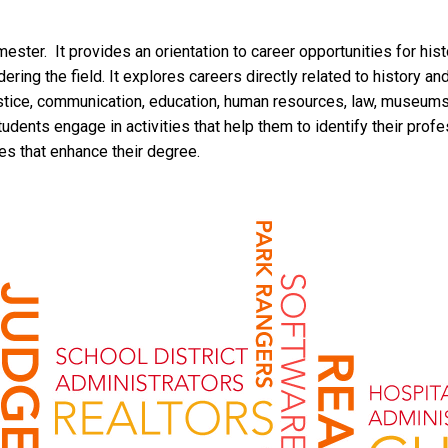
mester. It provides an orientation to career opportunities for hi
ing the field. It explores careers directly related to history an
justice, communication, education, human resources, law, museums
tudents engage in activities that help them to identify their pro
tes that enhance their degree.