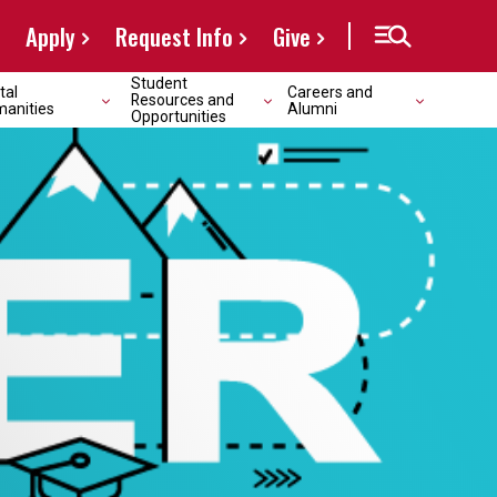
Apply
Request Info
Give
Student
tal
Careers and
Resources and
anities
Alumni
Opportunities