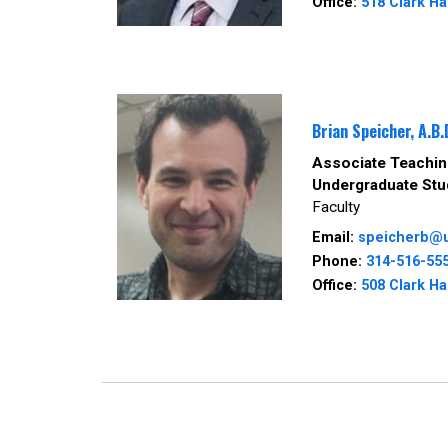
Office:
518 Clark Ha
Brian Speicher, A.B.
Associate Teaching
Undergraduate Stu
Faculty
Email:
speicherb@
Phone:
314-516-55
Office:
508 Clark Ha