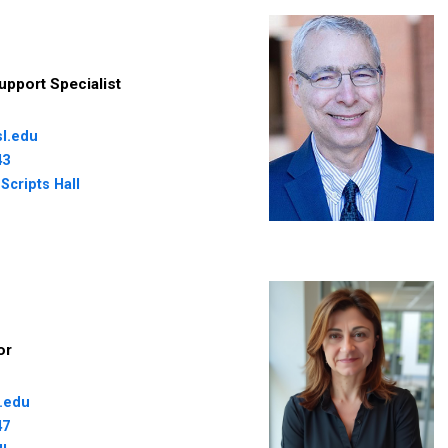
upport Specialist
l.edu
43
Scripts Hall
or
.edu
47