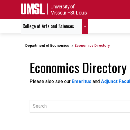
University of
Missouri–St. Louis
College of Arts and Sciences
Department of Economics
Economics Directory
Economics Directory
Please also see our
Emeritus
and
Adjunct Facul
Search