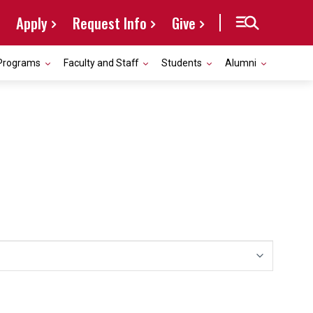
Apply
Request Info
Give
Programs
Faculty and Staff
Students
Alumni