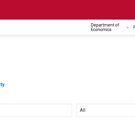
Department of
Economics
ty
.
All Departments