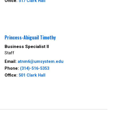
Office:
517 Clark Hall
Princess-Abiguail Timothy
Business Specialist II
Staff
Email:
atnm6@umsystem.edu
Phone:
(314)-516-5353
Office:
501 Clark Hall