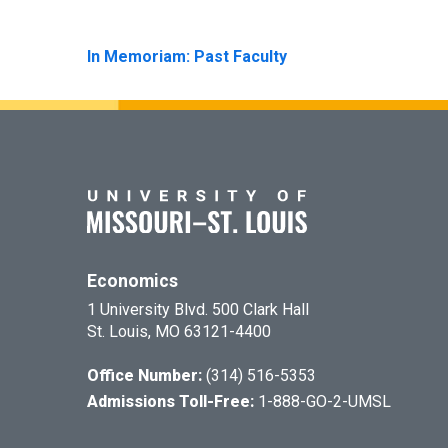
In Memoriam: Past Faculty
Economics
1 University Blvd. 500 Clark Hall
St. Louis, MO 63121-4400
Office Number:
(314) 516-5353
Admissions Toll-Free:
1-888-GO-2-UMSL