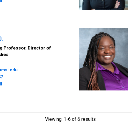
ll
D.
 Professor, Director of
dies
umsl.edu
57
ll
Viewing: 1-6 of 6 results