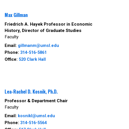
Max Gillman
Friedrich A. Hayek Professor in Economic
History, Director of Graduate Studies
Faculty
Email:
gillmanm@umsl.edu
Phone:
314-516-5861
Office:
520 Clark Hall
Lea-Rachel D. Kosnik, Ph.D.
Professor & Department Chair
Faculty
Email:
kosnikl@umsl.edu
Phone:
314-516-5564