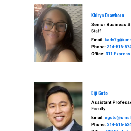
Khiryn Drawhorn
Senior Business S
Staff
Email:
kadv7g@ums
Phone:
314-516-57
Office:
311 Express 
Eiji Goto
Assistant Profess
Faculty
Email:
egoto@umsl
Phone:
314-516-52