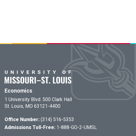
Economics
1 University Blvd. 500 Clark Hall
St. Louis, MO 63121-4400
Office Number:
(314) 516-5353
Admissions Toll-Free:
1-888-GO-2-UMSL