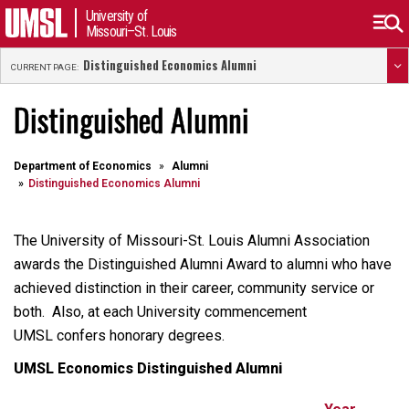
University of
Missouri–St. Louis
Distinguished Economics Alumni
CURRENT PAGE:
Distinguished Alumni
Department of Economics
Alumni
Distinguished Economics Alumni
The University of Missouri-St. Louis Alumni Association
awards the Distinguished Alumni Award to alumni who have
achieved distinction in their career, community service or
both. Also, at each University commencement
UMSL confers honorary degrees.
UMSL Economics Distinguished Alumni