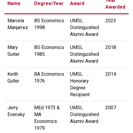
Year
Name
Degree/Year
Award
Awarded
Marcela
BS Economics
UMSL
2023
Manjarrez
1998
Distinguished
Alumni Award
Mary
BS Economics
UMSL
2018
Suiter
1985
Distinguished
Alumni Award
Keith
BA Economics
UMSL
2014
Guller
1976
Honorary
Degree
Recipient
Jerry
MEd 1973 &
UMSL
2007
Evensky
MA
Distinguished
Economics
Alumni Award
1979