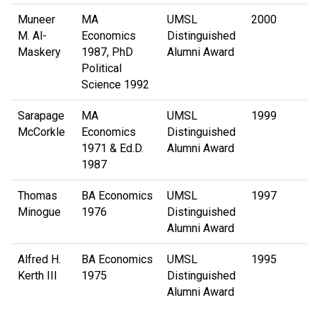
Muneer
MA
UMSL
2000
M. Al-
Economics
Distinguished
Maskery
1987, PhD
Alumni Award
Political
Science 1992
Sarapage
MA
UMSL
1999
McCorkle
Economics
Distinguished
1971 & Ed.D.
Alumni Award
1987
Thomas
BA Economics
UMSL
1997
Minogue
1976
Distinguished
Alumni Award
Alfred H.
BA Economics
UMSL
1995
Kerth III
1975
Distinguished
Alumni Award