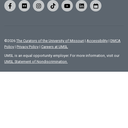
©
2026
The Curators of the University of Missouri
|
Accessibility
|
DMCA
Policy
|
Privacy Policy
|
Careers at UMSL
UMSL is an equal opportunity employer. For more information, visit our
UMSL Statement of Nondiscrimination.