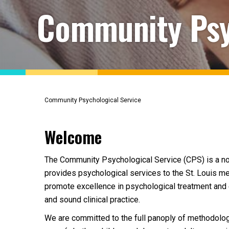
Community Psy
Community Psychological Service
Welcome
The Community Psychological Service (CPS) is a not-f
provides psychological services to the St. Louis met
promote excellence in psychological treatment and e
and sound clinical practice.
We are committed to the full panoply of methodologi