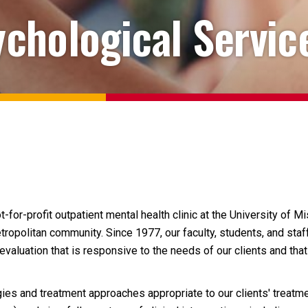
chological Servic
or-profit outpatient mental health clinic at the University of Mi
ropolitan community. Since 1977, our faculty, students, and staff
valuation that is responsive to the needs of our clients and tha
es and treatment approaches appropriate to our clients' treatme