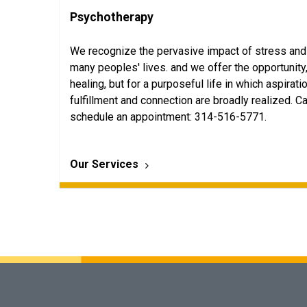
Psychotherapy
We recognize the pervasive impact of stress and
many peoples' lives. and we offer the opportunity,
healing, but for a purposeful life in which aspirati
fulfillment and connection are broadly realized. Ca
schedule an appointment: 314-516-5771.
Our Services