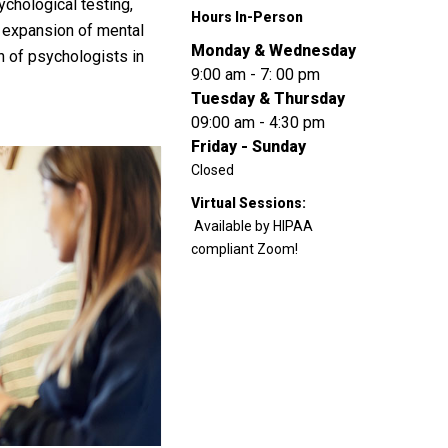
ychological testing,
Hours In-Person
n expansion of mental
Monday & Wednesday
n of psychologists in
9:00 am - 7: 00 pm
Tuesday & Thursday
09:00 am - 4:30 pm
Friday - Sunday
Closed
Virtual Sessions:
Available by HIPAA
compliant Zoom!