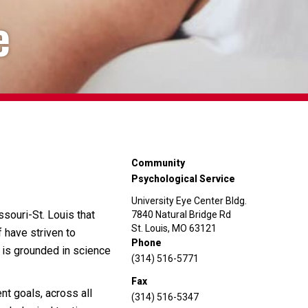
e
Community
Psychological Service
University Eye Center Bldg.
ssouri-St. Louis that
7840 Natural Bridge Rd
St. Louis, MO 63121
 have striven to
Phone
t is grounded in science
(314) 516-5771
Fax
nt goals, across all
(314) 516-5347