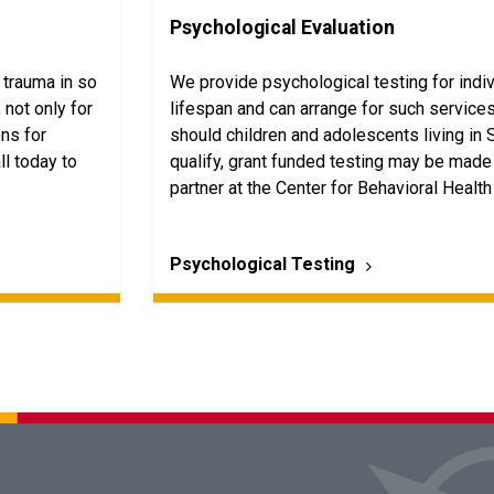
Psychological Evaluation
 trauma in so
We provide psychological testing for indi
 not only for
lifespan and can arrange for such services 
ons for
should children and adolescents living in 
ll today to
qualify, grant funded testing may be made 
partner at the Center for Behavioral Health
Psychological Testing