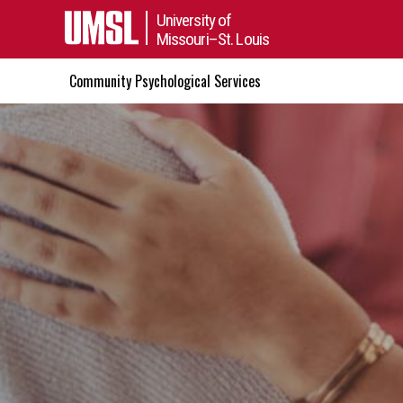
University of
Missouri–St. Louis
Community Psychological Services