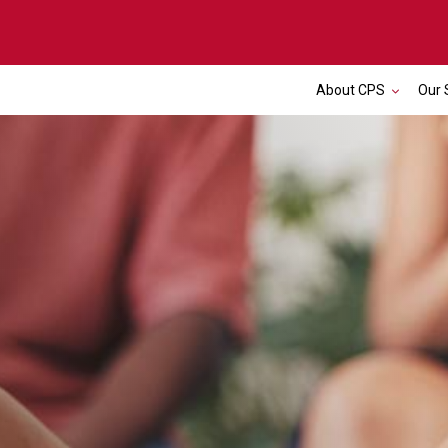
About CPS
Our 