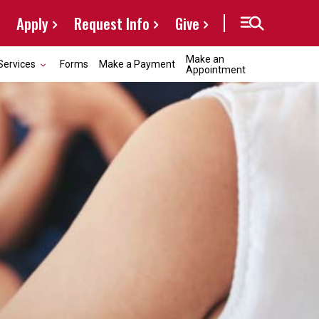
Apply
Request Info
Give
Make an
Services
Forms
Make a Payment
Appointment