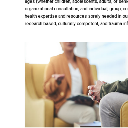
ages (whether children, adolescents, adults, or senior
organizational consultation, and individual, group, 
health expertise and resources sorely needed in our
research based, culturally competent, and trauma in