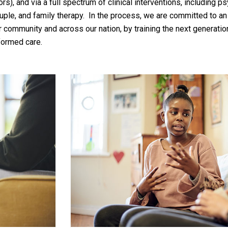
s), and via a full spectrum of clinical interventions, including ps
couple, and family therapy. In the process, we are committed to a
 community and across our nation, by training the next generatio
formed care.