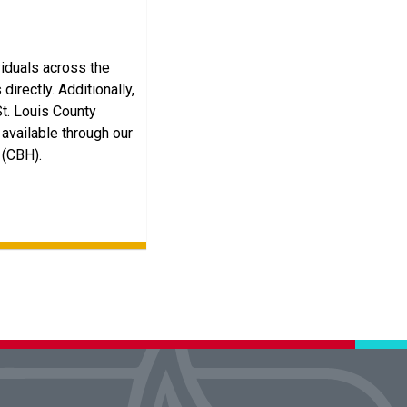
viduals across the
directly. Additionally,
St. Louis County
available through our
 (CBH).