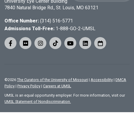
University Eye Center Building
7840 Natural Bridge Rd., St. Louis, MO 63121
Office Number:
(314) 516-5771
Admissions Toll-Free:
1-888-GO-2-UMSL
©
2026
The Curators of the University of Missouri
|
Accessibility
|
DMCA
Policy
|
Privacy Policy
|
Careers at UMSL
UMSL is an equal opportunity employer. For more information, visit our
UMSL Statement of Nondiscrimination.