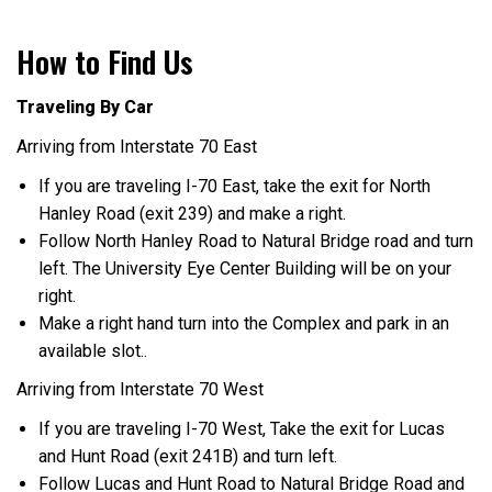
How to Find Us
Traveling By Car
Arriving from Interstate 70 East
If you are traveling I-70 East, take the exit for North
Hanley Road (exit 239) and make a right.
Follow North Hanley Road to Natural Bridge road and turn
left. The University Eye Center Building will be on your
right.
Make a right hand turn into the Complex and park in an
available slot..
Arriving from Interstate 70 West
If you are traveling I-70 West, Take the exit for Lucas
and Hunt Road (exit 241B) and turn left.
Follow Lucas and Hunt Road to Natural Bridge Road and