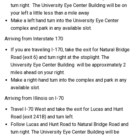
turn right. The University Eye Center Building will be on
your left a little less than a mile away
Make a left hand turn into the University Eye Center
complex and park in any available slot.
Arriving from Interstate 170
If you are traveling I-170, take the exit for Natural Bridge
Road (exit 6) and turn right at the stoplight. The
University Eye Center Building will be approximately 2
miles ahead on your right.
Make a right-hand turn into the complex and park in any
available slot.
Arriving from Illinois on I-70
Travel I-70 West and take the exit for Lucas and Hunt
Road (exit 241B) and turn left.
Follow Lucas and Hunt Road to Natural Bridge Road and
turn right. The University Eye Center Building will be