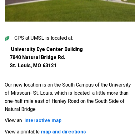
CPS at UMSL is located at:
University Eye Center Building
7840 Natural Bridge Rd.
St. Louis, MO 63121
Our new location is on the South Campus of the University
of Missouri- St. Louis, which is located a little more than
one-half mile east of Hanley Road on the South Side of
Natural Bridge.
View an
interactive map
View a printable
map and directions