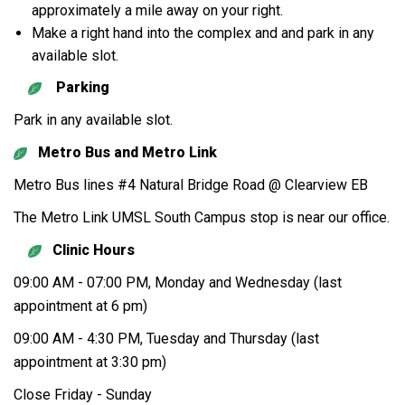
approximately a mile away on your right.
Make a right hand into the complex and and park in any
available slot.
Parking
Park in any available slot.
Metro Bus and Metro Link
Metro Bus lines #4 Natural Bridge Road @ Clearview EB
The Metro Link UMSL South Campus stop is near our office.
Clinic Hours
09:00 AM - 07:00 PM, Monday and Wednesday (last
appointment at 6 pm)
09:00 AM - 4:30 PM, Tuesday and Thursday (last
appointment at 3:30 pm)
Close Friday - Sunday