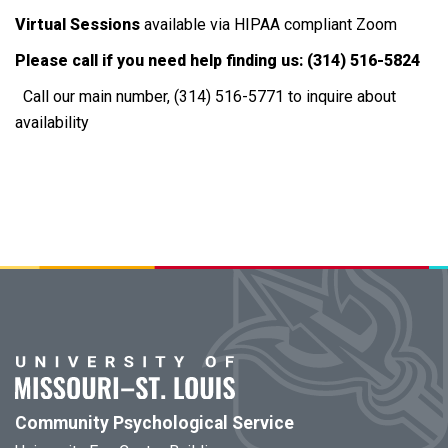
Virtual Sessions
available via HIPAA compliant Zoom
Please call if you need help finding us: (314) 516-5824
Call our main number, (314) 516-5771 to inquire about
availability
Community Psychological Service