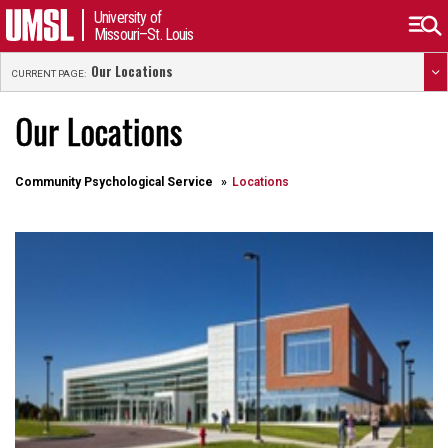
University of
Missouri–St. Louis
Our Locations
CURRENT PAGE:
Our Locations
Community Psychological Service
Locations