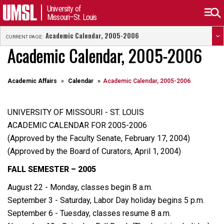
University of
Missouri–St. Louis
Academic Calendar, 2005-2006
CURRENT PAGE:
Academic Calendar, 2005-2006
Academic Affairs
Calendar
Academic Calendar, 2005-2006
UNIVERSITY OF MISSOURI - ST. LOUIS
ACADEMIC CALENDAR FOR 2005-2006
(Approved by the Faculty Senate, February 17, 2004)
(Approved by the Board of Curators, April 1, 2004)
FALL SEMESTER – 2005
August 22 - Monday, classes begin 8 a.m.
September 3 - Saturday, Labor Day holiday begins 5 p.m.
September 6 - Tuesday, classes resume 8 a.m.