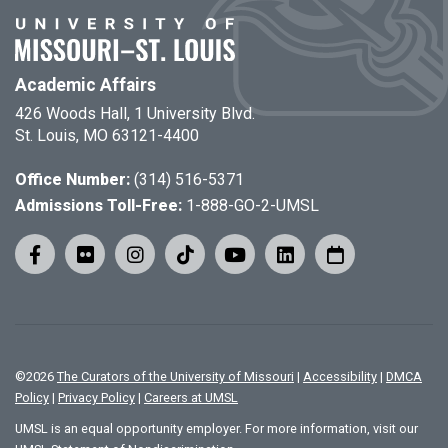
Academic Affairs
426 Woods Hall, 1 University Blvd.
St. Louis, MO 63121-4400
Office Number:
(314) 516-5371
Admissions Toll-Free:
1-888-GO-2-UMSL
©
2026
The Curators of the University of Missouri
|
Accessibility
|
DMCA
Policy
|
Privacy Policy
|
Careers at UMSL
UMSL is an equal opportunity employer. For more information, visit our