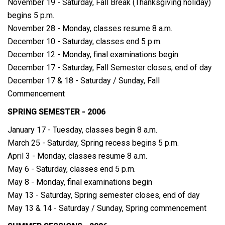
November 19 - Saturday, Fall Break (Thanksgiving holiday)
begins 5 p.m.
November 28 - Monday, classes resume 8 a.m.
December 10 - Saturday, classes end 5 p.m.
December 12 - Monday, final examinations begin
December 17 - Saturday, Fall Semester closes, end of day
December 17 & 18 - Saturday / Sunday, Fall
Commencement
SPRING SEMESTER - 2006
January 17 - Tuesday, classes begin 8 a.m.
March 25 - Saturday, Spring recess begins 5 p.m.
April 3 - Monday, classes resume 8 a.m.
May 6 - Saturday, classes end 5 p.m.
May 8 - Monday, final examinations begin
May 13 - Saturday, Spring semester closes, end of day
May 13 & 14 - Saturday / Sunday, Spring commencement