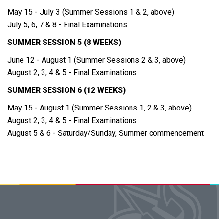
May 15 - July 3 (Summer Sessions 1 & 2, above)
July 5, 6, 7 & 8 - Final Examinations
SUMMER SESSION 5 (8 WEEKS)
June 12 - August 1 (Summer Sessions 2 & 3, above)
August 2, 3, 4 & 5 - Final Examinations
SUMMER SESSION 6 (12 WEEKS)
May 15 - August 1 (Summer Sessions 1, 2 & 3, above)
August 2, 3, 4 & 5 - Final Examinations
August 5 & 6 - Saturday/Sunday, Summer commencement