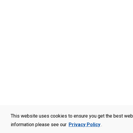
This website uses cookies to ensure you get the best web
information please see our
Privacy Policy
.