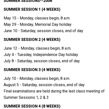
SUMMER SESSIONS--2006
SUMMER SESSION 1 (4 WEEKS)
May 15 - Monday, classes begin, 8 a.m.
May 29 - Monday, Memorial Day holiday
June 10 - Saturday, session closes, end of day
SUMMER SESSION 2 (4 WEEKS)
June 12 - Monday, classes begin, 8 a.m.
July 4 - Tuesday, Independence Day holiday
July 8 - Saturday, session closes, end of day
SUMMER SESSION 3 (4 WEEKS)
July 10 - Monday, classes begin, 8 a.m.
August 5 - Saturday, session closes, end of day
Final examinations are held during the last class meeting of
Summer Sessions 1, 2 & 3
SUMMER SESSION 4 (8 WEEKS)