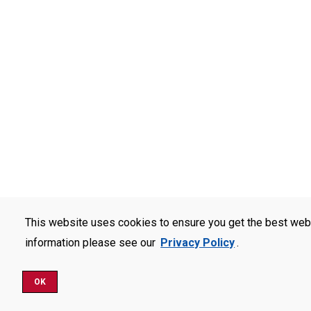
This website uses cookies to ensure you get the best web
information please see our
Privacy Policy
.
OK