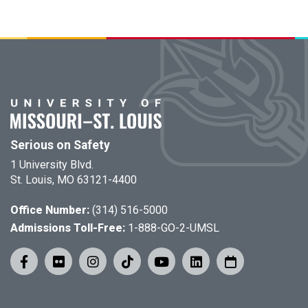
Serious on Safety
1 University Blvd.
St. Louis, MO 63121-4400
Office Number:
(314) 516-5000
Admissions Toll-Free:
1-888-GO-2-UMSL