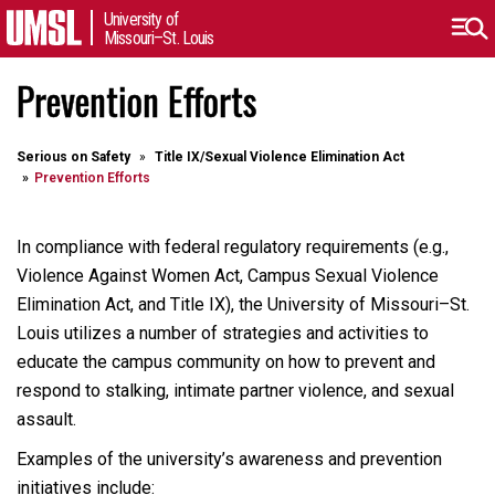
University of
Missouri–St. Louis
Prevention Efforts
Serious on Safety
Title IX/Sexual Violence Elimination Act
Prevention Efforts
In compliance with federal regulatory requirements (e.g.,
Violence Against Women Act, Campus Sexual Violence
Elimination Act, and Title IX), the University of Missouri–St.
Louis utilizes a number of strategies and activities to
educate the campus community on how to prevent and
respond to stalking, intimate partner violence, and sexual
assault.
Examples of the university’s awareness and prevention
initiatives include: