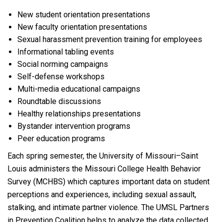
New student orientation presentations
New faculty orientation presentations
Sexual harassment prevention training for employees
Informational tabling events
Social norming campaigns
Self-defense workshops
Multi-media educational campaigns
Roundtable discussions
Healthy relationships presentations
Bystander intervention programs
Peer education programs
Each spring semester, the University of Missouri–Saint
Louis administers the Missouri College Health Behavior
Survey (MCHBS) which captures important data on student
perceptions and experiences, including sexual assault,
stalking, and intimate partner violence. The UMSL Partners
in Prevention Coalition helps to analyze the data collected