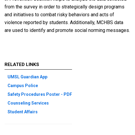
from the survey in order to strategically design programs
and initiatives to combat risky behaviors and acts of
violence reported by students. Additionally, MCHBS data
are used to identify and promote social norming messages.
RELATED LINKS
UMSL Guardian App
Campus Police
Safety Procedures Poster - PDF
Counseling Services
Student Affairs