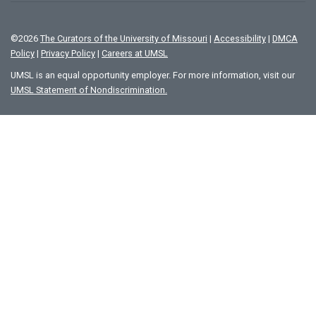
©
2026
The Curators of the University of Missouri
|
Accessibility
|
DMCA
Policy
|
Privacy Policy
|
Careers at UMSL
UMSL is an equal opportunity employer. For more information, visit our
UMSL Statement of Nondiscrimination.