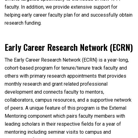
faculty. In addition, we provide extensive support for
helping early career faculty plan for and successfully obtain
research funding.
Early Career Research Network (ECRN)
The Early Career Research Network (ECRN) is a year-long,
cohort-based program for tenure/tenure track faculty and
others with primary research appointments that provides
monthly research and grant related professional
development and connects faculty to mentors,
collaborators, campus resources, and a supportive network
of peers. A unique feature of this program is the External
Mentoring component which pairs faculty members with
leading scholars in their respective fields for a year of
mentoring including seminar visits to campus and