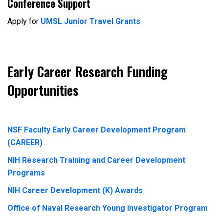
Conference Support
Apply for
UMSL Junior Travel Grants
Early Career Research Funding
Opportunities
NSF Faculty Early Career Development Program
(CAREER)
NIH Research Training and Career Development
Programs
NIH Career Development (K) Awards
Office of Naval Research Young Investigator Program