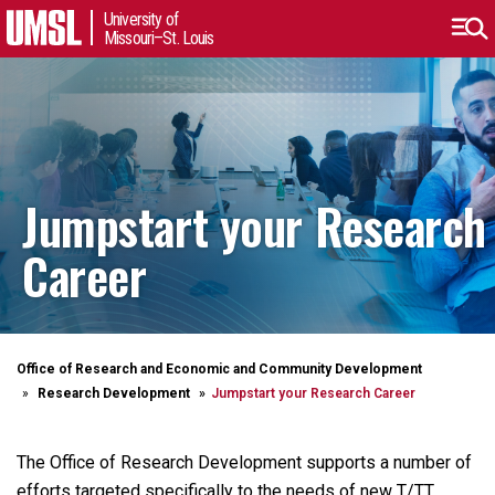
University of
Missouri–St. Louis
Jumpstart your Research
Career
Office of Research and Economic and Community Development
Research Development
Jumpstart your Research Career
The Office of Research Development supports a number of
efforts targeted specifically to the needs of new T/TT