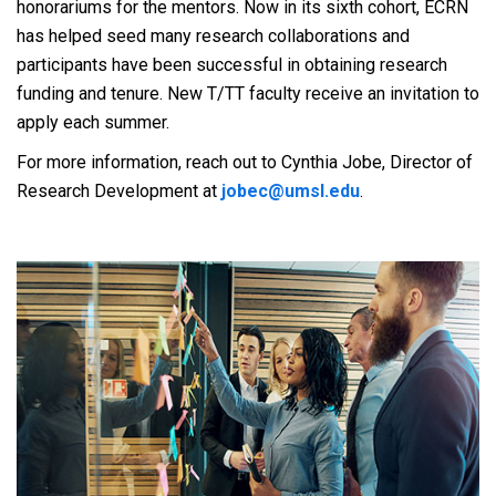
honorariums for the mentors. Now in its sixth cohort, ECRN
has helped seed many research collaborations and
participants have been successful in obtaining research
funding and tenure. New T/TT faculty receive an invitation to
apply each summer.
For more information, reach out to Cynthia Jobe, Director of
Research Development at
jobec@umsl.edu
.