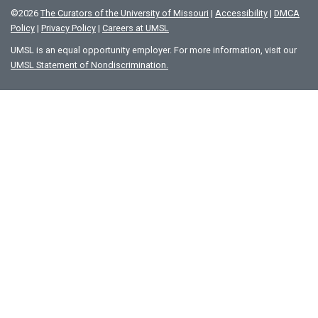
©
2026
The Curators of the University of Missouri
|
Accessibility
|
DMCA
Policy
|
Privacy Policy
|
Careers at UMSL
UMSL is an equal opportunity employer. For more information, visit our
UMSL Statement of Nondiscrimination.