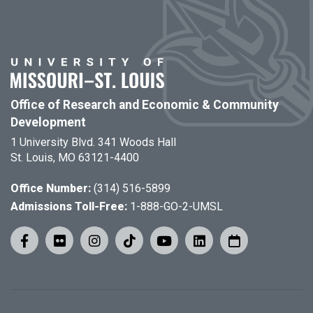
Office of Research and Economic & Community
Development
1 University Blvd. 341 Woods Hall
St. Louis, MO 63121-4400
Office Number:
(314) 516-5899
Admissions Toll-Free:
1-888-GO-2-UMSL