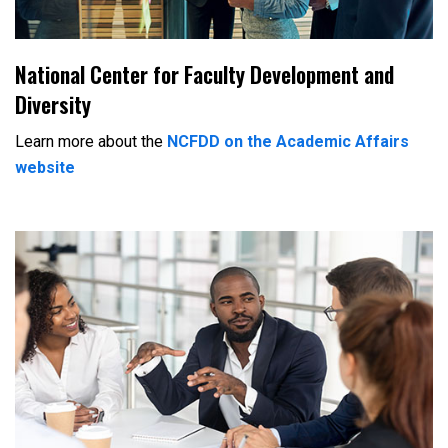
National Center for Faculty Development and
Diversity
Learn more about the
NCFDD on the Academic Affairs
website