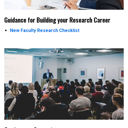
Guidance for Building your Research Career
New Faculty Research Checklist