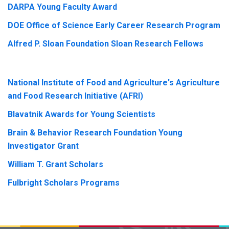
DARPA Young Faculty Award
DOE Office of Science Early Career Research Program
Alfred P. Sloan Foundation Sloan Research Fellows
National Institute of Food and Agriculture's Agriculture
and Food Research Initiative (AFRI)
Blavatnik Awards for Young Scientists
Brain & Behavior Research Foundation Young
Investigator Grant
William T. Grant Scholars
Fulbright Scholars Programs