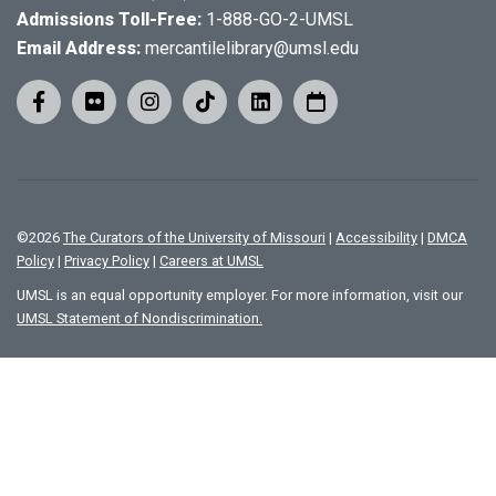
Admissions Toll-Free:
1-888-GO-2-UMSL
Email Address:
mercantilelibrary@umsl.edu
©
2026
The Curators of the University of Missouri
|
Accessibility
|
DMCA
Policy
|
Privacy Policy
|
Careers at UMSL
UMSL is an equal opportunity employer. For more information, visit our
UMSL Statement of Nondiscrimination.