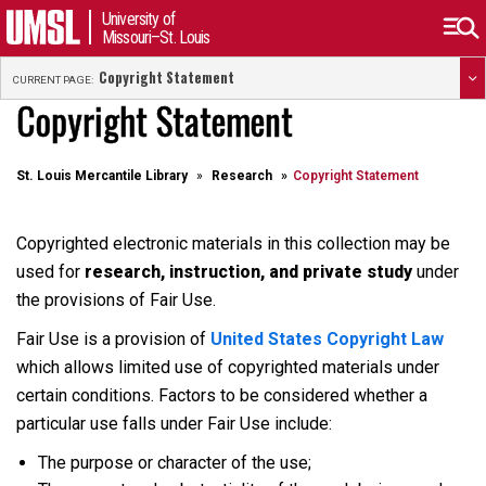
University of
Missouri–St. Louis
Copyright Statement
CURRENT PAGE:
Copyright Statement
St. Louis Mercantile Library
Research
Copyright Statement
Copyrighted electronic materials in this collection may be
used for
research, instruction, and private study
under
the provisions of Fair Use.
Fair Use is a provision of
United States Copyright Law
which allows limited use of copyrighted materials under
certain conditions. Factors to be considered whether a
particular use falls under Fair Use include:
The purpose or character of the use;