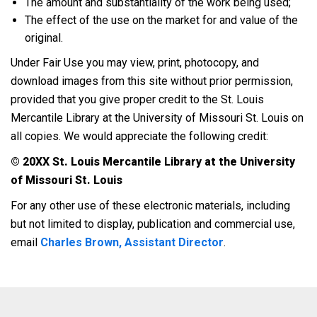
The amount and substantiality of the work being used;
The effect of the use on the market for and value of the
original.
Under Fair Use you may view, print, photocopy, and
download images from this site without prior permission,
provided that you give proper credit to the St. Louis
Mercantile Library at the University of Missouri St. Louis on
all copies. We would appreciate the following credit:
© 20XX St. Louis Mercantile Library at the University
of Missouri St. Louis
For any other use of these electronic materials, including
but not limited to display, publication and commercial use,
email
Charles Brown, Assistant Director
.