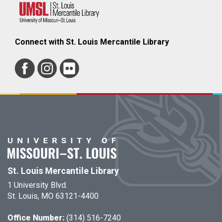
Connect with St. Louis Mercantile Library
St. Louis Mercantile Library
1 University Blvd.
St. Louis, MO 63121-4400
Office Number:
(314) 516-7240