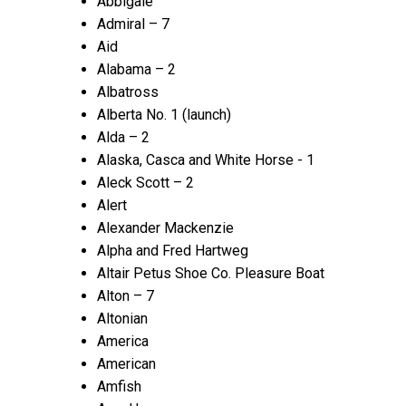
Abbigale
Admiral – 7
Aid
Alabama – 2
Albatross
Alberta No. 1 (launch)
Alda – 2
Alaska, Casca and White Horse - 1
Aleck Scott – 2
Alert
Alexander Mackenzie
Alpha and Fred Hartweg
Altair Petus Shoe Co. Pleasure Boat
Alton – 7
Altonian
America
American
Amfish