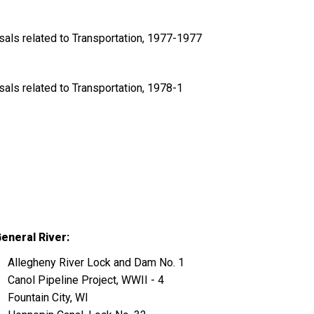
ls related to Transportation, 1977-1977
ls related to Transportation, 1978-1
eneral River:
Allegheny River Lock and Dam No. 1
Canol Pipeline Project, WWII - 4
Fountain City, WI