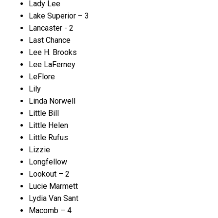
Lady Lee
Lake Superior – 3
Lancaster - 2
Last Chance
Lee H. Brooks
Lee LaFerney
LeFlore
Lily
Linda Norwell
Little Bill
Little Helen
Little Rufus
Lizzie
Longfellow
Lookout – 2
Lucie Marmett
Lydia Van Sant
Macomb – 4