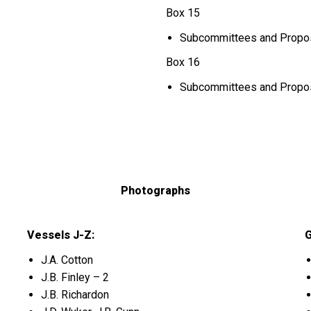
Box 15
Subcommittees and Proposa
Box 16
Subcommittees and Proposa
Photographs
Vessels J-Z:
G
J.A. Cotton
J.B. Finley – 2
J.B. Richardon