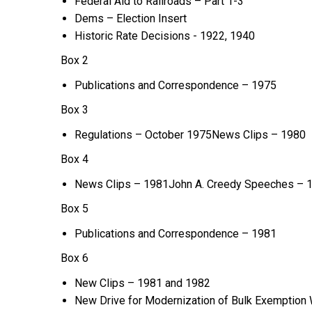
Federal Aid to Railroads – Part 1-3
Dems – Election Insert
Historic Rate Decisions - 1922, 1940
Box 2
Publications and Correspondence – 1975
Box 3
Regulations – October 1975News Clips – 1980
Box 4
News Clips – 1981John A. Creedy Speeches – 
Box 5
Publications and Correspondence – 1981
Box 6
New Clips – 1981 and 1982
New Drive for Modernization of Bulk Exemption 