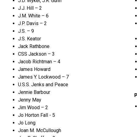
J.D. Wyker, J.R. Gunn
J.J. Hill – 2
J.M. White – 6
J.P. Davis – 2
J.S. – 9
J.S. Keator
Jack Rathbone
CSS Jackson – 3
Jacob Richtman – 4
James Howard
James Y. Lockwood – 7
U.S.S. Jenks and Peace
Jennie Barbour
P
Jenny May
Jim Wood – 2
Jo Horton Fall - 5
Jo Long
Joan M. McCullough