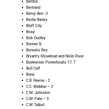
Benton
Bertrand
Betsy Ann -3
Birdie Bailey
Bluff City
Boaz
Bob Dudley
Bonner B.
Borealis Rex
Bryant’s Showboat and Nolin River
Budweiser Powerboats 17, 7
Bull Calf
Buna
C.B. Reese - 2
C.C. Webber – 2
C.M. Johnston
C.M. Pate – 3
C.W. Talbot