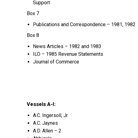
Support
Box 7
Publications and Correspondence – 1981, 1982
Box 8
News Articles – 1982 and 1983
ILO – 1985 Revenue Statements
Journal of Commerce
Vessels A-I:
A.C. Ingersoll, Jr.
A.C. Jaynes
A.D. Allen – 2