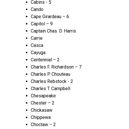
Cabins - 5
Cando
Cape Girardeau – 6
Capitol – 9
Captain Chas. D. Harris
Carrie
Casca
Cayuga
Centennial – 2
Charles F. Richardson – 7
Charles P. Chouteau
Charles Rebstock - 2
Charles T. Campbell
Chesapeake
Chester – 2
Chickasaw
Chippewa
Choctaw – 2