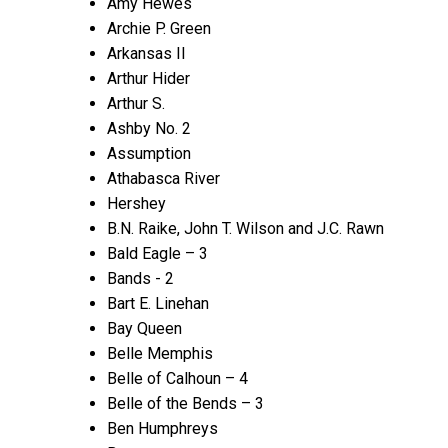
Amy Hewes
Archie P. Green
Arkansas II
Arthur Hider
Arthur S.
Ashby No. 2
Assumption
Athabasca River
Hershey
B.N. Raike, John T. Wilson and J.C. Rawn
Bald Eagle – 3
Bands - 2
Bart E. Linehan
Bay Queen
Belle Memphis
Belle of Calhoun – 4
Belle of the Bends – 3
Ben Humphreys