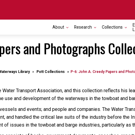
E
About
Research
Collections
L
apers and Photographs Colle
Waterways Library
Pott Collections
P-6: John A. Creedy Papers and Phot
Water Transport Association, and this collection reflects his l
 the use and development of the waterways in the towboat and bar
: vessels and events; and people and companies. The Water Tran
, and handled the critical law suits of the industry before the
of issues in the towboat and barge industries, particularly as the