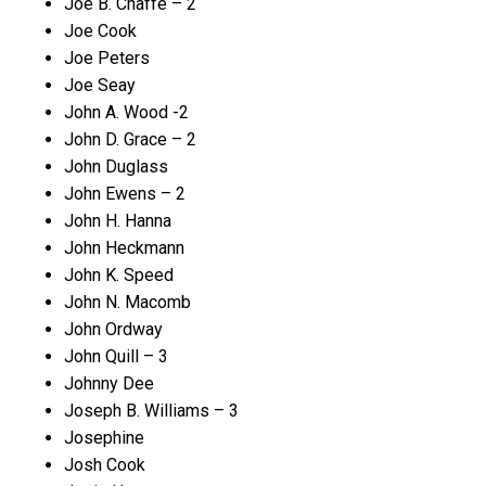
Joe B. Chaffe – 2
Joe Cook
Joe Peters
Joe Seay
John A. Wood -2
John D. Grace – 2
John Duglass
John Ewens – 2
John H. Hanna
John Heckmann
John K. Speed
John N. Macomb
John Ordway
John Quill – 3
Johnny Dee
Joseph B. Williams – 3
Josephine
Josh Cook