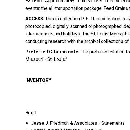
EXTENT
: Approximately 10 linear feet. This colle
events: the all-transportation package, Feed Grain
ACCESS
:
This is collection P-6. This collection i
photocopied, digitally scanned or photographed, de
intersessions and holidays. The St. Louis Mercantil
conducting research with the archival collections of
Preferred Citation note:
The preferred citation fo
Missouri - St. Louis.”
INVENTORY
Box 1
Jesse J. Friedman & Associates - Statements