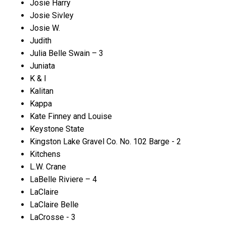
Josie Harry
Josie Sivley
Josie W.
Judith
Julia Belle Swain – 3
Juniata
K & I
Kalitan
Kappa
Kate Finney and Louise
Keystone State
Kingston Lake Gravel Co. No. 102 Barge - 2
Kitchens
L.W. Crane
LaBelle Riviere – 4
LaClaire
LaClaire Belle
LaCrosse - 3