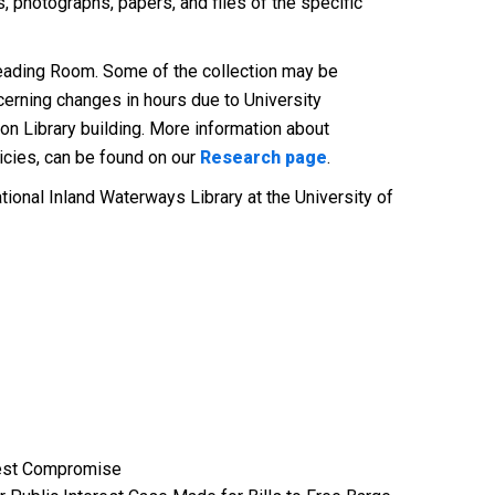
 photographs, papers, and files of the specific
 Reading Room. Some of the collection may be
cerning changes in hours due to University
on Library building. More information about
licies, can be found on our
Research page
.
ational Inland Waterways Library at the University of
erest Compromise