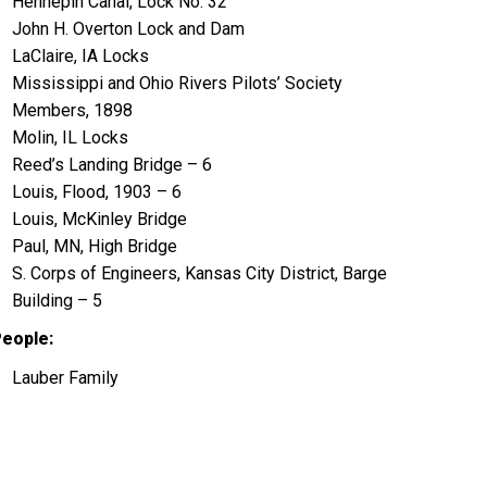
Hennepin Canal, Lock No. 32
John H. Overton Lock and Dam
LaClaire, IA Locks
Mississippi and Ohio Rivers Pilots’ Society
Members, 1898
Molin, IL Locks
Reed’s Landing Bridge – 6
Louis, Flood, 1903 – 6
Louis, McKinley Bridge
Paul, MN, High Bridge
S. Corps of Engineers, Kansas City District, Barge
Building – 5
eople:
Lauber Family