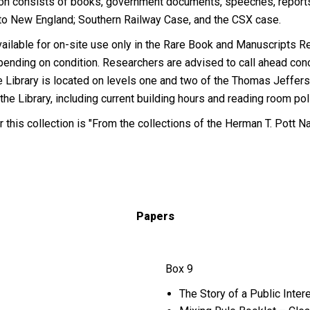
ction consists of books, government documents, speeches, reports,
s to New England; Southern Railway Case, and the CSX case.
s available for on-site use only in the Rare Book and Manuscripts
pending on condition. Researchers are advised to call ahead con
e Library is located on levels one and two of the Thomas Jeffers
 the Library, including current building hours and reading room po
r this collection is "From the collections of the Herman T. Pott N
Papers
Box 9
The Story of a Public Int