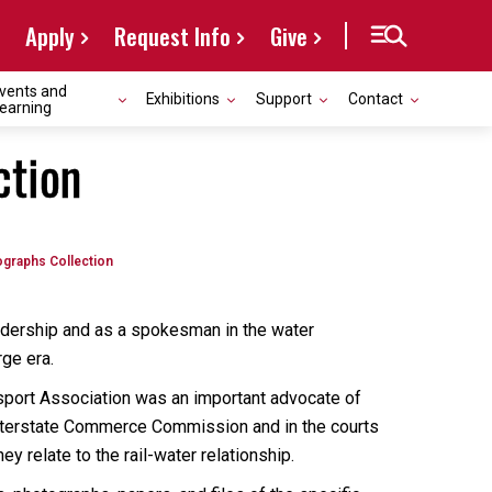
Apply
Request Info
Give
vents and
Exhibitions
Support
Contact
earning
ction
ographs Collection
eadership and as a spokesman in the water
ge era.
sport Association was an important advocate of
 Interstate Commerce Commission and in the courts
y relate to the rail-water relationship.