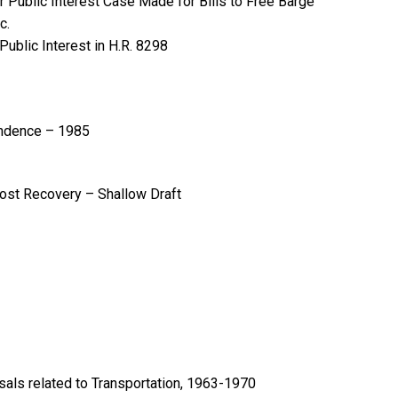
r Public Interest Case Made for Bills to Free Barge
c.
ublic Interest in H.R. 8298
ondence – 1985
ost Recovery – Shallow Draft
ls related to Transportation, 1963-1970