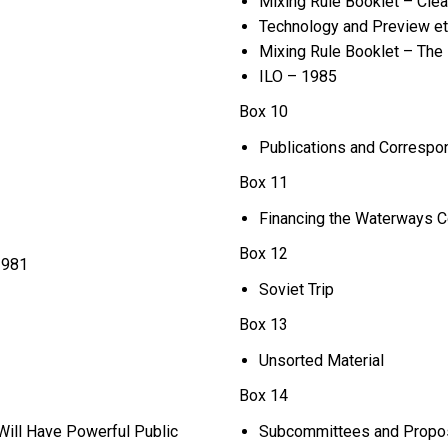
Mixing Rule Booklet – Clea
Technology and Preview et
Mixing Rule Booklet – The P
ILO – 1985
Box 10
Publications and Corresp
Box 11
Financing the Waterways C
Box 12
1981
Soviet Trip
Box 13
Unsorted Material
Box 14
Will Have Powerful Public
Subcommittees and Proposa