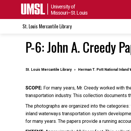
University of
Missouri–St. Louis
St. Louis Mercantile Library
P-6: John A. Creedy P
St. Louis Mercantile Library
Herman T. Pott National Inland 
SCOPE:
For many years, Mr. Creedy worked with the 
transportation industry. This collection documents
The photographs are organized into the categories
inland waterways transportation system development
for many years. The papers provide a running account 