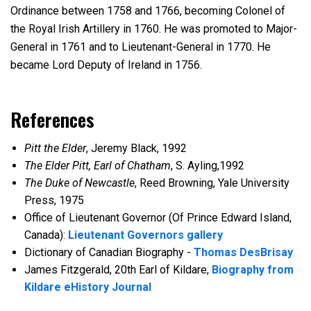
Ordinance between 1758 and 1766, becoming Colonel of
the Royal Irish Artillery in 1760. He was promoted to Major-
General in 1761 and to Lieutenant-General in 1770. He
became Lord Deputy of Ireland in 1756.
References
Pitt the Elder
, Jeremy Black, 1992
The Elder Pitt, Earl of Chatham
, S. Ayling,1992
The Duke of Newcastle
, Reed Browning, Yale University
Press, 1975
Office of Lieutenant Governor (Of Prince Edward Island,
Canada):
Lieutenant Governors gallery
Dictionary of Canadian Biography -
Thomas DesBrisay
James Fitzgerald, 20th Earl of Kildare,
Biography from
Kildare eHistory Journal