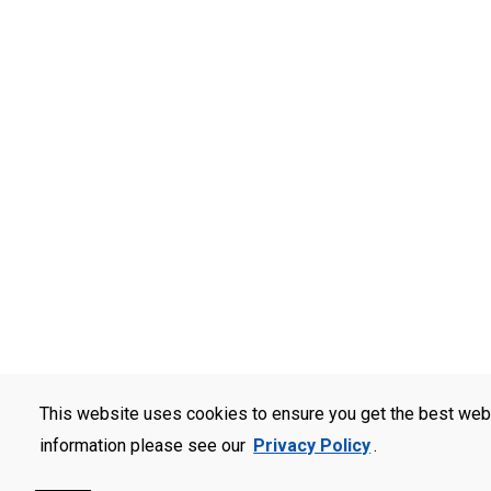
This website uses cookies to ensure you get the best web
information please see our
Privacy Policy
.