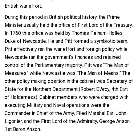
British war effort.
During this period in British political history, the Prime
Minister usually held the office of First Lord of the Treasury.
In 1760 this office was held by Thomas Pelham-Holles,
Duke of Newcastle. He and Pitt formed a symbiotic team.
Pitt effectively ran the war effort and foreign policy while
Newcastle ran the government’s finances and retained
control of the Parliamentary majority. Pitt was “The Man of
Measures” while Newcastle was “The Man of Means.” The
other policy making position in the cabinet was Secretary of
State for the Northern Department (Robert D’Arcy, 4
th
Eart
of Holderness). Cabinet members who were charged with
executing Military and Naval operations were the
Commander in Chief of the Army, Filed Marshal Earl John
Ligonier, and the First Lord of the Admiralty, George Anson,
1
st
Baron Anson.