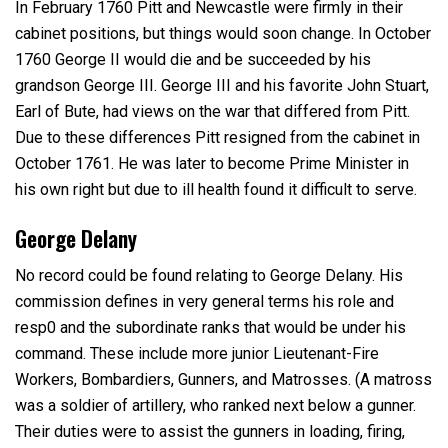
In February 1760 Pitt and Newcastle were firmly in their
cabinet positions, but things would soon change. In October
1760 George II would die and be succeeded by his
grandson George III. George III and his favorite John Stuart,
Earl of Bute, had views on the war that differed from Pitt.
Due to these differences Pitt resigned from the cabinet in
October 1761. He was later to become Prime Minister in
his own right but due to ill health found it difficult to serve.
George Delany
No record could be found relating to George Delany. His
commission defines in very general terms his role and
resp0 and the subordinate ranks that would be under his
command. These include more junior Lieutenant-Fire
Workers, Bombardiers, Gunners, and Matrosses. (A matross
was a soldier of artillery, who ranked next below a gunner.
Their duties were to assist the gunners in loading, firing,