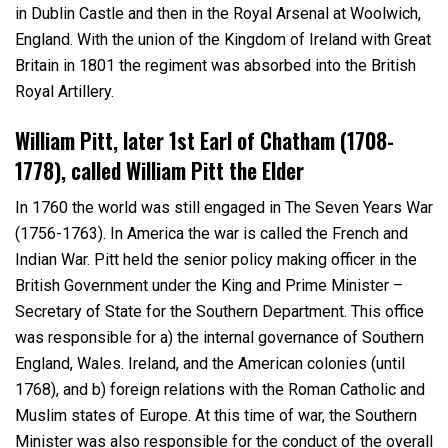
in Dublin Castle and then in the Royal Arsenal at Woolwich,
England. With the union of the Kingdom of Ireland with Great
Britain in 1801 the regiment was absorbed into the British
Royal Artillery.
William Pitt, later 1
st
Earl of Chatham (1708-
1778), called William Pitt the Elder
In 1760 the world was still engaged in The Seven Years War
(1756-1763). In America the war is called the French and
Indian War. Pitt held the senior policy making officer in the
British Government under the King and Prime Minister –
Secretary of State for the Southern Department. This office
was responsible for a) the internal governance of Southern
England, Wales. Ireland, and the American colonies (until
1768), and b) foreign relations with the Roman Catholic and
Muslim states of Europe. At this time of war, the Southern
Minister was also responsible for the conduct of the overall