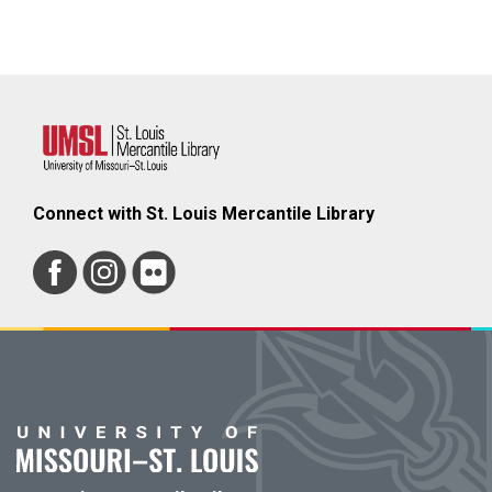
Connect with St. Louis Mercantile Library