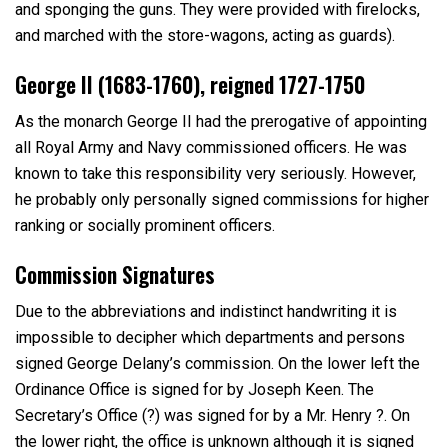
and sponging the guns. They were provided with firelocks,
and marched with the store-wagons, acting as guards).
George II (1683-1760), reigned 1727-1750
As the monarch George II had the prerogative of appointing
all Royal Army and Navy commissioned officers. He was
known to take this responsibility very seriously. However,
he probably only personally signed commissions for higher
ranking or socially prominent officers.
Commission Signatures
Due to the abbreviations and indistinct handwriting it is
impossible to decipher which departments and persons
signed George Delany’s commission. On the lower left the
Ordinance Office is signed for by Joseph Keen. The
Secretary’s Office (?) was signed for by a Mr. Henry ?. On
the lower right, the office is unknown although it is signed