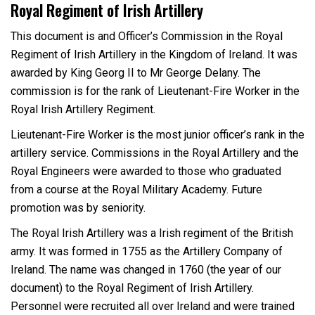
Royal Regiment of Irish Artillery
This document is and Officer’s Commission in the Royal
Regiment of Irish Artillery in the Kingdom of Ireland. It was
awarded by King Georg II to Mr George Delany. The
commission is for the rank of Lieutenant-Fire Worker in the
Royal Irish Artillery Regiment.
Lieutenant-Fire Worker is the most junior officer’s rank in the
artillery service. Commissions in the Royal Artillery and the
Royal Engineers were awarded to those who graduated
from a course at the Royal Military Academy. Future
promotion was by seniority.
The Royal Irish Artillery was a Irish regiment of the British
army. It was formed in 1755 as the Artillery Company of
Ireland. The name was changed in 1760 (the year of our
document) to the Royal Regiment of Irish Artillery.
Personnel were recruited all over Ireland and were trained