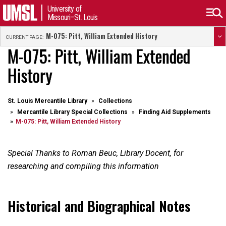
University of
Missouri–St. Louis
M-075: Pitt, William Extended History
CURRENT PAGE:
M-075: Pitt, William Extended
History
St. Louis Mercantile Library
Collections
Mercantile Library Special Collections
Finding Aid Supplements
M-075: Pitt, William Extended History
Special Thanks to Roman Beuc, Library Docent, for
researching and compiling this information
Historical and Biographical Notes