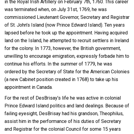
in the Royal Irish Artillery on February 7
th
, 1760. This career
was terminated when, on July 31
st
, 1769, he was
commissioned Lieutenant Governor, Secretary and Registrar
of St. John’s Island (now Prince Edward Island). Ten years
lapsed before he took up the appointment. Having acquired
land on the Island, he attempted to recruit settlers in Ireland
for the colony. In 1773, however, the British government,
unwilling to encourage emigration, expressly forbade him to
continue his efforts. In the summer of 1779, he was
ordered by the Secretary of State for the American Colonies
(a new Cabinet position created in 1768) to take up his
appointment in Canada.
For the rest of DesBrisay’s life he was active in colonial
Prince Edward Island politics and land dealings. Because of
failing eyesight, DesBrisay had his grandson, Theophilus,
assist him in the performance of his duties of Secretary
and Registrar for the colonial Council for some 15 years