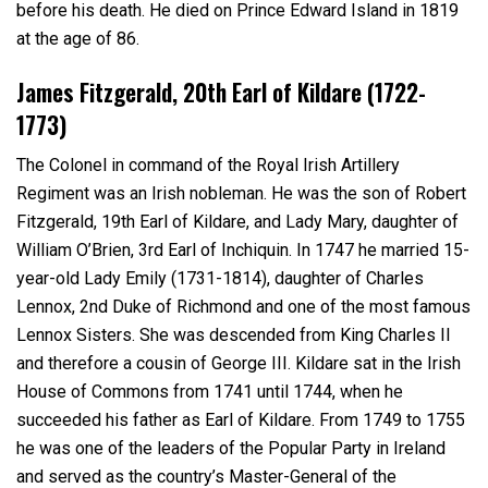
before his death. He died on Prince Edward Island in 1819
at the age of 86.
James Fitzgerald, 20
th
Earl of Kildare (1722-
1773)
The Colonel in command of the Royal Irish Artillery
Regiment was an Irish nobleman. He was the son of Robert
Fitzgerald, 19
th
Earl of Kildare, and Lady Mary, daughter of
William O’Brien, 3
rd
Earl of Inchiquin. In 1747 he married 15-
year-old Lady Emily (1731-1814), daughter of Charles
Lennox, 2
nd
Duke of Richmond and one of the most famous
Lennox Sisters. She was descended from King Charles II
and therefore a cousin of George III. Kildare sat in the Irish
House of Commons from 1741 until 1744, when he
succeeded his father as Earl of Kildare. From 1749 to 1755
he was one of the leaders of the Popular Party in Ireland
and served as the country’s Master-General of the