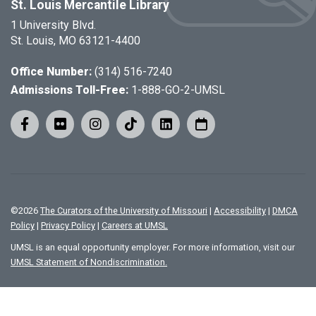
St. Louis Mercantile Library
1 University Blvd.
St. Louis, MO 63121-4400
Office Number:
(314) 516-7240
Admissions Toll-Free:
1-888-GO-2-UMSL
©
2026
The Curators of the University of Missouri
|
Accessibility
|
DMCA
Policy
|
Privacy Policy
|
Careers at UMSL
UMSL is an equal opportunity employer. For more information, visit our
UMSL Statement of Nondiscrimination.