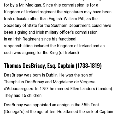
for by a Mr. Madigan. Since this commission is for a
Kingdom of Ireland regiment the signatures may have been
Irish officials rather than English. William Pitt, as the
Secretary of State for the Southern Department, could have
been signing and Irish military officer’s commission
in an Irish Regiment since his functional
responsibilities included the Kingdom of Ireland and as
such was signing for the King (of Ireland).
Thomas DesBrisay, Esq. Captain (1733-1819)
DesBrisay was born in Dublin. He was the son of
Theophilus DesBrisay and Magdalene de Vergese
d’Aubussargues. In 1753 he married Ellen Landers (Landen).
They had 16 children.
DesBrisay was appointed an ensign in the 35
th
Foot
(Donegal’s) at the age of ten. He attained the rank of Captain