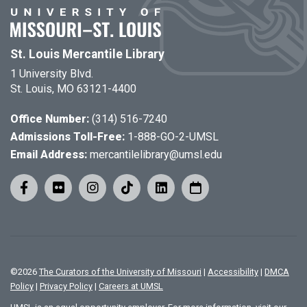
St. Louis Mercantile Library
1 University Blvd.
St. Louis, MO 63121-4400
Office Number:
(314) 516-7240
Admissions Toll-Free:
1-888-GO-2-UMSL
Email Address:
mercantilelibrary@umsl.edu
©
2026
The Curators of the University of Missouri
|
Accessibility
|
DMCA
Policy
|
Privacy Policy
|
Careers at UMSL