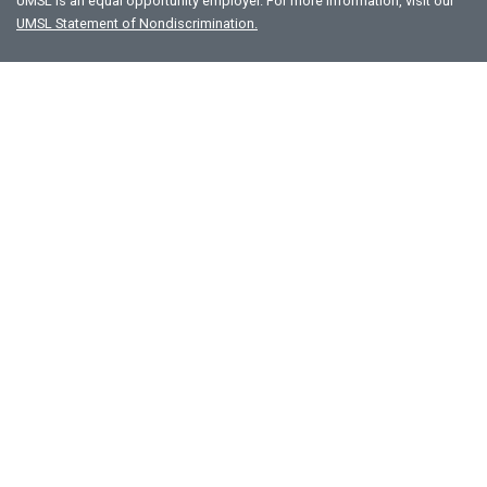
UMSL is an equal opportunity employer. For more information, visit our
UMSL Statement of Nondiscrimination.