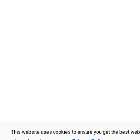
This website uses cookies to ensure you get the best web