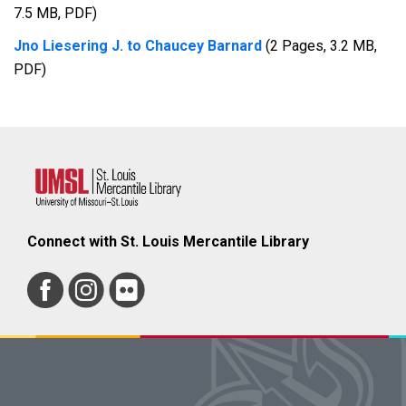
7.5 MB, PDF)
Jno Liesering J. to Chaucey Barnard
(2 Pages, 3.2 MB,
PDF)
Connect with St. Louis Mercantile Library