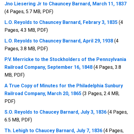
Jno Liesering Jr to Chauncey Barnard, March 11, 1837
(4 Pages, 5.7 MB, PDF)
L.O. Reyolds to Chauncey Barnard, Febrary 3, 1835
(4
Pages, 4.3 MB, PDF)
L.O. Reyolds to Chauncey Barnard, April 29, 1938
(4
Pages, 3.8 MB, PDF)
P.V. Merricke to the Stockholders of the Pennsylvania
Railroad Company, September 16, 1848
(4 Pages, 3.8
MB, PDF)
A True Copy of Minutes for the Philadelphia Sunbury
Railroad Company, March 20, 1865
(3 Pages, 2.4 MB,
PDF)
S.O. Reyolds to Chaucey Barnard, July 3, 1836
(4 Pages,
6.5 MB, PDF)
Th. Lehigh to Chaucey Barnard, July 7, 1836
(4 Pages,