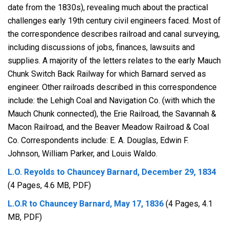
date from the 1830s), revealing much about the practical
challenges early 19th century civil engineers faced. Most of
the correspondence describes railroad and canal surveying,
including discussions of jobs, finances, lawsuits and
supplies. A majority of the letters relates to the early Mauch
Chunk Switch Back Railway for which Barnard served as
engineer. Other railroads described in this correspondence
include: the Lehigh Coal and Navigation Co. (with which the
Mauch Chunk connected), the Erie Railroad, the Savannah &
Macon Railroad, and the Beaver Meadow Railroad & Coal
Co. Correspondents include: E. A. Douglas, Edwin F.
Johnson, William Parker, and Louis Waldo.
L.O. Reyolds to Chauncey Barnard, December 29, 1834
(4 Pages, 4.6 MB, PDF)
L.O.R to Chauncey Barnard, May 17, 1836
(4 Pages, 4.1
MB, PDF)