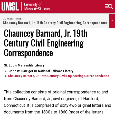
University of
Missouri–St. Louis
CURRENT PAGE:
Chauncey Barnard, Jr. 19th Century Civil Engineering Correspondence
Chauncey Barnard, Jr. 19th
Century Civil Engineering
Correspondence
St. Louis Mercantile Library
John W. Barriger III National Railroad Library
Chauncey Barnard, Jr. 19th Century Civil Engineering Correspondence
This collection consists of original correspondence to and
from Chauncey Barnard, Jr., civil engineer, of Hartford,
Connecticut. It is comprised of sixty-two original letters and
documents from the 1830s to 1860 (most of the letters