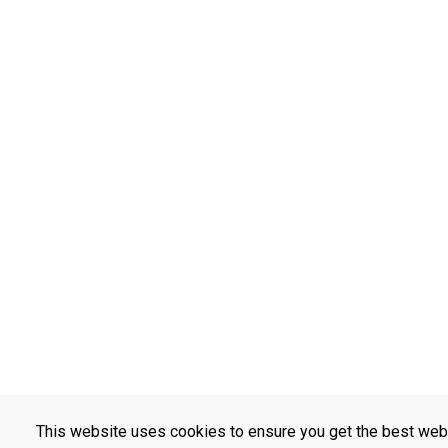
This website uses cookies to ensure you get the best web