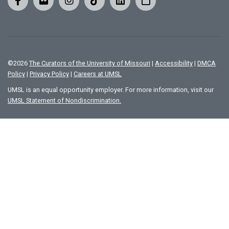
©
2026
The Curators of the University of Missouri
|
Accessibility
|
DMCA
Policy
|
Privacy Policy
|
Careers at UMSL
UMSL is an equal opportunity employer. For more information, visit our
UMSL Statement of Nondiscrimination.