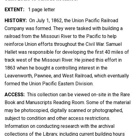
EXTENT:
1 page letter
HISTORY:
On July 1, 1862, the Union Pacific Railroad
Company was formed. They were tasked with building a
railroad from the Missouri River to the Pacific to help
reinforce Union efforts throughout the Civil War. Samuel
Hallet was responsible for developing the first 40 miles of
track west of the Missouri River. He joined this effort in
1863 when he bought a controlling interest in the
Leavenworth, Pawnee, and West Railroad, which eventually
formed the Union Pacific Eastern Division.
ACCESS:
This collection can be viewed on-site in the Rare
Book and Manuscripts Reading Room. Some of the material
may be photocopied, digitally scanned or photographed,
subject to condition and other access restrictions.
Information on conducting research with the archival
collections of the Library, including current building hours