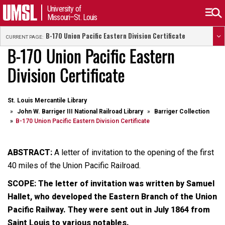
University of
Missouri–St. Louis
B-170 Union Pacific Eastern Division Certificate
CURRENT PAGE:
B-170 Union Pacific Eastern
Division Certificate
St. Louis Mercantile Library
John W. Barriger III National Railroad Library
Barriger Collection
B-170 Union Pacific Eastern Division Certificate
ABSTRACT:
A letter of invitation to the opening of the first
40 miles of the Union Pacific Railroad.
SCOPE: The letter of invitation was written by Samuel
Hallet, who developed the Eastern Branch of the Union
Pacific Railway. They were sent out in July 1864 from
Saint Louis to various notables.