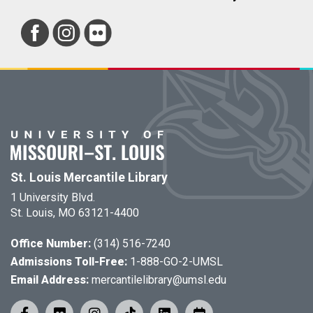
St. Louis Mercantile Library
1 University Blvd.
St. Louis, MO 63121-4400
Office Number:
(314) 516-7240
Admissions Toll-Free:
1-888-GO-2-UMSL
Email Address:
mercantilelibrary@umsl.edu