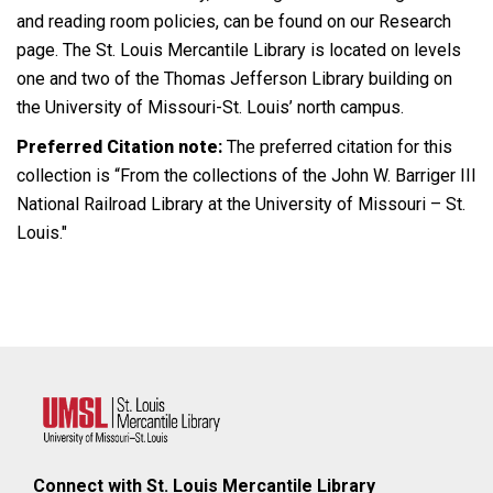
and reading room policies, can be found on our Research
page. The St. Louis Mercantile Library is located on levels
one and two of the Thomas Jefferson Library building on
the University of Missouri-St. Louis’ north campus.
Preferred Citation note:
The preferred citation for this
collection is “From the collections of the John W. Barriger III
National Railroad Library at the University of Missouri – St.
Louis."
Connect with St. Louis Mercantile Library