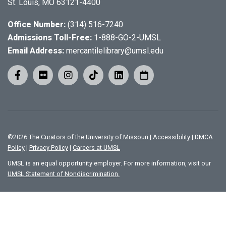
St. Louis, MO 63121-4400
Office Number:
(314) 516-7240
Admissions Toll-Free:
1-888-GO-2-UMSL
Email Address:
mercantilelibrary@umsl.edu
©
2026
The Curators of the University of Missouri
|
Accessibility
|
DMCA
Policy
|
Privacy Policy
|
Careers at UMSL
UMSL is an equal opportunity employer. For more information, visit our
UMSL Statement of Nondiscrimination.