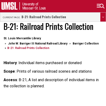
University of
Missouri–St. Louis
B-21: Railroad Prints Collection
CURRENT PAGE:
B-21: Railroad Prints Collection
St. Louis Mercantile Library
John W. Barriger III National Railroad Library
Barriger Collection
B-21: Railroad Prints Collection
History
: Individual items purchased or donated
Scope
: Prints of various railroad scenes and stations
Access
: B-21; A list and description of individual items in
the collection is planned.