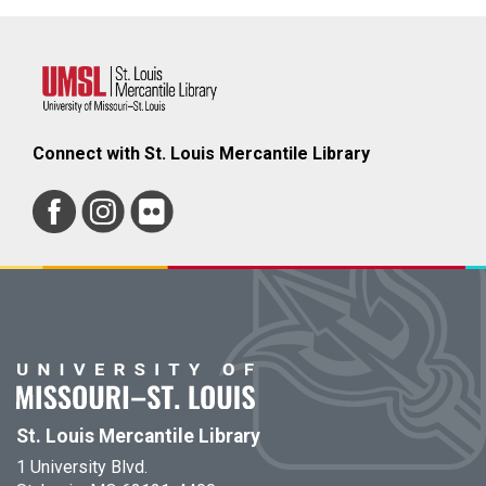
Connect with St. Louis Mercantile Library
St. Louis Mercantile Library
1 University Blvd.