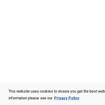
This website uses cookies to ensure you get the best web
information please see our
Privacy Policy
.