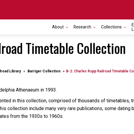
E
About
Research
Collections
L
lroad Timetable Collection
lroad Library
Barriger Collection
B-2: Charles Rupp Railroad Timetable Co
adelphia Athenaeum in 1993.
nted in this collection, comprised of thousands of timetables, tr
 this collection include many very rare publications, some dating
n dates from the 1930s to 1960s.