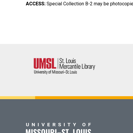
ACCESS:
Special Collection B-2 may be photocopied