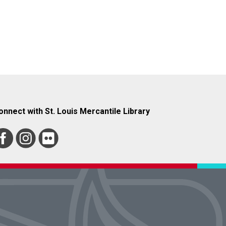
onnect with St. Louis Mercantile Library