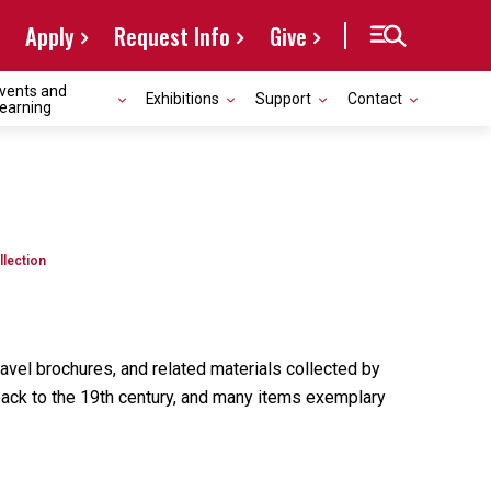
Apply
Request Info
Give
vents and
Exhibitions
Support
Contact
earning
llection
avel brochures, and related materials collected by
 back to the 19th century, and many items exemplary