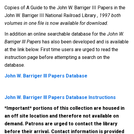
Copies of A Guide to the John W. Barriger III Papers in the
John W. Barriger III National Railroad Library
, 1997 both
volumes in one file is now available for download.
In addition an online searchable database for the
John W.
Barriger III Papers
has also been developed and is available
at the link below. First time users are urged to read the
instruction page before attempting a search on the
database.
John W. Barriger III Papers Database
John W. Barriger III Papers Database Instructions
*Important* portions of this collection are housed in
an off site location and therefore not available on
demand. Patrons are urged to contact the library
before their arrival. Contact information is provided