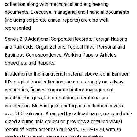
collection along with mechanical and engineering
documents. Executive, managerial and financial documents
(including corporate annual reports) are also well-
represented.
Series 2-9:Additional Corporate Records; Foreign Nations
and Railroads; Organizations; Topical Files; Personal and
Business Correspondence; Working Papers; Articles;
Speeches; and Reports.
In addition to the manuscript material above, John Barriger
III's original book collection focuses strongly on railway
economics, finance, corporate history, management
practice, mergers, labor relations, operations, and
engineering. Mr. Barriger's photograph collection covers
over 200 railroads. Arranged by railroad name, many in folio-
sized albums, this collection provides a detailed visual
record of North American railroads, 1917-1970, with an