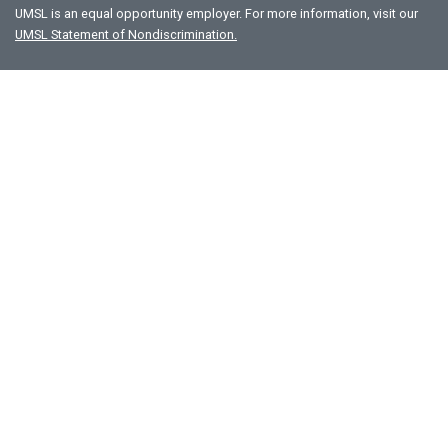
UMSL is an equal opportunity employer. For more information, visit our
UMSL Statement of Nondiscrimination.