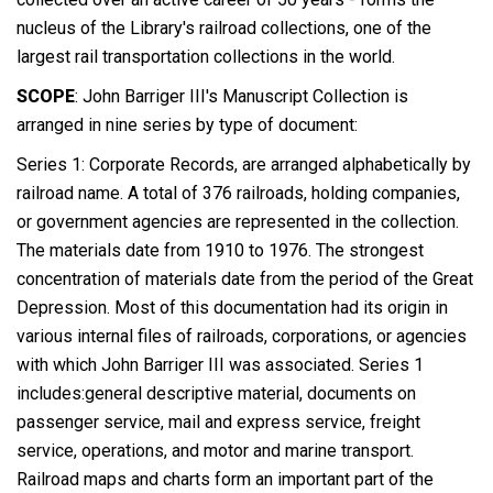
nucleus of the Library's railroad collections, one of the
largest rail transportation collections in the world.
SCOPE
: John Barriger III's Manuscript Collection is
arranged in nine series by type of document:
Series 1: Corporate Records, are arranged alphabetically by
railroad name. A total of 376 railroads, holding companies,
or government agencies are represented in the collection.
The materials date from 1910 to 1976. The strongest
concentration of materials date from the period of the Great
Depression. Most of this documentation had its origin in
various internal files of railroads, corporations, or agencies
with which John Barriger III was associated. Series 1
includes:general descriptive material, documents on
passenger service, mail and express service, freight
service, operations, and motor and marine transport.
Railroad maps and charts form an important part of the