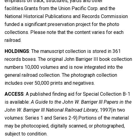
emphasis on track, structures, yards and other
facilities.Grants from the Union Pacific Corp. and the
National Historical Publications and Records Commission
funded a significant preservation project for the photo
collections. Please note that the content varies for each
railroad.
HOLDINGS
: The manuscript collection is stored in 361
records boxes. The original John Barriger III book collection
numbers 10,000 volumes and is now integrated into the
general railroad collection. The photograph collection
includes over 50,000 prints and negatives.
ACCESS
: A published finding aid for Special Collection B-1
is available:
A Guide to the John W. Barriger III Papers in the
John W. Barriger III National Railroad Library
, 1997(in two
volumes: Series 1 and Series 2-9).Portions of the material
may be photocopied, digitally scanned, or photographed,
subject to condition.