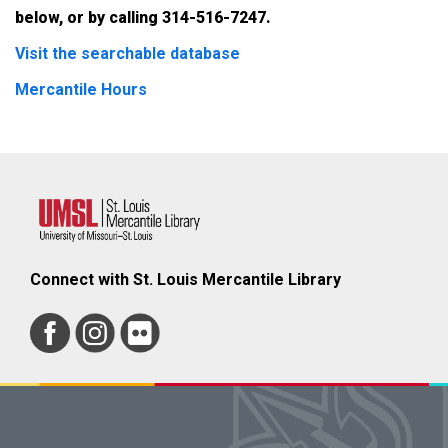
below, or by calling 314-516-7247.
Visit the searchable database
Mercantile Hours
Connect with St. Louis Mercantile Library