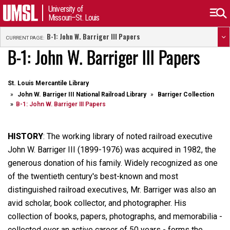
University of
Missouri–St. Louis
B-1: John W. Barriger III Papers
CURRENT PAGE:
B-1: John W. Barriger III Papers
St. Louis Mercantile Library
John W. Barriger III National Railroad Library
Barriger Collection
B-1: John W. Barriger III Papers
HISTORY
: The working library of noted railroad executive
John W. Barriger III (1899-1976) was acquired in 1982, the
generous donation of his family. Widely recognized as one
of the twentieth century's best-known and most
distinguished railroad executives, Mr. Barriger was also an
avid scholar, book collector, and photographer. His
collection of books, papers, photographs, and memorabilia -
collected over an active career of 50 years - forms the