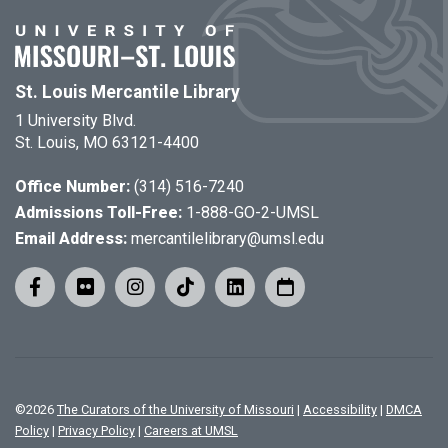
St. Louis Mercantile Library
1 University Blvd.
St. Louis, MO 63121-4400
Office Number:
(314) 516-7240
Admissions Toll-Free:
1-888-GO-2-UMSL
Email Address:
mercantilelibrary@umsl.edu
©
2026
The Curators of the University of Missouri
|
Accessibility
|
DMCA
Policy
|
Privacy Policy
|
Careers at UMSL