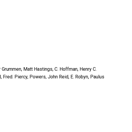
er Grummen, Matt Hastings, C. Hoffman, Henry C.
l, Fred. Piercy, Powers, John Reid, E. Robyn, Paulus