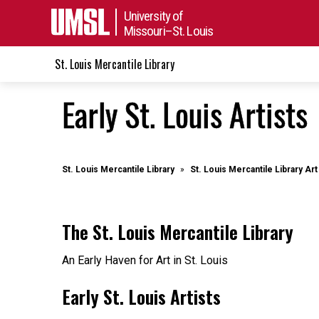
University of
Missouri–St. Louis
St. Louis Mercantile Library
Early St. Louis Artists
St. Louis Mercantile Library
St. Louis Mercantile Library A
The St. Louis Mercantile Library
An Early Haven for Art in St. Louis
Early St. Louis Artists