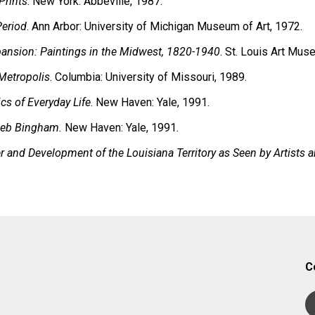
Prints
. New York: Abbeville, 1987.
Period
. Ann Arbor: University of Michigan Museum of Art, 1972.
pansion: Paintings in the Midwest, 1820-1940
. St. Louis Art Mus
 Metropolis
. Columbia: University of Missouri, 1989.
cs of Everyday Life
. New Haven: Yale, 1991.
aleb Bingham.
New Haven: Yale, 1991.
 and Development of the Louisiana Territory as Seen by Artists a
C