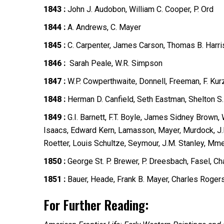
1843 :
John J. Audobon, William C. Cooper, P. Ord
1844 :
A. Andrews, C. Mayer
1845 :
C. Carpenter, James Carson, Thomas B. Harri
1846 :
Sarah Peale, W.R. Simpson
1847 :
W.P. Cowperthwaite, Donnell, Freeman, F. Kur
1848 :
Herman D. Canfield, Seth Eastman, Shelton S.
1849 :
G.I. Barnett, F.T. Boyle, James Sidney Brown
Isaacs, Edward Kern, Lamasson, Mayer, Murdock, J.R. 
Roetter, Louis Schultze, Seymour, J.M. Stanley, Mm
1850 :
George St. P. Brewer, P. Dreesbach, Fasel, C
1851 :
Bauer, Heade, Frank B. Mayer, Charles Rogers
For Further Reading: