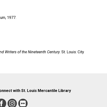
eum, 1977.
nd Writers of the Nineteenth Century
. St. Louis: City
onnect with St. Louis Mercantile Library