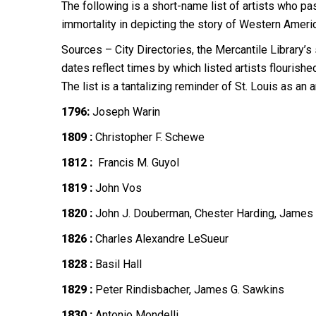
The following is a short-name list of artists who p
immortality in depicting the story of Western Ameri
Sources – City Directories, the Mercantile Library’s
dates reflect times by which listed artists flourished 
The list is a tantalizing reminder of St. Louis as an 
1796:
Joseph Warin
1809 :
Christopher F. Schewe
1812 :
Francis M. Guyol
1819 :
John Vos
1820 :
John J. Douberman, Chester Harding, James 
1826 :
Charles Alexandre LeSueur
1828 :
Basil Hall
1829 :
Peter Rindisbacher, James G. Sawkins
1830 :
Antonio Mondelli