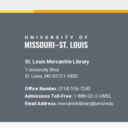
St. Louis Mercantile Library
1 University Blvd.
St. Louis, MO 63121-4400
Office Number:
(314) 516-7240
Admissions Toll-Free:
1-888-GO-2-UMSL
Email Address:
mercantilelibrary@umsl.edu