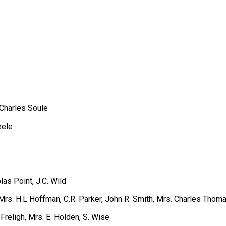
 Charles Soule
eele
las Point, J.C. Wild
Mrs. H.L Hoffman, C.R. Parker, John R. Smith, Mrs. Charles Thoma
religh, Mrs. E. Holden, S. Wise