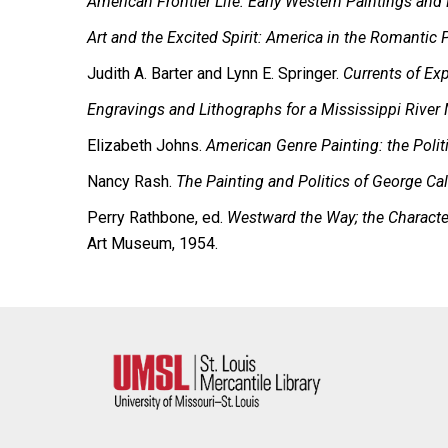
American Frontier Life: Early Western Paintings and 
Art and the Excited Spirit: America in the Romantic 
Judith A. Barter and Lynn E. Springer.
Currents of Ex
Engravings and Lithographs for a Mississippi River
Elizabeth Johns.
American Genre Painting: the Politi
Nancy Rash.
The Painting and Politics of George C
Perry Rathbone, ed.
Westward the Way; the Character
Art Museum, 1954.