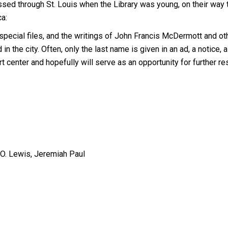
assed through St. Louis when the Library was young, on their way 
ca:
 special files, and the writings of John Francis McDermott and ot
in the city. Often, only the last name is given in an ad, a notice, a 
art center and hopefully will serve as an opportunity for further re
O. Lewis, Jeremiah Paul