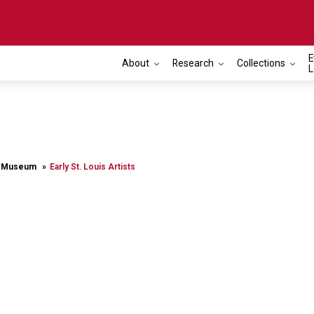
E
About
Research
Collections
L
rt Museum
Early St. Louis Artists