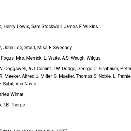
s, Henry Lewis, Sam Stockwell, James F. Wilkins
z, John Lee, Stout, Miss F. Sweeney
 Fogus, Mrs. Merrick, L. Waite, A.S. Waugh, Wilgus
, W. Coggswell, A.J. Conant, T.W. Dodge, George C. Eichbaum, Pet
Meeker, Alfred J. Miller, G. Mueller, Thomas S. Noble, L. Patnie
e. Subit, Van Name
harles Wimar
, T.B. Thorpe