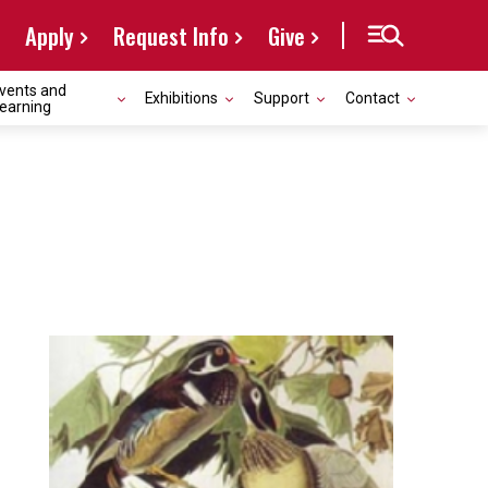
Apply
Request Info
Give
vents and
Exhibitions
Support
Contact
earning