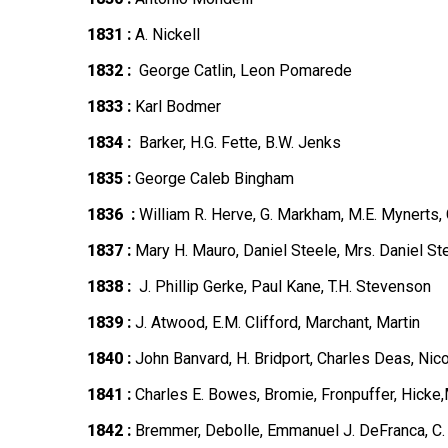
1831 :
A. Nickell
1832 :
George Catlin, Leon Pomarede
1833 :
Karl Bodmer
1834 :
Barker, H.G. Fette, B.W. Jenks
1835 :
George Caleb Bingham
1836 :
William R. Herve, G. Markham, M.E. Mynerts,
1837 :
Mary H. Mauro, Daniel Steele, Mrs. Daniel St
1838 :
J. Phillip Gerke, Paul Kane, T.H. Stevenson
1839 :
J. Atwood, E.M. Clifford, Marchant, Martin
1840 :
John Banvard, H. Bridport, Charles Deas, Nico
1841 :
Charles E. Bowes, Bromie, Fronpuffer, Hicke,
1842 :
Bremmer, Debolle, Emmanuel J. DeFranca, C. F