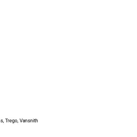
s, Trego, Vansnith