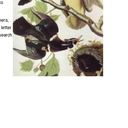
to
hers;
letter.
search.