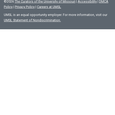
©
2026
The Curators of the University of Missouri
|
Accessibility
|
DMCA
Policy
|
Privacy Policy
|
Careers at UMSL
UMSL is an equal opportunity employer. For more information, visit our
UMSL Statement of Nondiscrimination.