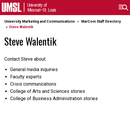
University of
Missouri–St. Louis
University Marketing and Communications
MarCom Staff Directory
Steve Walentik
Steve Walentik
Contact Steve about:
General media inquiries
Faculty experts
Crisis communications
College of Arts and Sciences stories
College of Business Administration stories