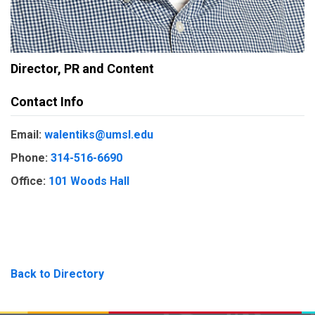
Director, PR and Content
Contact Info
Email:
walentiks@umsl.edu
Phone:
314-516-6690
Office:
101 Woods Hall
Back to Directory