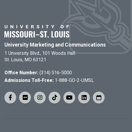
University Marketing and Communications
1 University Blvd., 101 Woods Hall
St. Louis, MO 63121
Office Number:
(314) 516-5000
Admissions Toll-Free:
1-888-GO-2-UMSL