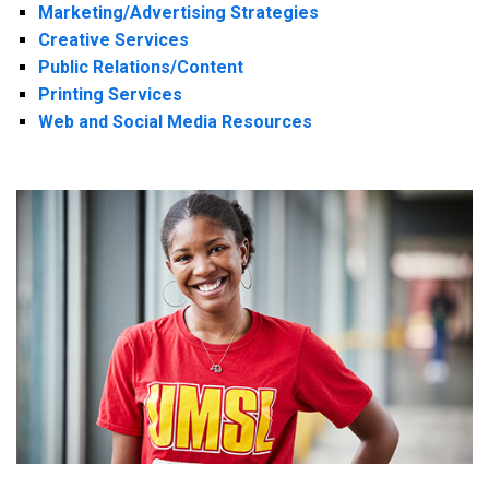
Marketing/Advertising Strategies
Creative Services
Public Relations/Content
Printing Services
Web and Social Media Resources