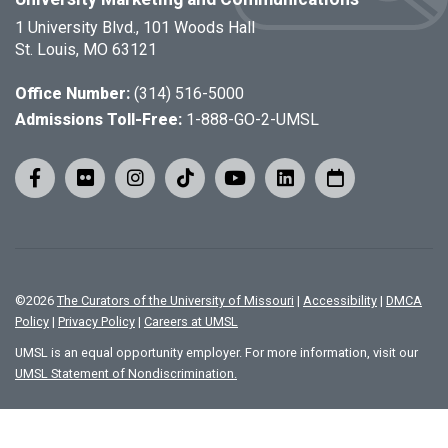
1 University Blvd., 101 Woods Hall
St. Louis, MO 63121
Office Number:
(314) 516-5000
Admissions Toll-Free:
1-888-GO-2-UMSL
©
2026
The Curators of the University of Missouri
|
Accessibility
|
DMCA
Policy
|
Privacy Policy
|
Careers at UMSL
UMSL is an equal opportunity employer. For more information, visit our
UMSL Statement of Nondiscrimination.