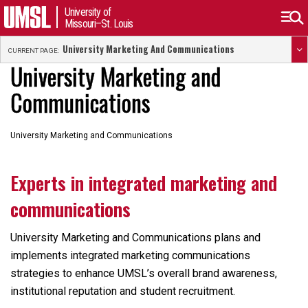
University of
Missouri–St. Louis
University Marketing And Communications
CURRENT PAGE:
University Marketing and
Communications
University Marketing and Communications
Experts in integrated marketing and
communications
University Marketing and Communications plans and
implements integrated marketing communications
strategies to enhance UMSL’s overall brand awareness,
institutional reputation and student recruitment.