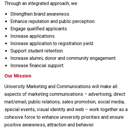
Through an integrated approach, we:
Strengthen brand awareness.
Enhance reputation and public perception.
Engage qualified applicants.
Increase applications.
Increase application to registration yield.
Support student retention.
Increase alumni, donor and community engagement.
Increase financial support.
Our Mission
University Marketing and Communications will make all
aspects of marketing communications – advertising, direct
mail/email, public relations, sales promotion, social media,
special events, visual identity and web – work together as a
cohesive force to enhance university priorities and ensure
positive awareness, attraction and behavior.