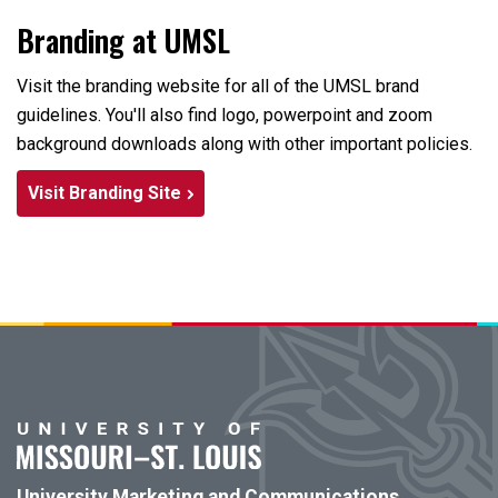
Branding at UMSL
Visit the branding website for all of the UMSL brand
guidelines. You'll also find logo, powerpoint and zoom
background downloads along with other important policies.
Visit Branding Site
University Marketing and Communications